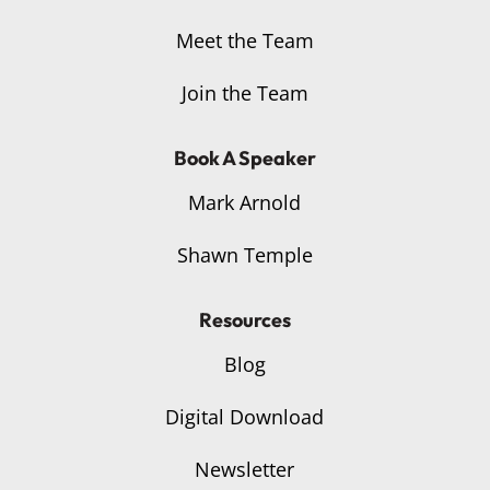
Meet the Team
Join the Team
Book A Speaker
Mark Arnold
Shawn Temple
Resources
Blog
Digital Download
Newsletter