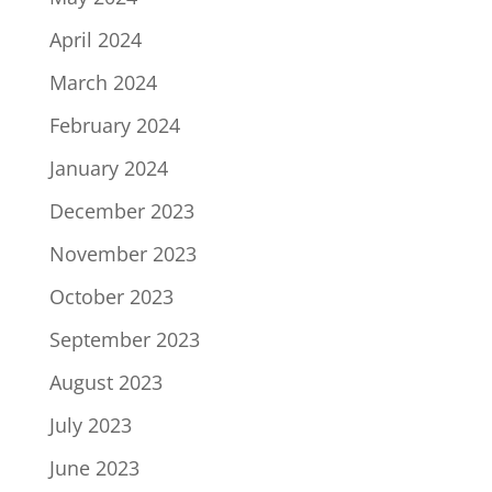
April 2024
March 2024
February 2024
January 2024
December 2023
November 2023
October 2023
September 2023
August 2023
July 2023
June 2023