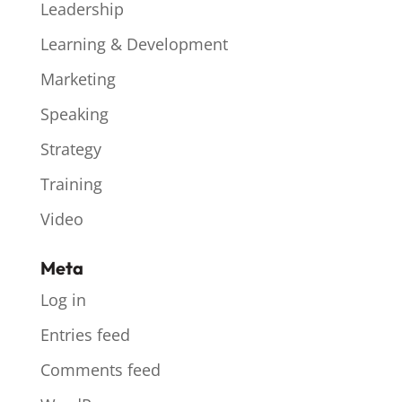
Leadership
Learning & Development
Marketing
Speaking
Strategy
Training
Video
Meta
Log in
Entries feed
Comments feed