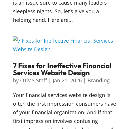
is an issue sure to cause many leaders
sleepless nights. So, let’s give you a
helping hand. Here are...
7 Fixes for Ineffective Financial
Services Website Design
by
OTMS Staff
|
Jan 21, 2026
|
Branding
Your financial services website design is
often the first impression consumers have
of your financial organization. And if that
first impression involves confusing