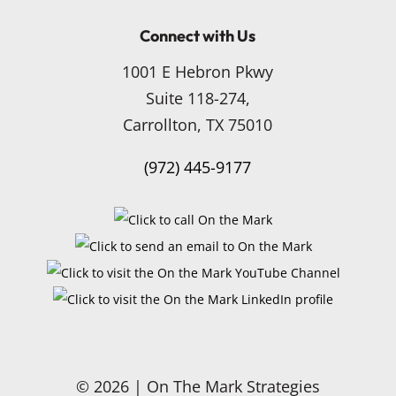
Connect with Us
1001 E Hebron Pkwy
Suite 118-274,
Carrollton, TX 75010
(972) 445-9177
© 2026 | On The Mark Strategies