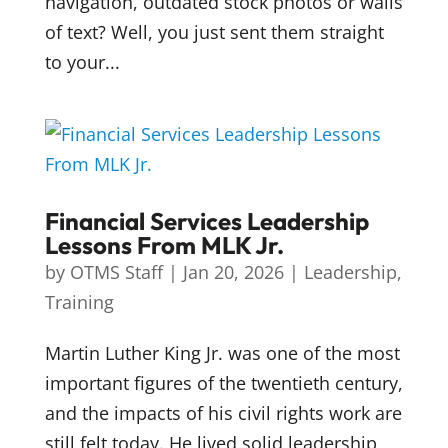
navigation, outdated stock photos or walls
of text? Well, you just sent them straight
to your...
Financial Services Leadership
Lessons From MLK Jr.
by
OTMS Staff
|
Jan 20, 2026
|
Leadership
,
Training
Martin Luther King Jr. was one of the most
important figures of the twentieth century,
and the impacts of his civil rights work are
still felt today. He lived solid leadership