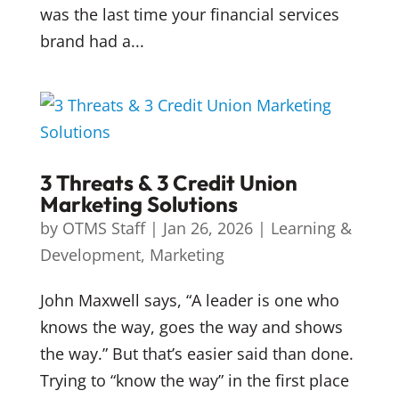
was the last time your financial services
brand had a...
3 Threats & 3 Credit Union
Marketing Solutions
by
OTMS Staff
|
Jan 26, 2026
|
Learning &
Development
,
Marketing
John Maxwell says, “A leader is one who
knows the way, goes the way and shows
the way.” But that’s easier said than done.
Trying to “know the way” in the first place