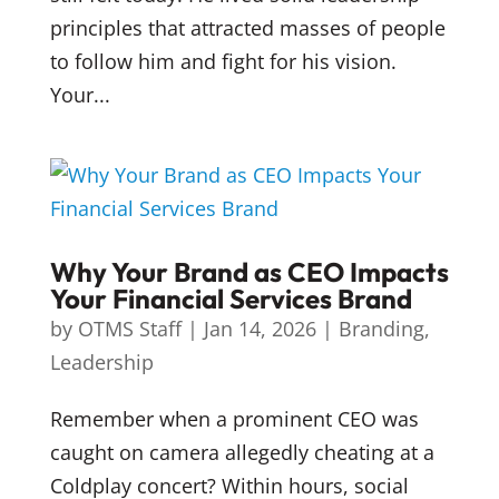
principles that attracted masses of people
to follow him and fight for his vision.
Your...
Why Your Brand as CEO Impacts
Your Financial Services Brand
by
OTMS Staff
|
Jan 14, 2026
|
Branding
,
Leadership
Remember when a prominent CEO was
caught on camera allegedly cheating at a
Coldplay concert? Within hours, social