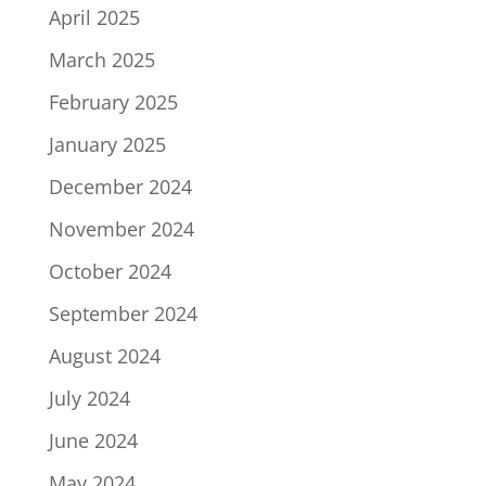
April 2025
March 2025
February 2025
January 2025
December 2024
November 2024
October 2024
September 2024
August 2024
July 2024
June 2024
May 2024