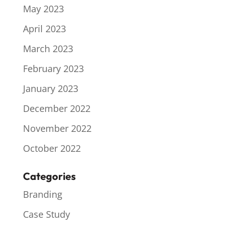
May 2023
April 2023
March 2023
February 2023
January 2023
December 2022
November 2022
October 2022
Categories
Branding
Case Study