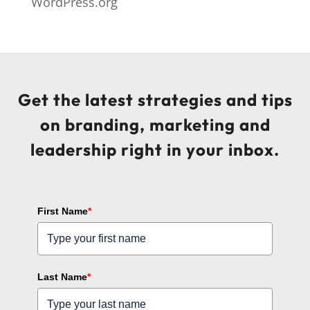
WordPress.org
Get the latest strategies and tips
on branding, marketing and
leadership right in your inbox.
First Name
*
Last Name
*