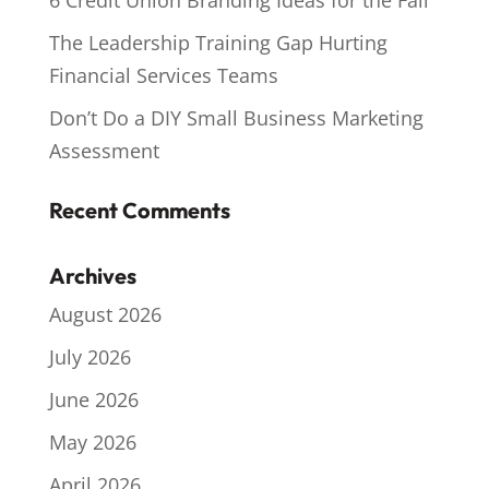
6 Credit Union Branding Ideas for the Fall
The Leadership Training Gap Hurting
Financial Services Teams
Don’t Do a DIY Small Business Marketing
Assessment
Recent Comments
Archives
August 2026
July 2026
June 2026
May 2026
April 2026