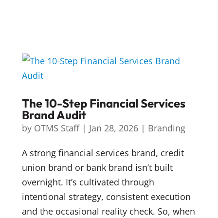
The 10-Step Financial Services
Brand Audit
by
OTMS Staff
|
Jan 28, 2026
|
Branding
A strong financial services brand, credit
union brand or bank brand isn’t built
overnight. It’s cultivated through
intentional strategy, consistent execution
and the occasional reality check. So, when