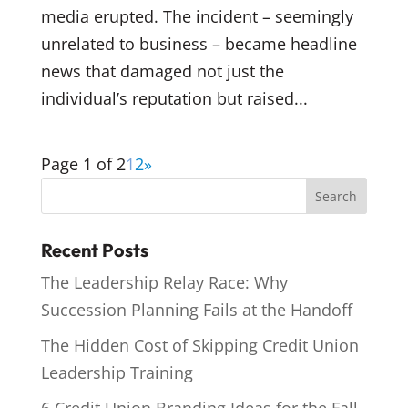
media erupted. The incident – seemingly
unrelated to business – became headline
news that damaged not just the
individual’s reputation but raised...
Page 1 of 2
1
2
»
Recent Posts
The Leadership Relay Race: Why
Succession Planning Fails at the Handoff
The Hidden Cost of Skipping Credit Union
Leadership Training