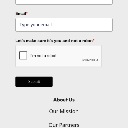
Email
*
Let's make sure it's you and not a robot
*
Submit
About Us
Our Mission
Our Partners