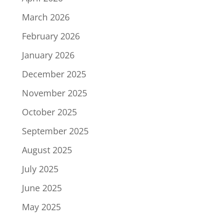
March 2026
February 2026
January 2026
December 2025
November 2025
October 2025
September 2025
August 2025
July 2025
June 2025
May 2025