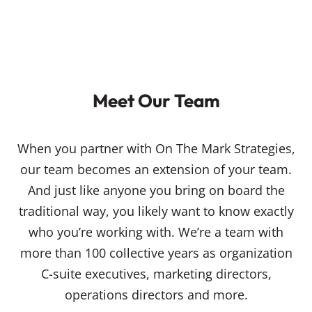
Meet Our Team
When you partner with On The Mark Strategies,
our team becomes an extension of your team.
And just like anyone you bring on board the
traditional way, you likely want to know exactly
who you’re working with. We’re a team with
more than 100 collective years as organization
C-suite executives, marketing directors,
operations directors and more.