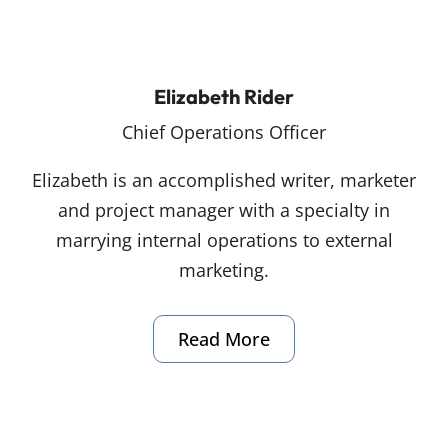
Elizabeth Rider
Chief Operations Officer
Elizabeth is an accomplished writer, marketer
and project manager with a specialty in
marrying internal operations to external
marketing.
Read More