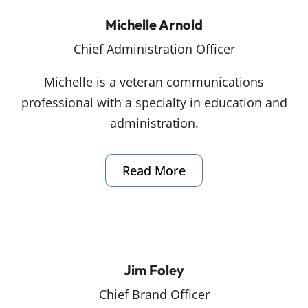
Michelle Arnold
Chief Administration Officer
Michelle is a veteran communications
professional with a specialty in education and
administration.
Read More
Jim Foley
Chief Brand Officer