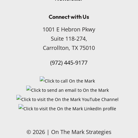
Connect with Us
1001 E Hebron Pkwy
Suite 118-274,
Carrollton, TX 75010
(972) 445-9177
© 2026 | On The Mark Strategies