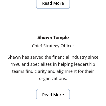
Read More
Shawn Temple
Chief Strategy Officer
Shawn has served the financial industry since
1996 and specializes in helping leadership
teams find clarity and alignment for their
organizations.
Read More