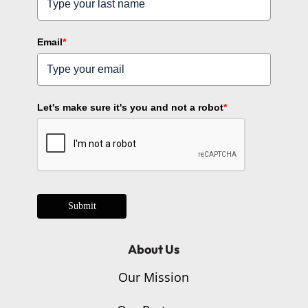
Email
*
Let's make sure it's you and not a robot
*
Submit
About Us
Our Mission