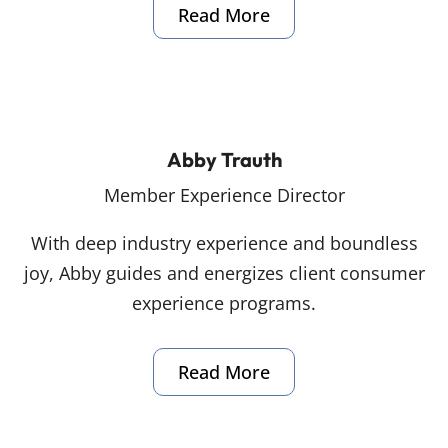
Read More
Abby Trauth
Member Experience Director
With deep industry experience and boundless
joy, Abby guides and energizes client consumer
experience programs.
Read More