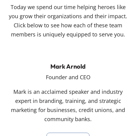
Today we spend our time helping heroes like
you grow their organizations and their impact.
Click below to see how each of these team
members is uniquely equipped to serve you.
Mark Arnold
Founder and CEO
Mark is an acclaimed speaker and industry
expert in branding, training, and strategic
marketing for businesses, credit unions, and
community banks.