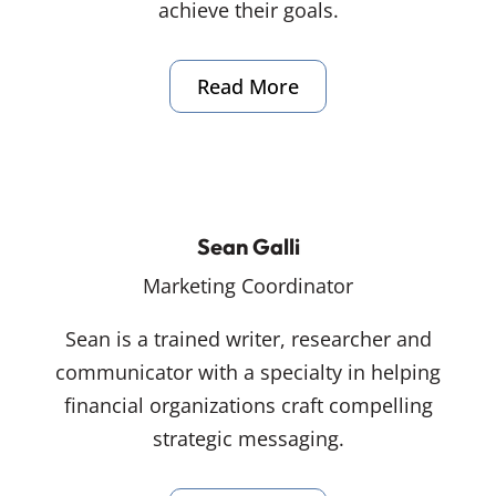
achieve their goals.
Read More
Sean Galli
Marketing Coordinator
Sean is a trained writer, researcher and
communicator with a specialty in helping
financial organizations craft compelling
strategic messaging.