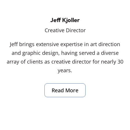
Jeff Kjoller
Creative Director
Jeff brings extensive expertise in art direction
and graphic design, having served a diverse
array of clients as creative director for nearly 30
years.
Read More