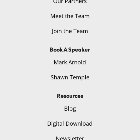
Our Partners
Meet the Team
Join the Team
Book A Speaker
Mark Arnold
Shawn Temple
Resources
Blog
Digital Download
Newsletter