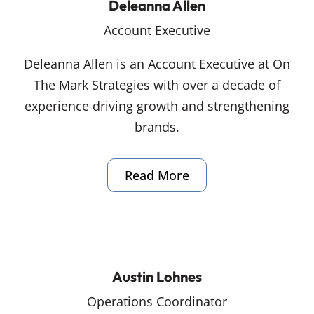
Deleanna Allen
Account Executive
Deleanna Allen is an Account Executive at On
The Mark Strategies with over a decade of
experience driving growth and strengthening
brands.
Read More
Austin Lohnes
Operations Coordinator