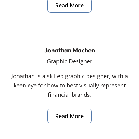
Read More
Jonathan Machen
Graphic Designer
Jonathan is a skilled graphic designer, with a
keen eye for how to best visually represent
financial brands.
Read More