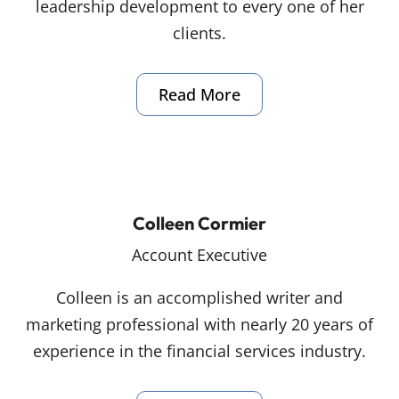
leadership development to every one of her
clients.
Read More
Colleen Cormier
Account Executive
Colleen is an accomplished writer and
marketing professional with nearly 20 years of
experience in the financial services industry.