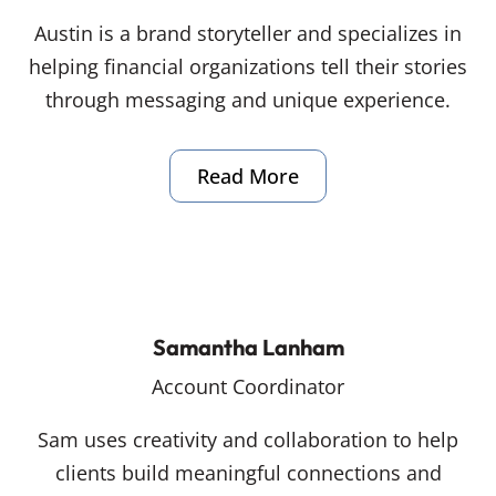
Austin is a brand storyteller and specializes in
helping financial organizations tell their stories
through messaging and unique experience.
Read More
Samantha Lanham
Account Coordinator
Sam uses creativity and collaboration to help
clients build meaningful connections and