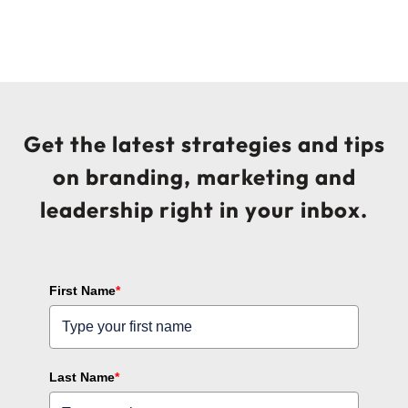
Get the latest strategies and tips
on branding, marketing and
leadership right in your inbox.
First Name
*
Last Name
*