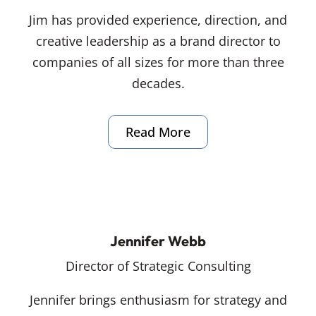
Jim has provided experience, direction, and
creative leadership as a brand director to
companies of all sizes for more than three
decades.
Read More
Jennifer Webb
Director of Strategic Consulting
Jennifer brings enthusiasm for strategy and