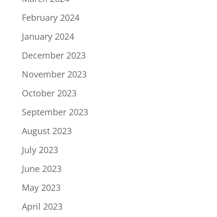
February 2024
January 2024
December 2023
November 2023
October 2023
September 2023
August 2023
July 2023
June 2023
May 2023
April 2023