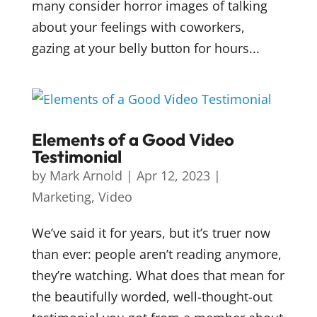
many consider horror images of talking
about your feelings with coworkers,
gazing at your belly button for hours...
Elements of a Good Video
Testimonial
by
Mark Arnold
|
Apr 12, 2023
|
Marketing
,
Video
We’ve said it for years, but it’s truer now
than ever: people aren’t reading anymore,
they’re watching. What does that mean for
the beautifully worded, well-thought-out