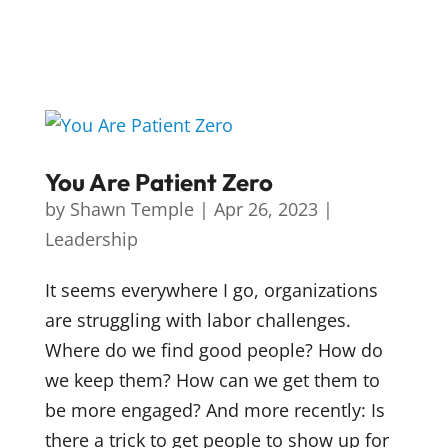
You Are Patient Zero
by
Shawn Temple
|
Apr 26, 2023
|
Leadership
It seems everywhere I go, organizations
are struggling with labor challenges.
Where do we find good people? How do
we keep them? How can we get them to
be more engaged? And more recently: Is
there a trick to get people to show up for