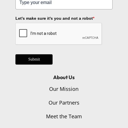
Let's make sure it's you and not a robot
*
Submit
About Us
Our Mission
Our Partners
Meet the Team