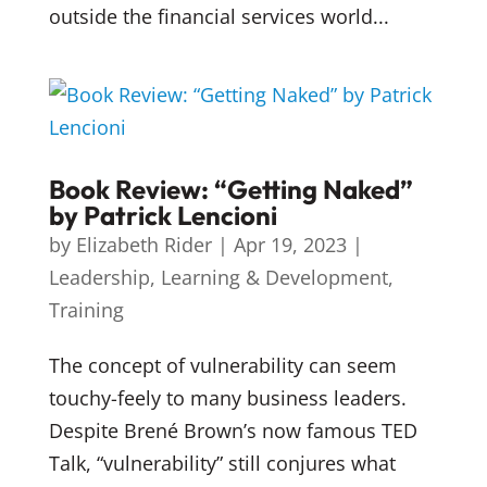
outside the financial services world...
Book Review: “Getting Naked”
by Patrick Lencioni
by
Elizabeth Rider
|
Apr 19, 2023
|
Leadership
,
Learning & Development
,
Training
The concept of vulnerability can seem
touchy-feely to many business leaders.
Despite Brené Brown’s now famous TED
Talk, “vulnerability” still conjures what