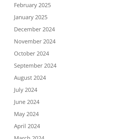
February 2025
January 2025
December 2024
November 2024
October 2024
September 2024
August 2024
July 2024
June 2024
May 2024
April 2024
March 2024