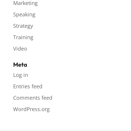
Marketing
Speaking
Strategy
Training
Video
Meta
Log in
Entries feed
Comments feed
WordPress.org