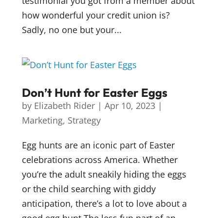
testimonial you got from a member about
how wonderful your credit union is?
Sadly, no one but your...
Don’t Hunt for Easter Eggs
by
Elizabeth Rider
|
Apr 10, 2023
|
Marketing
,
Strategy
Egg hunts are an iconic part of Easter
celebrations across America. Whether
you’re the adult sneakily hiding the eggs
or the child searching with giddy
anticipation, there’s a lot to love about a