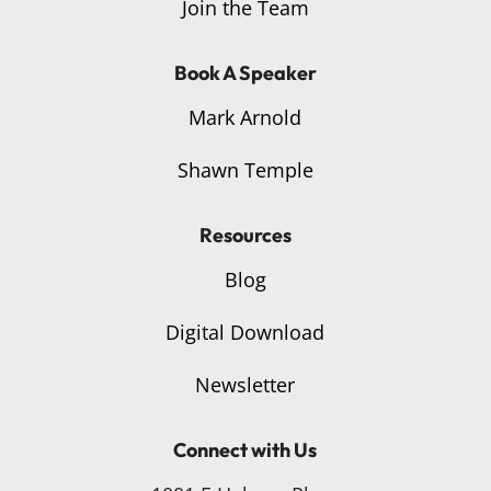
Join the Team
Book A Speaker
Mark Arnold
Shawn Temple
Resources
Blog
Digital Download
Newsletter
Connect with Us