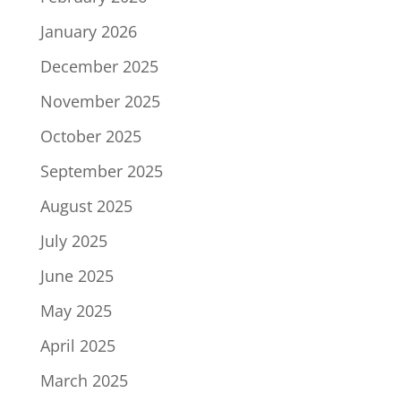
January 2026
December 2025
November 2025
October 2025
September 2025
August 2025
July 2025
June 2025
May 2025
April 2025
March 2025