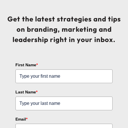
Get the latest strategies and tips
on branding, marketing and
leadership right in your inbox.
First Name
*
Last Name
*
Email
*