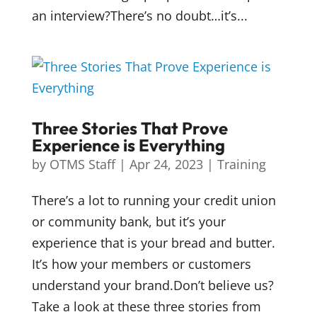
an interview?There’s no doubt…it’s...
Three Stories That Prove
Experience is Everything
by
OTMS Staff
|
Apr 24, 2023
|
Training
There’s a lot to running your credit union
or community bank, but it’s your
experience that is your bread and butter.
It’s how your members or customers
understand your brand.Don’t believe us?
Take a look at these three stories from