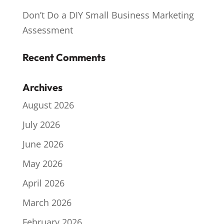
Don’t Do a DIY Small Business Marketing
Assessment
Recent Comments
Archives
August 2026
July 2026
June 2026
May 2026
April 2026
March 2026
February 2026