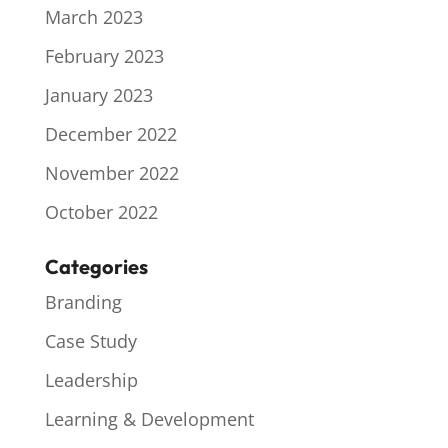
March 2023
February 2023
January 2023
December 2022
November 2022
October 2022
Categories
Branding
Case Study
Leadership
Learning & Development