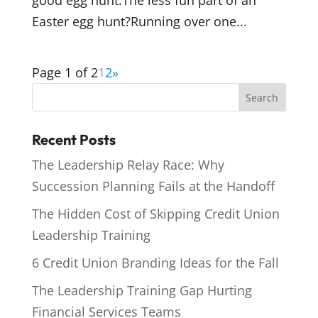
good egg hunt.The less fun part of an
Easter egg hunt?Running over one...
Page 1 of 2
1
2
»
Recent Posts
The Leadership Relay Race: Why
Succession Planning Fails at the Handoff
The Hidden Cost of Skipping Credit Union
Leadership Training
6 Credit Union Branding Ideas for the Fall
The Leadership Training Gap Hurting
Financial Services Teams