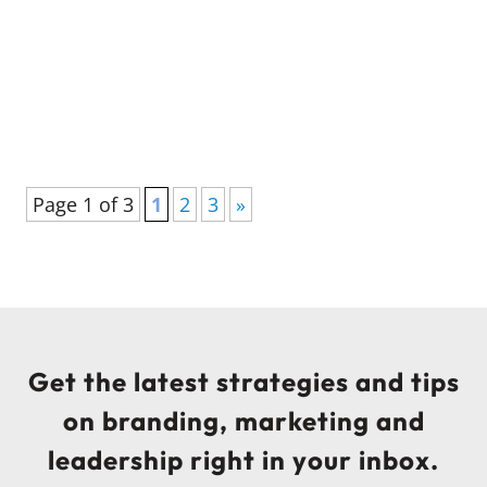
essential for developing future leaders in
credit unions and boosting credit union
leadership training success.
Page 1 of 3
1
2
3
»
Get the latest strategies and tips
on branding, marketing and
leadership right in your inbox.