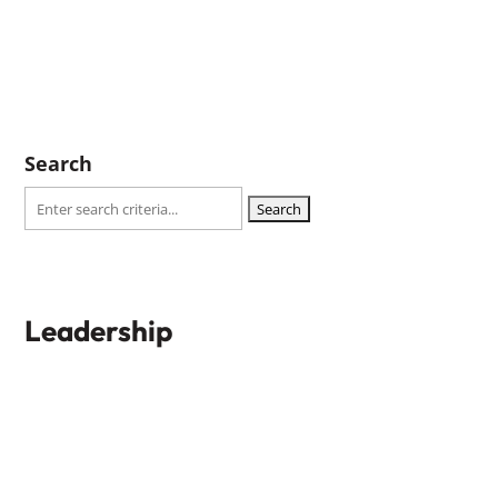
Search
Search
for:
Leadership