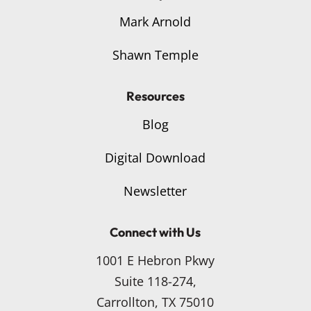
Mark Arnold
Shawn Temple
Resources
Blog
Digital Download
Newsletter
Connect with Us
1001 E Hebron Pkwy
Suite 118-274,
Carrollton, TX 75010