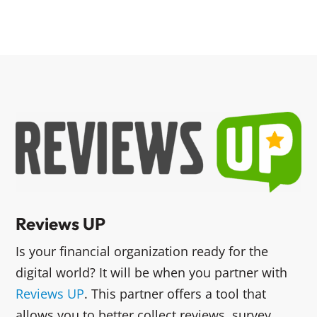
Reviews UP
Is your financial organization ready for the
digital world? It will be when you partner with
Reviews UP
. This partner offers a tool that
allows you to better collect reviews, survey