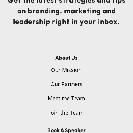
on branding, marketing and
leadership right in your inbox.
About Us
Our Mission
Our Partners
Meet the Team
Join the Team
Book A Speaker