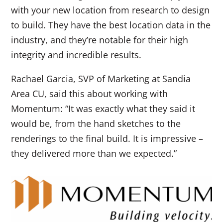
with your new location from research to design
to build. They have the best location data in the
industry, and they’re notable for their high
integrity and incredible results.
Rachael Garcia, SVP of Marketing at Sandia
Area CU, said this about working with
Momentum: “It was exactly what they said it
would be, from the hand sketches to the
renderings to the final build. It is impressive –
they delivered more than we expected.”