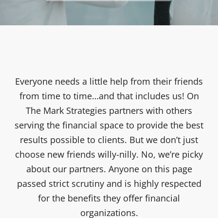
Everyone needs a little help from their friends
from time to time…and that includes us! On
The Mark Strategies partners with others
serving the financial space to provide the best
results possible to clients. But we don’t just
choose new friends willy-nilly. No, we’re picky
about our partners. Anyone on this page
passed strict scrutiny and is highly respected
for the benefits they offer financial
organizations.