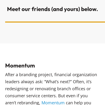
Meet our friends (and yours) below.
Momentum
After a branding project, financial organization
leaders always ask: “What’s next?” Often, it’s
redesigning or renovating branch offices or
consumer service centers. But even if you
aren’t rebranding,
Momentum
can help you