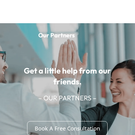
Our Partners
Get a little help from our
friends.
– OUR PARTNERS –
Book A Free Consultation