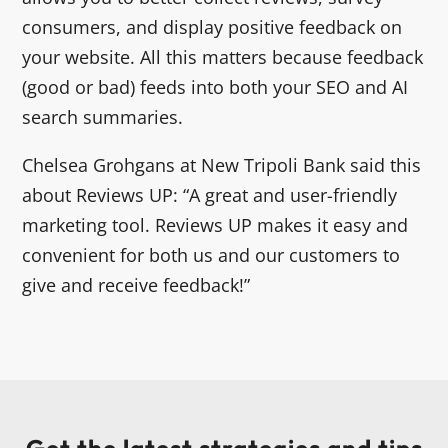
consumers, and display positive feedback on
your website. All this matters because feedback
(good or bad) feeds into both your SEO and AI
search summaries.
Chelsea Grohgans at New Tripoli Bank said this
about Reviews UP: “A great and user-friendly
marketing tool. Reviews UP makes it easy and
convenient for both us and our customers to
give and receive feedback!”
Get the latest strategies and tips