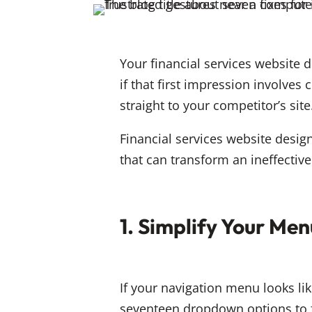
Your financial services website 
if that first impression involves
straight to your competitor’s site
Financial services website design
that can transform an ineffectiv
1. Simplify Your Men
If your navigation menu looks l
seventeen dropdown options to f