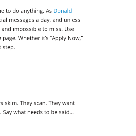
one to do anything. As
Donald
ial messages a day, and unless
ar and impossible to miss. Use
e page. Whether it’s “Apply Now,”
t step.
s skim. They scan. They want
gs. Say what needs to be said…