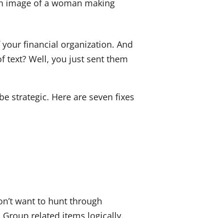
dI
b
n
o
o
 your financial organization. And
k
f text? Well, you just sent them
be strategic. Here are seven fixes
n’t want to hunt through
Group related items logically.