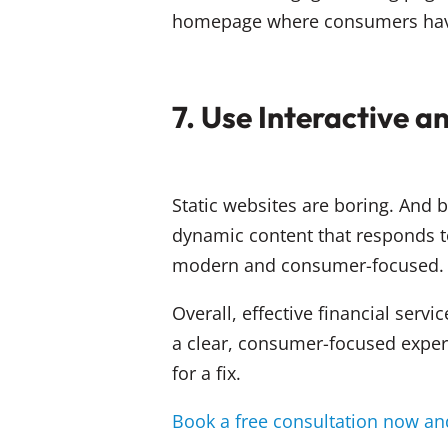
homepage where consumers have t
7. Use Interactive 
Static websites are boring. And b
dynamic content that responds to
modern and consumer-focused.
Overall, effective financial servi
a clear, consumer-focused experie
for a fix.
Book a free consultation now and