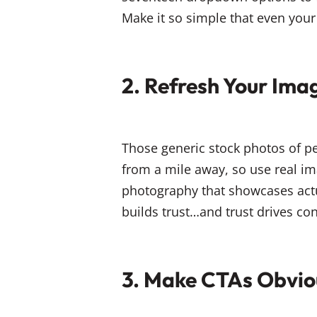
Make it so simple that even your 
2. Refresh Your Ima
Those generic stock photos of pe
from a mile away, so use real im
photography that showcases actu
builds trust…and trust drives co
3. Make CTAs Obvio