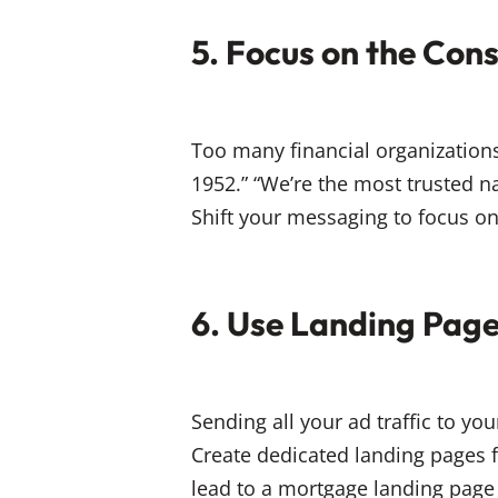
5. Focus on the Con
Too many financial organization
1952.” “We’re the most trusted 
Shift your messaging to focus on
6. Use Landing Pag
Sending all your ad traffic to y
Create dedicated landing pages 
lead to a mortgage landing page 