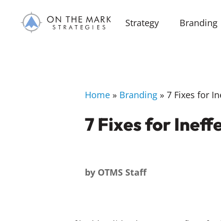
Strategy
Branding
Home
»
Branding
»
7 Fixes for I
7 Fixes for Inef
by
OTMS Staff