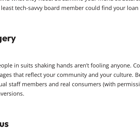
least tech-savvy board member could find your loan ra
gery
ople in suits shaking hands aren’t fooling anyone. C
ages that reflect your community and your culture. Bet
al staff members and real consumers (with permission
nversions.
us