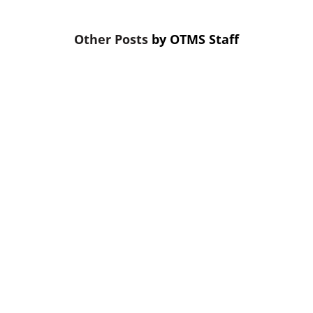
by
OTMS Staff
the first thing cut. That’s a mistake. Skipping credit 