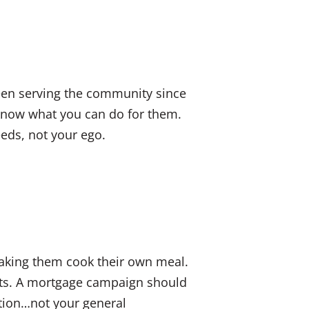
een serving the community since
 know what you can do for them.
eds, not your ego.
making them cook their own meal.
nts. A mortgage campaign should
ation…not your general