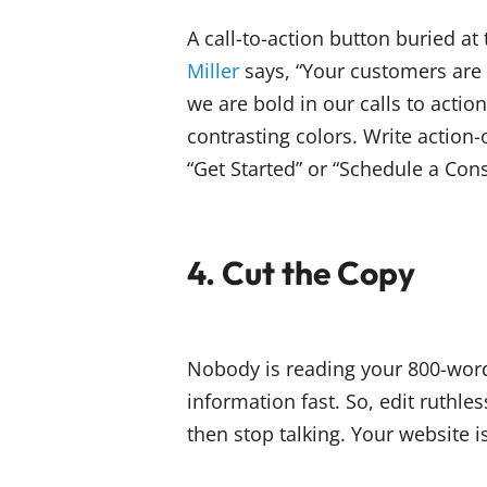
A call-to-action button buried at
Miller
says, “Your customers ar
we are bold in our calls to actio
contrasting colors. Write action
“Get Started” or “Schedule a Cons
4. Cut the Copy
Nobody is reading your 800-word
information fast. So, edit ruthle
then stop talking. Your website is