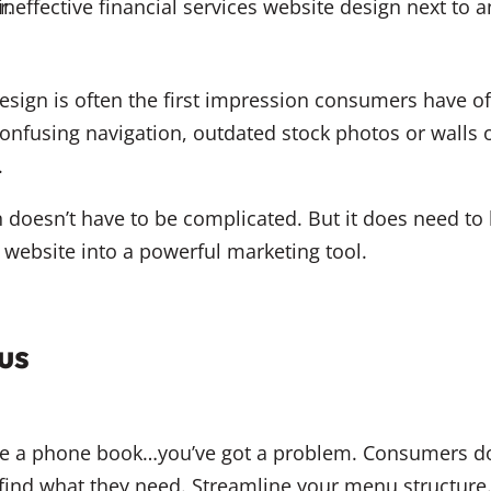
design is often the first impression consumers have of
 confusing navigation, outdated stock photos or walls o
.
 doesn’t have to be complicated. But it does need to 
e website into a powerful marketing tool.
us
ike a phone book…you’ve got a problem. Consumers do
ind what they need. Streamline your menu structure. 