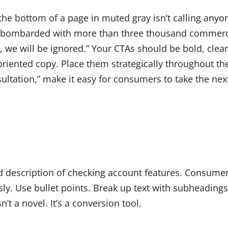
 the bottom of a page in muted gray isn’t calling any
e bombarded with more than three thousand commerc
n, we will be ignored.” Your CTAs should be bold, cle
-oriented copy. Place them strategically throughout th
ultation,” make it easy for consumers to take the nex
 description of checking account features. Consumer
ssly. Use bullet points. Break up text with subheadin
n’t a novel. It’s a conversion tool.