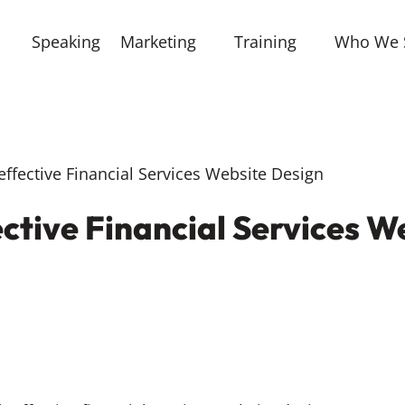
Speaking
Marketing
Training
Who We 
neffective Financial Services Website Design
fective Financial Services 