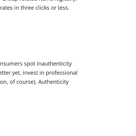
tes in three clicks or less.
onsumers spot inauthenticity
ter yet, invest in professional
, of course). Authenticity