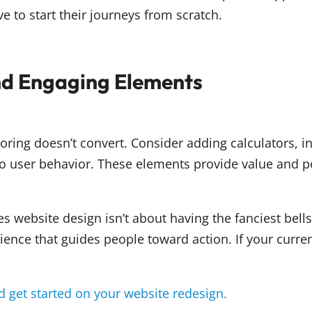
o start their journeys from scratch.
and Engaging Elements
oring doesn’t convert. Consider adding calculators, in
 user behavior. These elements provide value and pos
ces website design isn’t about having the fanciest bells
nce that guides people toward action. If your current s
 get started on your website redesign.