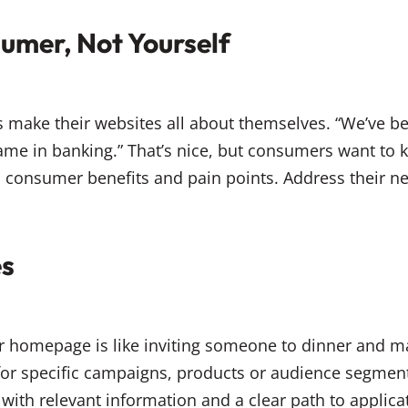
sumer, Not Yourself
s make their websites all about themselves. “We’ve b
name in banking.” That’s nice, but consumers want to
 consumer benefits and pain points. Address their ne
es
our homepage is like inviting someone to dinner and 
for specific campaigns, products or audience segme
with relevant information and a clear path to applic