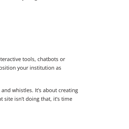
teractive tools, chatbots or
ition your institution as
 and whistles. It’s about creating
ite isn’t doing that, it’s time