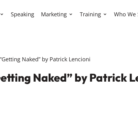
Speaking
Marketing
Training
Who We 
Getting Naked” by Patrick Lencioni
etting Naked” by Patrick L