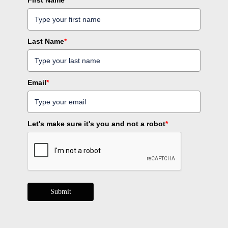
Last Name
*
Email
*
Let's make sure it's you and not a robot
*
Submit