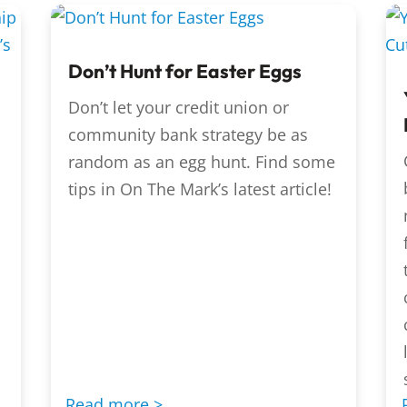
Don’t Hunt for Easter Eggs
Don’t let your credit union or
community bank strategy be as
random as an egg hunt. Find some
tips in On The Mark’s latest article!
Read more >