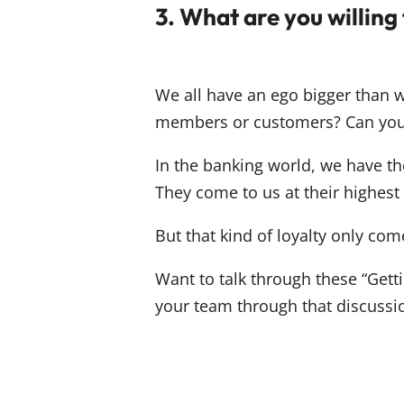
3. What are you willing
We all have an ego bigger than we’
members or customers? Can you
In the banking world, we have the
They come to us at their highest h
But that kind of loyalty only co
Want to talk through these “Gett
your team through that discussi