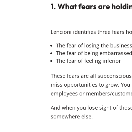
1. What fears are hold
Lencioni identifies three fears 
The fear of losing the busines
The fear of being embarrasse
The fear of feeling inferior
These fears are all subconsciou
miss opportunities to grow. You l
employees or members/custome
And when you lose sight of those
somewhere else.