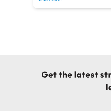
Get the latest s
l