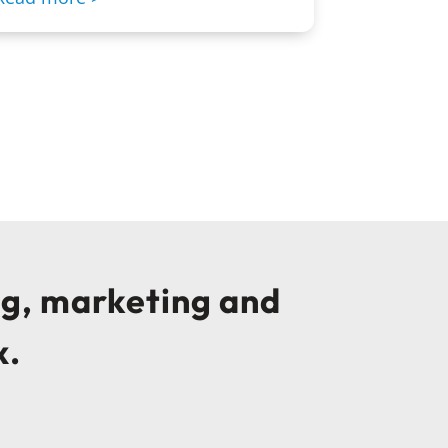
ng, marketing and
x.