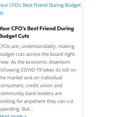
Your CFO’s Best Friend During
Budget Cuts
CFOs are, understandably, making
budget cuts across the board right
now. As the economic downturn
following COVID-19 takes its toll on
the market and on individual
consumers, credit union and
community bank leaders are
looking for anywhere they can cut
spending. But...
Read more >