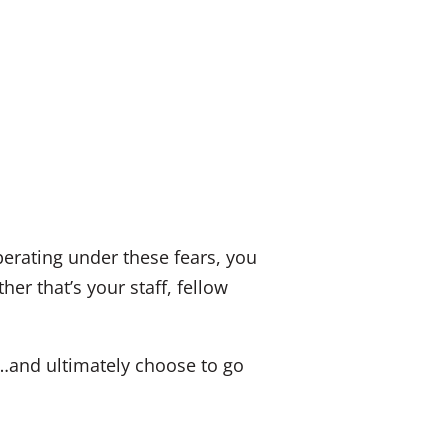
erating under these fears, you
er that’s your staff, fellow
u…and ultimately choose to go