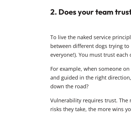
2. Does your team trus
To live the naked service princi
between different dogs trying to
everyone!). You must trust each 
For example, when someone on y
and guided in the right direction
down the road?
Vulnerability requires trust. The
risks they take, the more wins yo