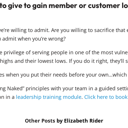
 to give to gain member or customer l
re willing to admit. Are you willing to sacrifice that 
 admit when you’re wrong?
 privilege of serving people in one of the most vulner
ighs and their lowest lows. If you do it right, they’ll s
mes when you put their needs before your own…which r
ing Naked” principles with your team in a guided set
on in a
leadership training module
.
Click here to book
by
Elizabeth Rider