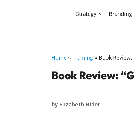
Strategy
Branding
Home
»
Training
»
Book Review: “
Book Review: “G
by
Elizabeth Rider