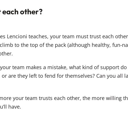
t each other?
ples Lencioni teaches, your team must trust each other
 climb to the top of the pack (although healthy, fun-n
other.
our team makes a mistake, what kind of support do 
, or are they left to fend for themselves? Can you al
 more your team trusts each other, the more willing th
u’ll have.