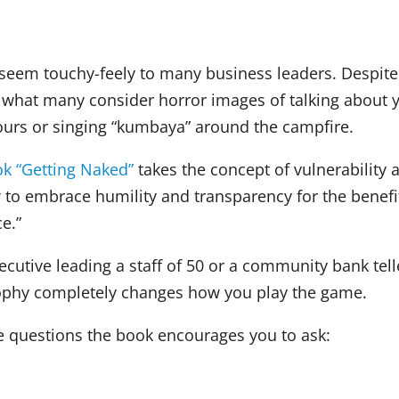
n seem touchy-feely to many business leaders. Despit
res what many consider horror images of talking about 
hours or singing “kumbaya” around the campfire.
ok “Getting Naked”
takes the concept of vulnerability a
to embrace humility and transparency for the benefit 
e.”
ecutive leading a staff of 50 or a community bank tell
sophy completely changes how you play the game.
ee questions the book encourages you to ask: