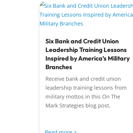
Six Bank and Credit Union
Leadership Training Lessons
Inspired by America’s Military
Branches
Receive bank and credit union
leadership training lessons from
military mottos in this On The
Mark Strategies blog post.
Read more >