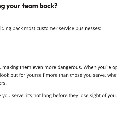
ing your team back?
holding back most customer service businesses:
s
d
s, making them even more dangerous. When you’re op
ook out for yourself more than those you serve, wheth
rs.
 you serve, it’s not long before they lose sight of yo