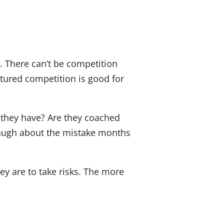
. There can’t be competition
atured competition is good for
they have? Are they coached
l laugh about the mistake months
ey are to take risks. The more