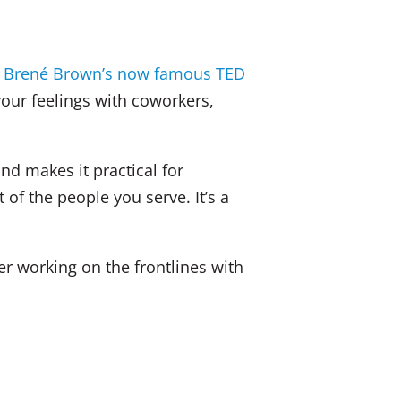
dI
b
n
o
e
Brené Brown’s now famous TED
o
your feelings with coworkers,
k
nd makes it practical for
of the people you serve. It’s a
er working on the frontlines with