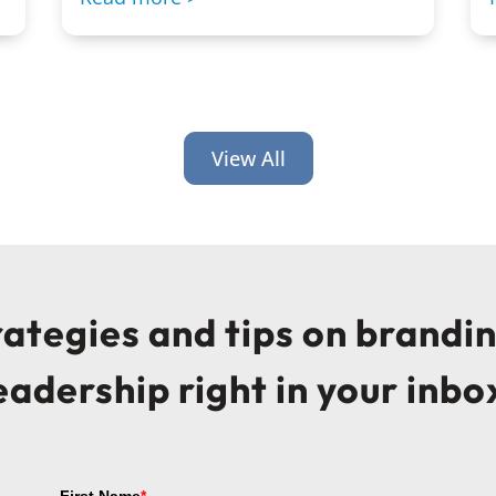
View All
trategies and tips on brandi
eadership right in your inbo
First Name
*