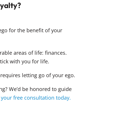
oyalty?
ego for the benefit of your
able areas of life: finances.
tick with you for life.
equires letting go of your ego.
ting? We’d be honored to guide
 your free consultation today.