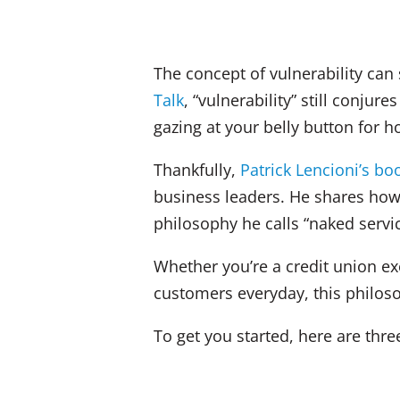
The concept of vulnerability ca
Talk
, “vulnerability” still conju
gazing at your belly button for 
Thankfully,
Patrick Lencioni’s bo
business leaders. He shares how 
philosophy he calls “naked servic
Whether you’re a credit union ex
customers everyday, this philo
To get you started, here are thr