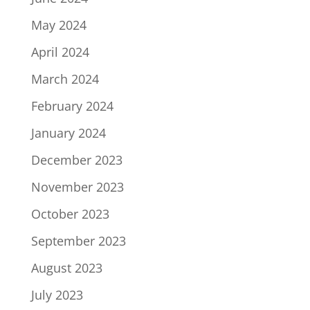
May 2024
April 2024
March 2024
February 2024
January 2024
December 2023
November 2023
October 2023
September 2023
August 2023
July 2023