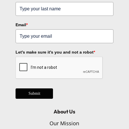
Email
*
Let's make sure it's you and not a robot
*
Submit
About Us
Our Mission