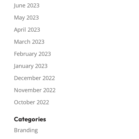
June 2023
May 2023
April 2023
March 2023
February 2023
January 2023
December 2022
November 2022
October 2022
Categories
Branding