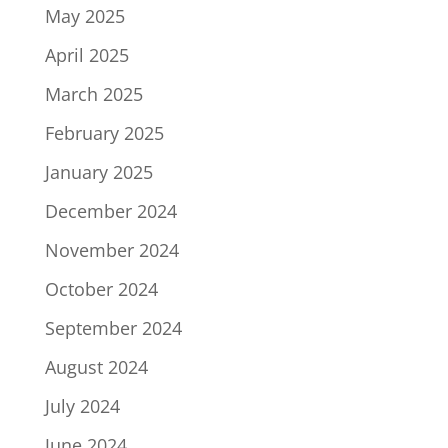
May 2025
April 2025
March 2025
February 2025
January 2025
December 2024
November 2024
October 2024
September 2024
August 2024
July 2024
June 2024