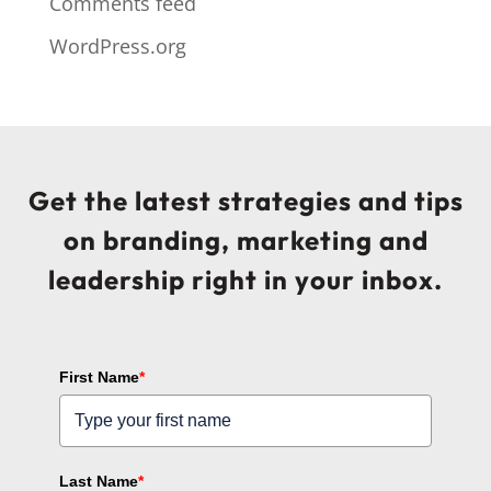
Comments feed
WordPress.org
Get the latest strategies and tips
on branding, marketing and
leadership right in your inbox.
First Name
*
Last Name
*