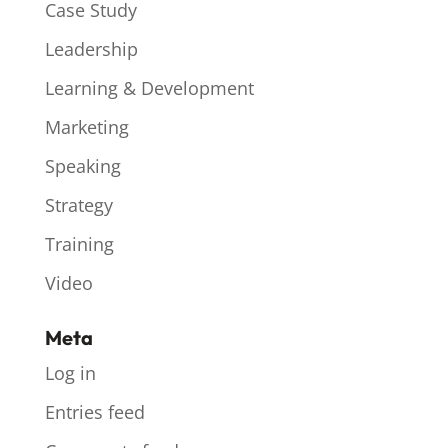
Case Study
Leadership
Learning & Development
Marketing
Speaking
Strategy
Training
Video
Meta
Log in
Entries feed