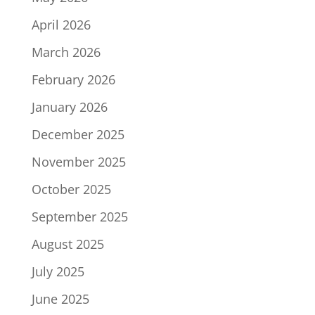
April 2026
March 2026
February 2026
January 2026
December 2025
November 2025
October 2025
September 2025
August 2025
July 2025
June 2025