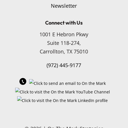
Newsletter
Connect with Us
1001 E Hebron Pkwy
Suite 118-274,
Carrollton, TX 75010
(972) 445-9177