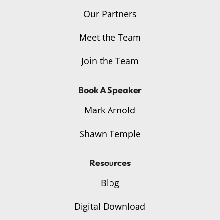
Our Partners
Meet the Team
Join the Team
Book A Speaker
Mark Arnold
Shawn Temple
Resources
Blog
Digital Download