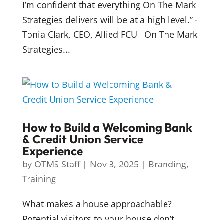
I’m confident that everything On The Mark
Strategies delivers will be at a high level.” -
Tonia Clark, CEO, Allied FCU On The Mark
Strategies...
How to Build a Welcoming Bank
& Credit Union Service
Experience
by
OTMS Staff
|
Nov 3, 2025
|
Branding
,
Training
What makes a house approachable?
Potential visitors to your house don’t