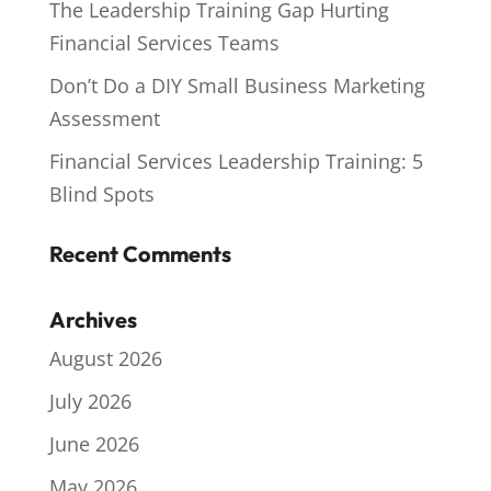
The Leadership Training Gap Hurting
Financial Services Teams
Don’t Do a DIY Small Business Marketing
Assessment
Financial Services Leadership Training: 5
Blind Spots
Recent Comments
Archives
August 2026
July 2026
June 2026
May 2026