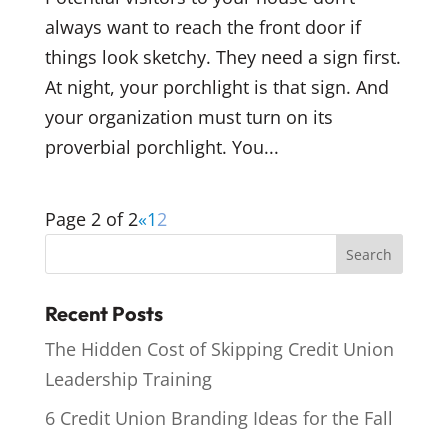
always want to reach the front door if
things look sketchy. They need a sign first.
At night, your porchlight is that sign. And
your organization must turn on its
proverbial porchlight. You...
Page 2 of 2
«
1
2
Recent Posts
The Hidden Cost of Skipping Credit Union
Leadership Training
6 Credit Union Branding Ideas for the Fall