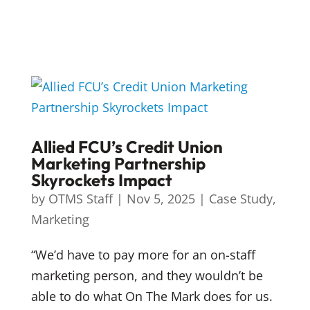
Allied FCU’s Credit Union
Marketing Partnership
Skyrockets Impact
by
OTMS Staff
|
Nov 5, 2025
|
Case Study
,
Marketing
“We’d have to pay more for an on-staff
marketing person, and they wouldn’t be
able to do what On The Mark does for us.