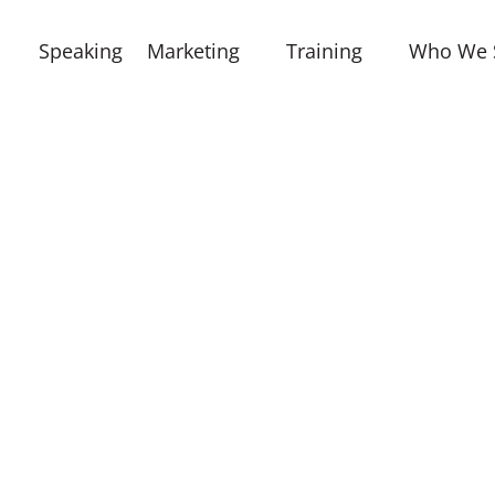
Speaking
Marketing
Training
Who We 