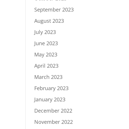
September 2023
August 2023
July 2023
June 2023
May 2023
April 2023
March 2023
February 2023
January 2023
December 2022
November 2022