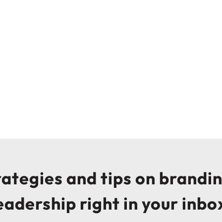
trategies and tips on brandi
eadership right in your inbo