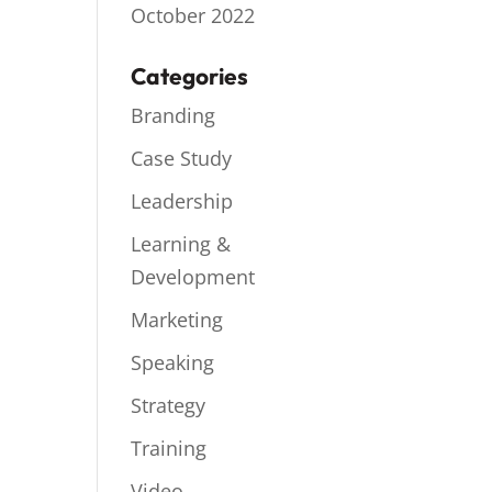
October 2022
Categories
Branding
Case Study
Leadership
Learning &
Development
Marketing
Speaking
Strategy
Training
Video