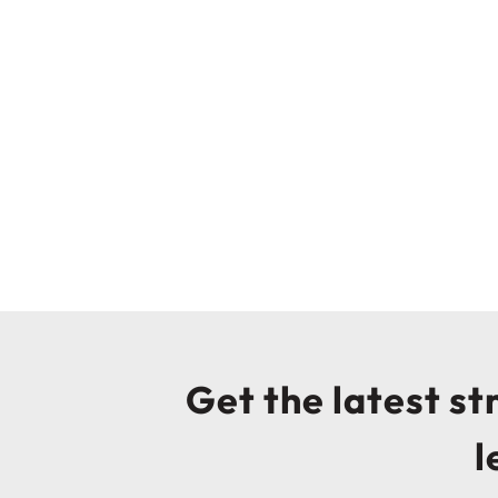
Get the latest s
l