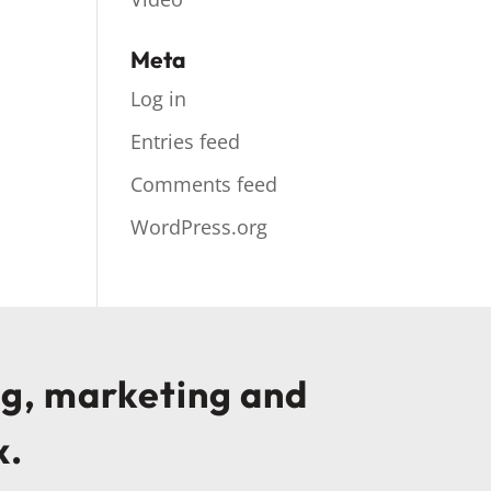
Meta
Log in
Entries feed
Comments feed
WordPress.org
ng, marketing and
x.