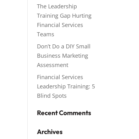
The Leadership
Training Gap Hurting
Financial Services
Teams
Don’t Do a DIY Small
Business Marketing
Assessment
Financial Services
Leadership Training: 5
Blind Spots
Recent Comments
Archives