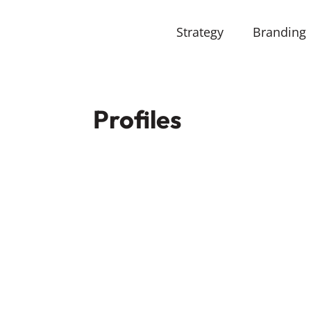
Strategy
Branding
Profiles