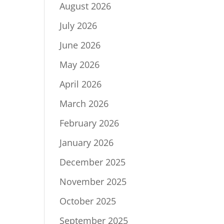
August 2026
July 2026
June 2026
May 2026
April 2026
March 2026
February 2026
January 2026
December 2025
November 2025
October 2025
September 2025