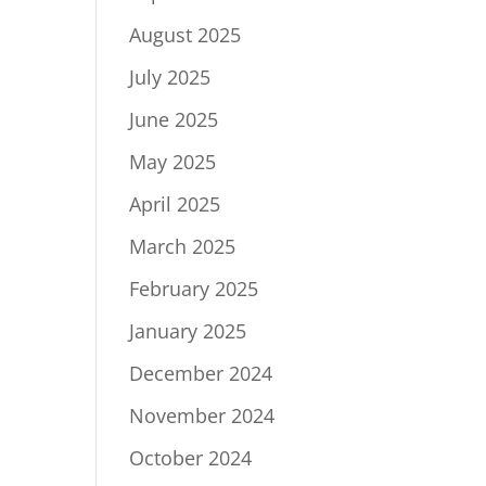
August 2025
July 2025
June 2025
May 2025
April 2025
March 2025
February 2025
January 2025
December 2024
November 2024
October 2024