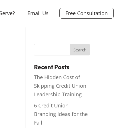
Serve?
Email Us
Free Consultation
Recent Posts
The Hidden Cost of
Skipping Credit Union
Leadership Training
6 Credit Union
Branding Ideas for the
Fall