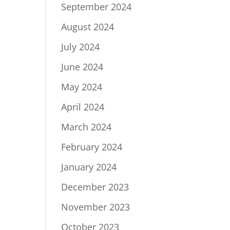
September 2024
August 2024
July 2024
June 2024
May 2024
April 2024
March 2024
February 2024
January 2024
December 2023
November 2023
October 2023