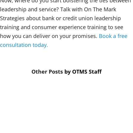
Now, where do you start bolstering the ties between
leadership and service? Talk with On The Mark
Strategies about bank or credit union leadership
training and consumer experience training to see
how you can deliver on your promises.
Book a free
consultation today.
by
OTMS Staff