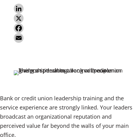
L
i
X
n
F
k
a
E
e
c
m
d
e
a
I
b
i
n
o
l
o
Bank or credit union leadership training and the
k
service experience are strongly linked. Your leaders
broadcast an organizational reputation and
perceived value far beyond the walls of your main
office.