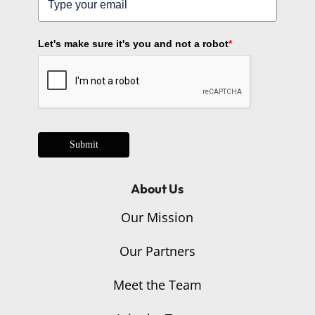
Let's make sure it's you and not a robot
*
Submit
About Us
Our Mission
Our Partners
Meet the Team