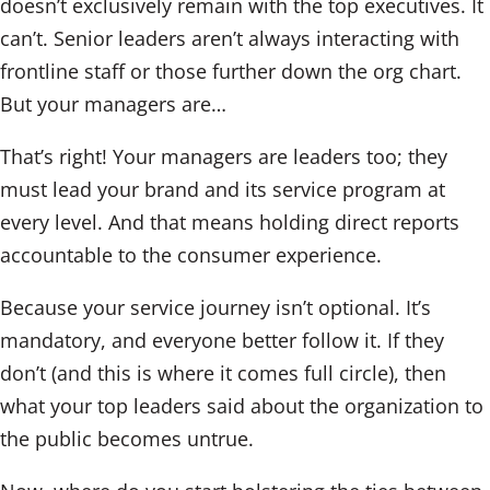
doesn’t exclusively remain with the top executives. It
can’t. Senior leaders aren’t always interacting with
frontline staff or those further down the org chart.
But your managers are…
That’s right! Your managers are leaders too; they
must lead your brand and its service program at
every level. And that means holding direct reports
accountable to the consumer experience.
Because your service journey isn’t optional. It’s
mandatory, and everyone better follow it. If they
don’t (and this is where it comes full circle), then
what your top leaders said about the organization to
the public becomes untrue.