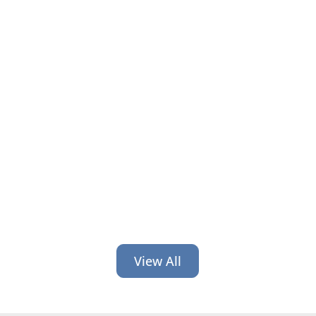
It’s time for back-to-school and back-
to-work! Get 6 credit union branding
ideas geared toward helping people
at this time of transition.
View All