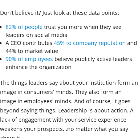
Don’t believe it? Just look at these data points:
82% of people
trust you more when they see
leaders on social media
A CEO contributes
45% to company reputation
and
44% to market value
90% of employees
believe publicly active leaders
enhance the organization
The things leaders say about your institution form an
image in consumers’ minds. They also form an
image in employees’ minds. And of course, it goes
beyond saying things. Leadership is about action. A
lack of engagement with your service experience
weakens your prospects…no matter what you say