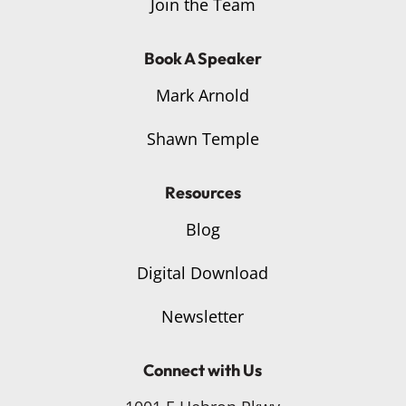
Join the Team
Book A Speaker
Mark Arnold
Shawn Temple
Resources
Blog
Digital Download
Newsletter
Connect with Us