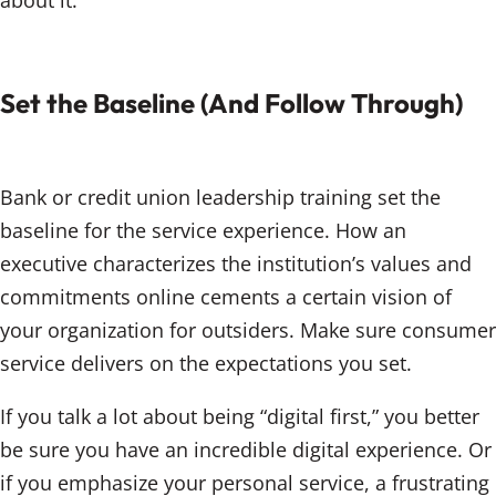
about it.
Set the Baseline (And Follow Through)
Bank or credit union leadership training set the
baseline for the service experience. How an
executive characterizes the institution’s values and
commitments online cements a certain vision of
your organization for outsiders. Make sure consumer
service delivers on the expectations you set.
If you talk a lot about being “digital first,” you better
be sure you have an incredible digital experience. Or
if you emphasize your personal service, a frustrating