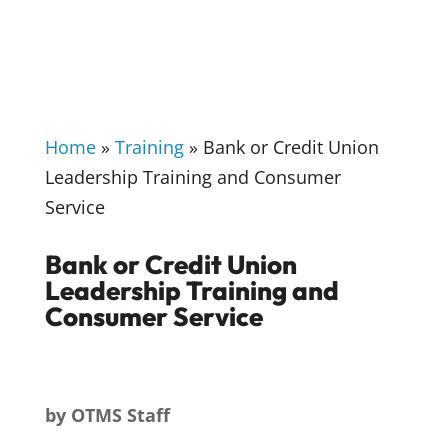
Home
»
Training
»
Bank or Credit Union
Leadership Training and Consumer
Service
Bank or Credit Union
Leadership Training and
Consumer Service
by
OTMS Staff