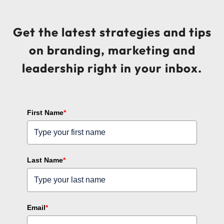
Get the latest strategies and tips
on branding, marketing and
leadership right in your inbox.
First Name
*
Last Name
*
Email
*