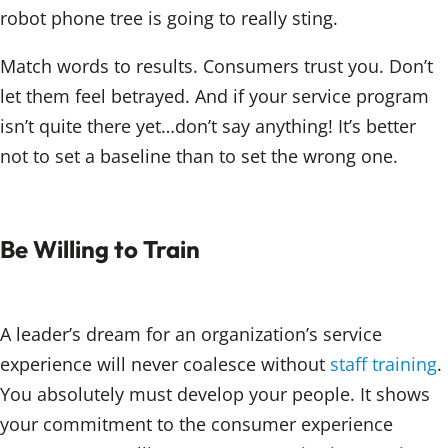
robot phone tree is going to really sting.
Match words to results. Consumers trust you. Don’t
let them feel betrayed. And if your service program
isn’t quite there yet…don’t say anything! It’s better
not to set a baseline than to set the wrong one.
Be Willing to Train
A leader’s dream for an organization’s service
experience will never coalesce without
staff training
.
You absolutely must develop your people. It shows
your commitment to the consumer experience