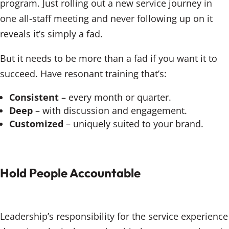
program. Just rolling out a new service journey in
one all-staff meeting and never following up on it
reveals it’s simply a fad.
But it needs to be more than a fad if you want it to
succeed. Have resonant training that’s:
Consistent
– every month or quarter.
Deep
– with discussion and engagement.
Customized
– uniquely suited to your brand.
Hold People Accountable
Leadership’s responsibility for the service experience