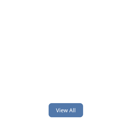
Financial organizations train hard on
compliance and systems but skip
leadership. Here’s why that gap costs
you and how to close it.
View All