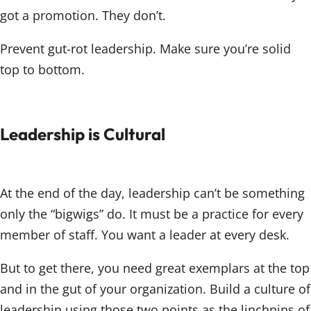
got a promotion. They don’t.
Prevent gut-rot leadership. Make sure you’re solid
top to bottom.
Leadership is Cultural
At the end of the day, leadership can’t be something
only the “bigwigs” do. It must be a practice for every
member of staff. You want a leader at every desk.
But to get there, you need great exemplars at the top
and in the gut of your organization. Build a culture of
leadership using those two points as the linchpins of