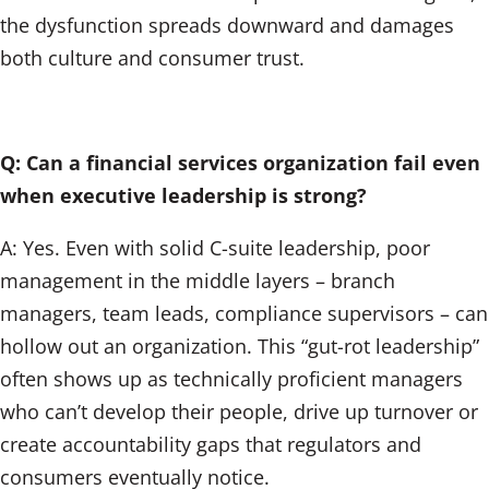
the dysfunction spreads downward and damages
both culture and consumer trust.
Q: Can a financial services organization fail even
when executive leadership is strong?
A: Yes. Even with solid C-suite leadership, poor
management in the middle layers – branch
managers, team leads, compliance supervisors – can
hollow out an organization. This “gut-rot leadership”
often shows up as technically proficient managers
who can’t develop their people, drive up turnover or
create accountability gaps that regulators and
consumers eventually notice.