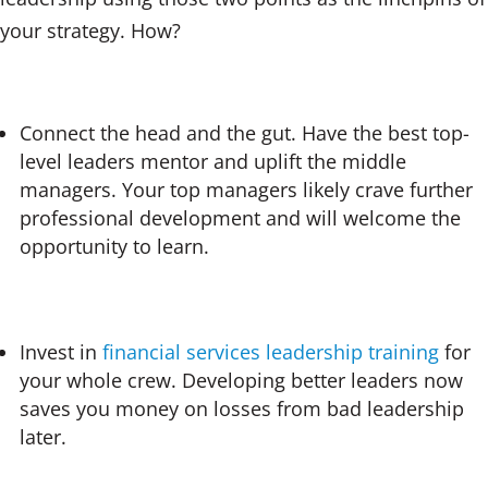
your strategy. How?
Connect the head and the gut. Have the best top-
level leaders mentor and uplift the middle
managers. Your top managers likely crave further
professional development and will welcome the
opportunity to learn.
Invest in
financial services leadership training
for
your whole crew. Developing better leaders now
saves you money on losses from bad leadership
later.