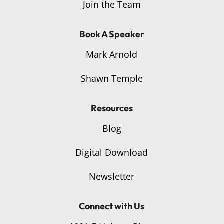
Join the Team
Book A Speaker
Mark Arnold
Shawn Temple
Resources
Blog
Digital Download
Newsletter
Connect with Us