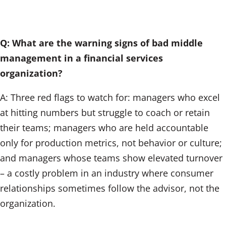
Q: What are the warning signs of bad middle
management in a financial services
organization?
A: Three red flags to watch for: managers who excel
at hitting numbers but struggle to coach or retain
their teams; managers who are held accountable
only for production metrics, not behavior or culture;
and managers whose teams show elevated turnover
– a costly problem in an industry where consumer
relationships sometimes follow the advisor, not the
organization.