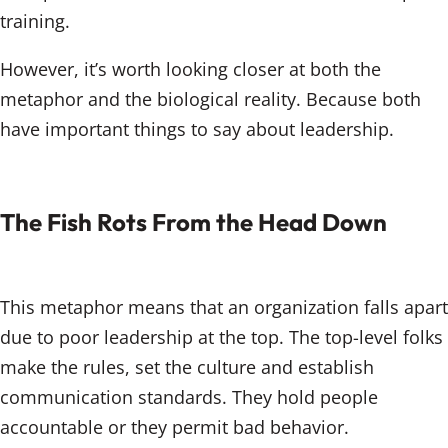
training.
However, it’s worth looking closer at both the
metaphor and the biological reality. Because both
have important things to say about leadership.
The Fish Rots From the Head Down
This metaphor means that an organization falls apart
due to poor leadership at the top. The top-level folks
make the rules, set the culture and establish
communication standards. They hold people
accountable or they permit bad behavior.