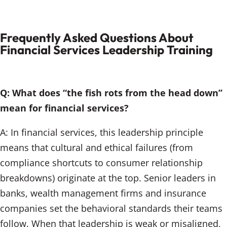
Frequently Asked Questions About
Financial Services Leadership Training
Q: What does “the fish rots from the head down”
mean for financial services?
A: In financial services, this leadership principle
means that cultural and ethical failures (from
compliance shortcuts to consumer relationship
breakdowns) originate at the top. Senior leaders in
banks, wealth management firms and insurance
companies set the behavioral standards their teams
follow. When that leadership is weak or misaligned,