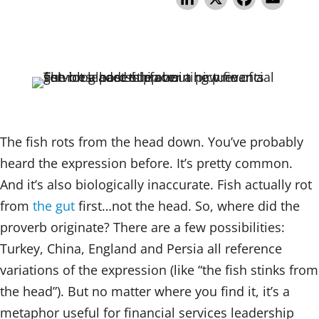
n
a
m
k
c
ai
e
e
l
dI
b
n
o
o
The fish rots from the head down. You’ve probably
k
heard the expression before. It’s pretty common.
And it’s also biologically inaccurate. Fish actually rot
from
the gut
first…not the head. So, where did the
proverb originate? There are a few possibilities:
Turkey, China, England and Persia all reference
variations of the expression (like “the fish stinks from
the head”). But no matter where you find it, it’s a
metaphor useful for financial services leadership