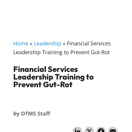
Home
»
Leadership
»
Financial Services
Leadership Training to Prevent Gut-Rot
Financial Services
Leadership Training to
Prevent Gut-Rot
by
OTMS Staff
Li
X
F
E