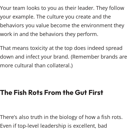
Your team looks to you as their leader. They follow
your example. The culture you create and the
behaviors you value become the environment they
work in and the behaviors they perform.
That means toxicity at the top does indeed spread
down and infect your brand. (Remember brands are
more cultural than collateral.)
The Fish Rots From the Gut First
There’s also truth in the biology of how a fish rots.
Even if top-level leadership is excellent, bad