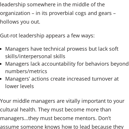
leadership somewhere in the middle of the
organization – in its proverbial cogs and gears –
hollows you out.
Gut-rot leadership appears a few ways:
Managers have technical prowess but lack soft
skills/interpersonal skills
Managers lack accountability for behaviors beyond
numbers/metrics
Managers’ actions create increased turnover at
lower levels
Your middle managers are vitally important to your
cultural health. They must become more than
managers…they must become mentors. Don’t
assume someone knows how to lead because they