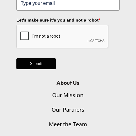
Let's make sure it's you and not a robot
*
Submit
About Us
Our Mission
Our Partners
Meet the Team