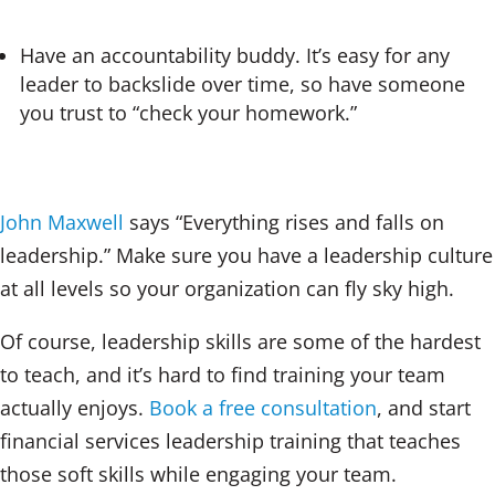
Have an accountability buddy. It’s easy for any
leader to backslide over time, so have someone
you trust to “check your homework.”
John Maxwell
says “Everything rises and falls on
leadership.” Make sure you have a leadership culture
at all levels so your organization can fly sky high.
Of course, leadership skills are some of the hardest
to teach, and it’s hard to find training your team
actually enjoys.
Book a free consultation
, and start
financial services leadership training that teaches
those soft skills while engaging your team.