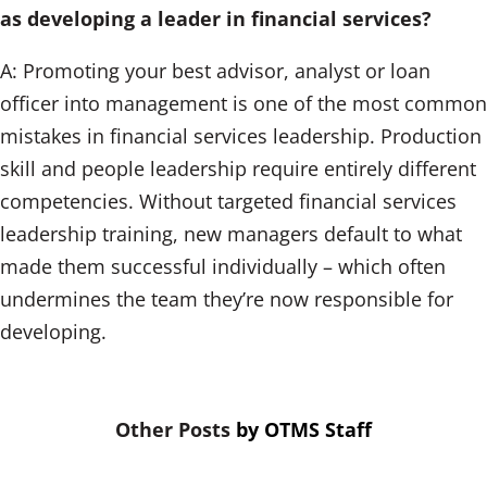
as developing a leader in financial services?
A: Promoting your best advisor, analyst or loan
officer into management is one of the most common
mistakes in financial services leadership. Production
skill and people leadership require entirely different
competencies. Without targeted financial services
leadership training, new managers default to what
made them successful individually – which often
undermines the team they’re now responsible for
developing.
by
OTMS Staff