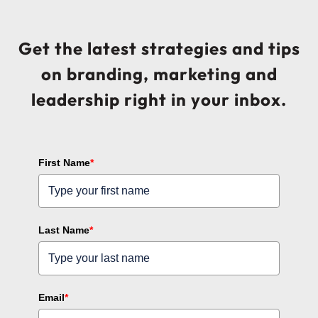
Get the latest strategies and tips
on branding, marketing and
leadership right in your inbox.
First Name
*
Last Name
*
Email
*