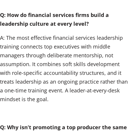
Q: How do financial services firms build a
leadership culture at every level?
A: The most effective financial services leadership
training connects top executives with middle
managers through deliberate mentorship, not
assumption. It combines soft skills development
with role-specific accountability structures, and it
treats leadership as an ongoing practice rather than
a one-time training event. A leader-at-every-desk
mindset is the goal.
Q: Why isn’t promoting a top producer the same