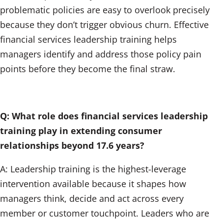
problematic policies are easy to overlook precisely
because they don’t trigger obvious churn. Effective
financial services leadership training helps
managers identify and address those policy pain
points before they become the final straw.
Q: What role does financial services leadership
training play in extending consumer
relationships beyond 17.6 years?
A: Leadership training is the highest-leverage
intervention available because it shapes how
managers think, decide and act across every
member or customer touchpoint. Leaders who are