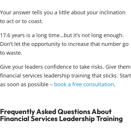
Your answer tells you a little about your inclination
to act or to coast.
17.6 years is a long time…but it’s not long enough.
Don’t let the opportunity to increase that number go
to waste.
Give your leaders confidence to take risks. Give them
financial services leadership training that sticks. Start
as soon as possible –
book a free consultation
.
Frequently Asked Questions About
Financial Services Leadership Training