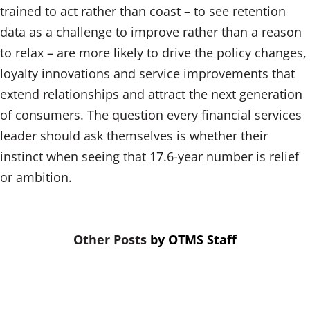
trained to act rather than coast – to see retention
data as a challenge to improve rather than a reason
to relax – are more likely to drive the policy changes,
loyalty innovations and service improvements that
extend relationships and attract the next generation
of consumers. The question every financial services
leader should ask themselves is whether their
instinct when seeing that 17.6-year number is relief
or ambition.
by
OTMS Staff