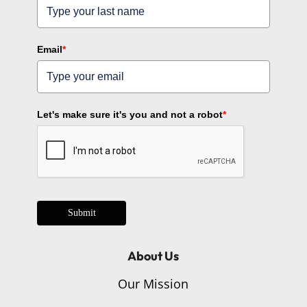
Email
*
Let's make sure it's you and not a robot
*
Submit
About Us
Our Mission