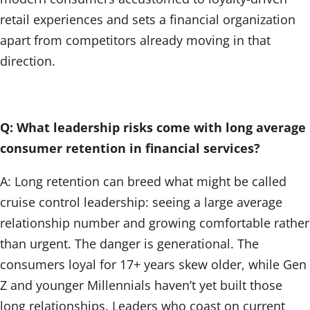
retail experiences and sets a financial organization
apart from competitors already moving in that
direction.
Q: What leadership risks come with long average
consumer retention in financial services?
A: Long retention can breed what might be called
cruise control leadership: seeing a large average
relationship number and growing comfortable rather
than urgent. The danger is generational. The
consumers loyal for 17+ years skew older, while Gen
Z and younger Millennials haven’t yet built those
long relationships. Leaders who coast on current