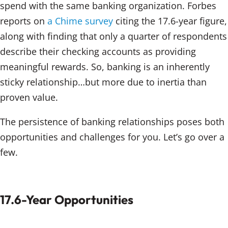
spend with the same banking organization. Forbes
reports on
a Chime survey
citing the 17.6-year figure,
along with finding that only a quarter of respondents
describe their checking accounts as providing
meaningful rewards. So, banking is an inherently
sticky relationship…but more due to inertia than
proven value.
The persistence of banking relationships poses both
opportunities and challenges for you. Let’s go over a
few.
17.6-Year Opportunities