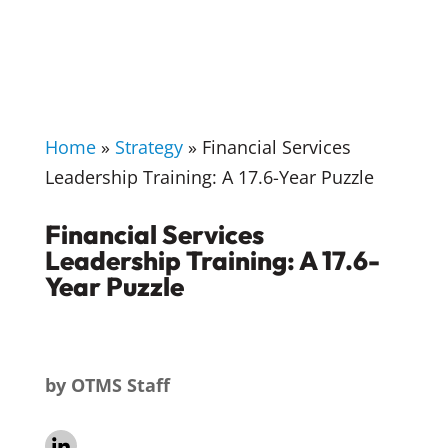
Home
»
Strategy
»
Financial Services
Leadership Training: A 17.6-Year Puzzle
Financial Services
Leadership Training: A 17.6-
Year Puzzle
by
OTMS Staff