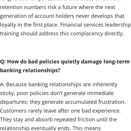
retention numbers risk a future where the next
generation of account holders never develops that
loyalty in the first place. Financial services leadership
training should address this complacency directly.
Q: How do bad policies quietly damage long-term
banking relationships?
A: Because banking relationships are inherently
sticky, poor policies don’t generate immediate
departures; they generate accumulated frustration.
Customers rarely leave after one bad experience.
They stay and absorb repeated friction until the
relationship eventually ends. This means