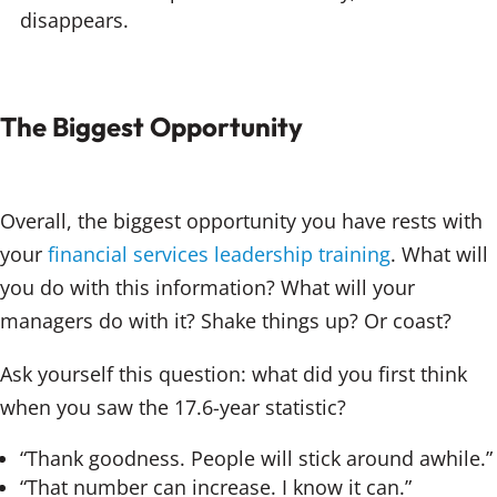
disappears.
The Biggest Opportunity
Overall, the biggest opportunity you have rests with
your
financial services leadership training
. What will
you do with this information? What will your
managers do with it? Shake things up? Or coast?
Ask yourself this question: what did you first think
when you saw the 17.6-year statistic?
“Thank goodness. People will stick around awhile.”
“That number can increase. I know it can.”