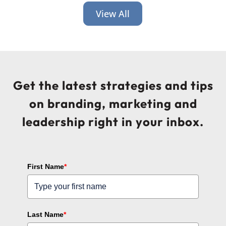
View All
Get the latest strategies and tips
on branding, marketing and
leadership right in your inbox.
First Name
*
Last Name
*