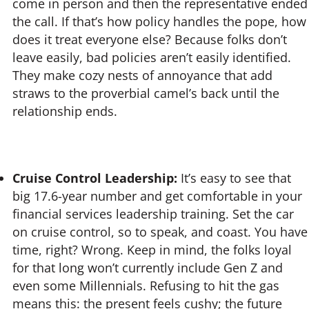
come in person and then the representative ended
the call. If that’s how policy handles the pope, how
does it treat everyone else? Because folks don’t
leave easily, bad policies aren’t easily identified.
They make cozy nests of annoyance that add
straws to the proverbial camel’s back until the
relationship ends.
Cruise Control Leadership:
It’s easy to see that
big 17.6-year number and get comfortable in your
financial services leadership training. Set the car
on cruise control, so to speak, and coast. You have
time, right? Wrong. Keep in mind, the folks loyal
for that long won’t currently include Gen Z and
even some Millennials. Refusing to hit the gas
means this: the present feels cushy; the future