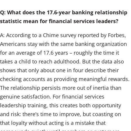
Q: What does the 17.6-year banking relationship
statistic mean for financial services leaders?
A: According to a Chime survey reported by Forbes,
Americans stay with the same banking organization
for an average of 17.6 years – roughly the time it
takes a child to reach adulthood. But the data also
shows that only about one in four describe their
checking accounts as providing meaningful rewards.
The relationship persists more out of inertia than
genuine satisfaction. For financial services
leadership training, this creates both opportunity
and risk: there’s time to improve, but coasting on
that loyalty without acting is a mistake that