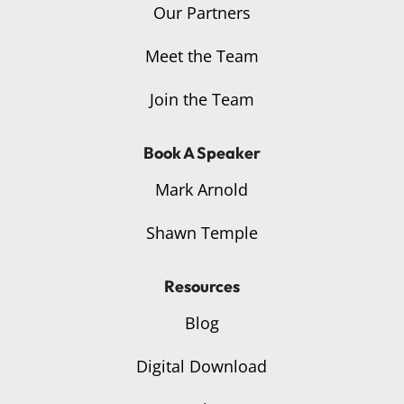
Our Partners
Meet the Team
Join the Team
Book A Speaker
Mark Arnold
Shawn Temple
Resources
Blog
Digital Download