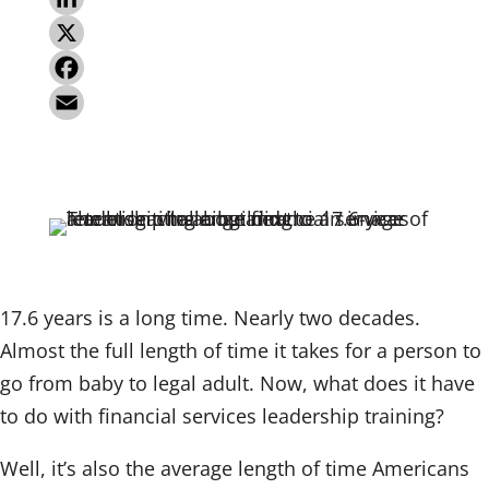
L
i
X
n
F
k
a
E
e
c
m
d
e
a
I
b
i
n
o
l
o
17.6 years is a long time. Nearly two decades.
k
Almost the full length of time it takes for a person to
go from baby to legal adult. Now, what does it have
to do with financial services leadership training?
Well, it’s also the average length of time Americans