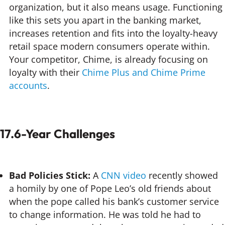
organization, but it also means usage. Functioning
like this sets you apart in the banking market,
increases retention and fits into the loyalty-heavy
retail space modern consumers operate within.
Your competitor, Chime, is already focusing on
loyalty with their
Chime Plus and Chime Prime
accounts
.
17.6-Year Challenges
Bad Policies Stick:
A
CNN video
recently showed
a homily by one of Pope Leo’s old friends about
when the pope called his bank’s customer service
to change information. He was told he had to