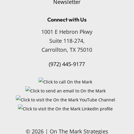
Newsletter
Connect with Us
1001 E Hebron Pkwy
Suite 118-274,
Carrollton, TX 75010
(972) 445-9177
© 2026 | On The Mark Strategies