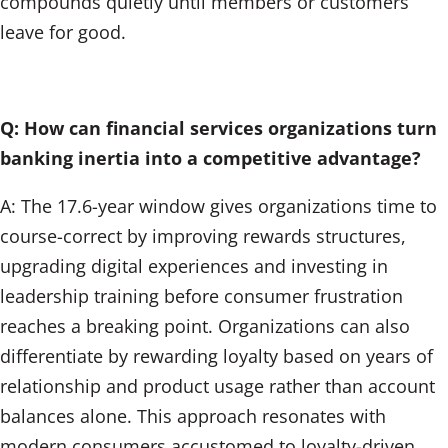
compounds quietly until members or customers
leave for good.
Q: How can financial services organizations turn
banking inertia into a competitive advantage?
A: The 17.6-year window gives organizations time to
course-correct by improving rewards structures,
upgrading digital experiences and investing in
leadership training before consumer frustration
reaches a breaking point. Organizations can also
differentiate by rewarding loyalty based on years of
relationship and product usage rather than account
balances alone. This approach resonates with
modern consumers accustomed to loyalty-driven