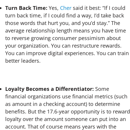
Turn Back Time:
Yes,
Cher
said it best: “If I could
turn back time, if I could find a way, I’d take back
those words that hurt you, and you’d stay.” The
average relationship length means you have time
to reverse growing consumer pessimism about
your organization. You can restructure rewards.
You can improve digital experiences. You can train
better leaders.
Loyalty Becomes a Differentiator:
Some
financial organizations use financial metrics (such
as amount in a checking account) to determine
benefits. But the 17.6-year opportunity is to reward
loyalty over the amount someone can put into an
account. That of course means years with the