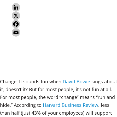
L
i
X
n
F
k
a
E
e
c
m
d
e
a
I
b
i
n
o
l
Change. It sounds fun when
David Bowie
sings about
o
it, doesn’t it? But for most people, it’s not fun at all.
k
For most people, the word “change” means “run and
hide.” According to
Harvard Business Review
, less
than half (just 43% of your employees) will support