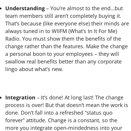
Understanding
– You’re almost to the end…but
team members still aren’t completely buying it.
That’s because (like everyone else) their minds are
always tuned in to WIIFM (What’s In It For Me)
Radio. You must show them the benefits of the
change rather than the features. Make the change
a personal boon to your employees – they will
swallow real benefits better than any corporate
lingo about what’s new.
Integration
– It’s done! At long last! The change
process is over! But that doesn’t mean the work is
done. Don’t fall into a refreshed “status quo
forever” attitude. Change is a constant, so the
more you integrate open-mindedness into your