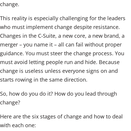
change.
This reality is especially challenging for the leaders
who must implement change despite resistance.
Changes in the C-Suite, a new core, a new brand, a
merger – you name it – all can fail without proper
guidance. You must steer the change process. You
must avoid letting people run and hide. Because
change is useless unless everyone signs on and
starts rowing in the same direction.
So, how do you do it? How do you lead through
change?
Here are the six stages of change and how to deal
with each one: