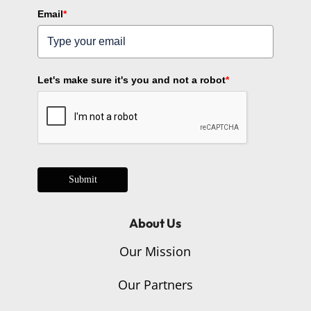
Email
*
Let's make sure it's you and not a robot
*
Submit
About Us
Our Mission
Our Partners