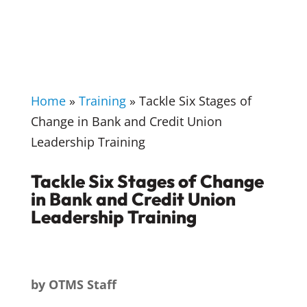
Home
»
Training
»
Tackle Six Stages of
Change in Bank and Credit Union
Leadership Training
Tackle Six Stages of Change
in Bank and Credit Union
Leadership Training
by
OTMS Staff