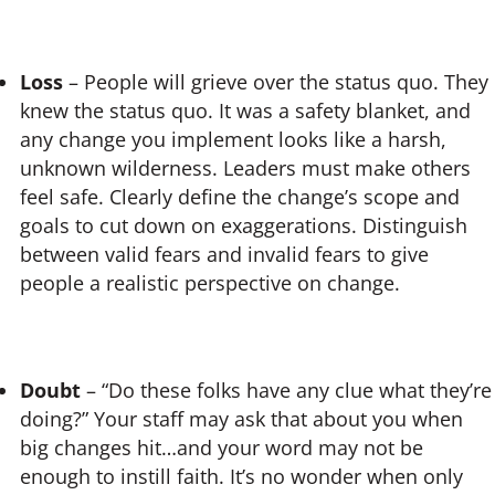
Loss
– People will grieve over the status quo. They
knew the status quo. It was a safety blanket, and
any change you implement looks like a harsh,
unknown wilderness. Leaders must make others
feel safe. Clearly define the change’s scope and
goals to cut down on exaggerations. Distinguish
between valid fears and invalid fears to give
people a realistic perspective on change.
Doubt
– “Do these folks have any clue what they’re
doing?” Your staff may ask that about you when
big changes hit…and your word may not be
enough to instill faith. It’s no wonder when only