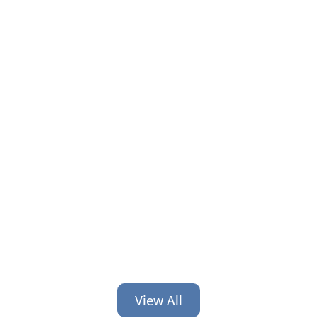
It’s time for back-to-school and back-
to-work! Get 6 credit union branding
ideas geared toward helping people
at this time of transition.
View All