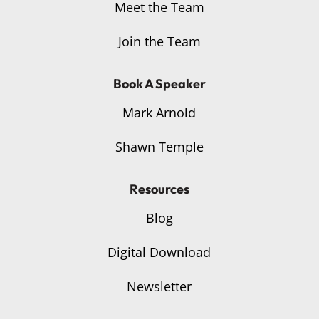
Meet the Team
Join the Team
Book A Speaker
Mark Arnold
Shawn Temple
Resources
Blog
Digital Download
Newsletter