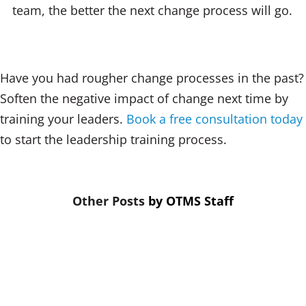
team, the better the next change process will go.
Have you had rougher change processes in the past?
Soften the negative impact of change next time by
training your leaders.
Book a free consultation today
to start the leadership training process.
by
OTMS Staff