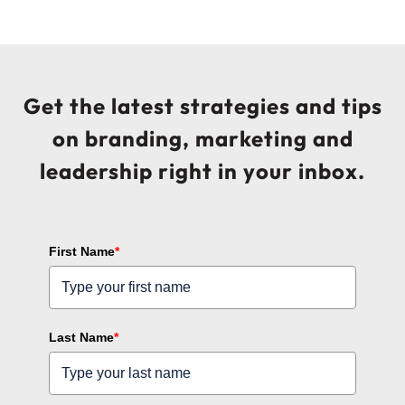
Get the latest strategies and tips
on branding, marketing and
leadership right in your inbox.
First Name
*
Last Name
*