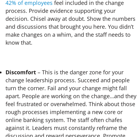
42% of employees
feel included in the change
process. Provide evidence supporting your
decision. Chisel away at doubt. Show the numbers
and discussions that brought you here. You didn’t
make changes on a whim, and the staff needs to
know that.
Discomfort
– This is the danger zone for your
change leadership process. Succeed and people
turn the corner. Fail and your change might fall
apart. People are working on the change…and they
feel frustrated or overwhelmed. Think about those
rough processes implementing a new core or
online banking system. The staff often chafes
against it. Leaders must constantly reframe the
discussion and reward perseverance. Promote