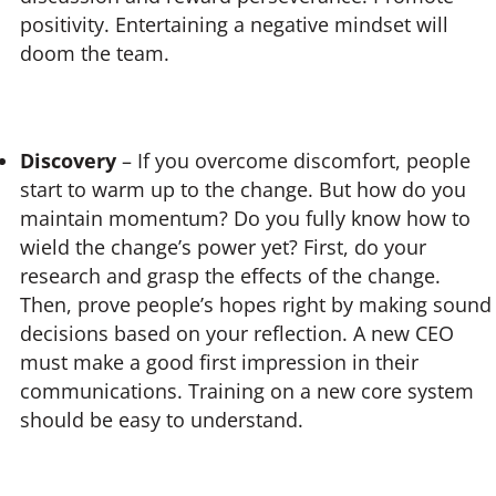
positivity. Entertaining a negative mindset will
doom the team.
Discovery
– If you overcome discomfort, people
start to warm up to the change. But how do you
maintain momentum? Do you fully know how to
wield the change’s power yet? First, do your
research and grasp the effects of the change.
Then, prove people’s hopes right by making sound
decisions based on your reflection. A new CEO
must make a good first impression in their
communications. Training on a new core system
should be easy to understand.