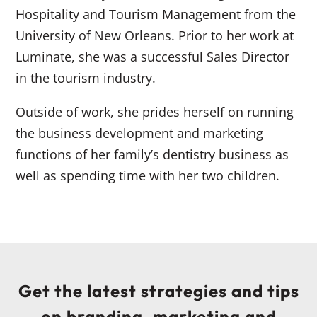
Hospitality and Tourism Management from the
University of New Orleans. Prior to her work at
Luminate, she was a successful Sales Director
in the tourism industry.
Outside of work, she prides herself on running
the business development and marketing
functions of her family’s dentistry business as
well as spending time with her two children.
Get the latest strategies and tips
on branding, marketing and