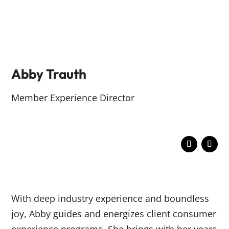
Abby Trauth
Member Experience Director
With deep industry experience and boundless
joy, Abby guides and energizes client consumer