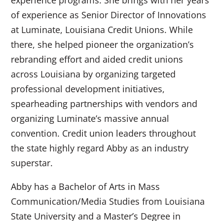
experience programs. She brings with her years
of experience as Senior Director of Innovations
at Luminate, Louisiana Credit Unions. While
there, she helped pioneer the organization’s
rebranding effort and aided credit unions
across Louisiana by organizing targeted
professional development initiatives,
spearheading partnerships with vendors and
organizing Luminate’s massive annual
convention. Credit union leaders throughout
the state highly regard Abby as an industry
superstar.
Abby has a Bachelor of Arts in Mass
Communication/Media Studies from Louisiana
State University and a Master’s Degree in