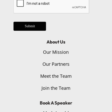
Submit
About Us
Our Mission
Our Partners
Meet the Team
Join the Team
Book A Speaker