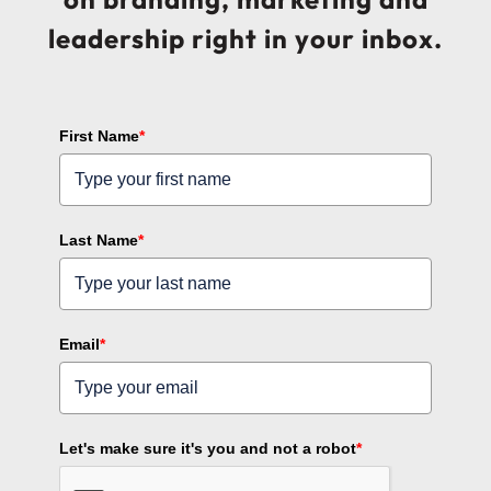
leadership right in your inbox.
First Name
*
Last Name
*
Email
*
Let's make sure it's you and not a robot
*