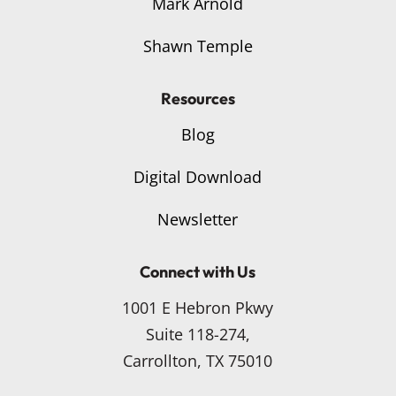
Mark Arnold
Shawn Temple
Resources
Blog
Digital Download
Newsletter
Connect with Us
1001 E Hebron Pkwy
Suite 118-274,
Carrollton, TX 75010