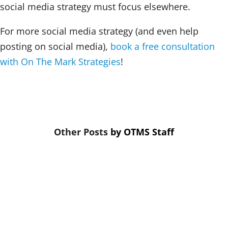
social media strategy must focus elsewhere.
For more social media strategy (and even help
posting on social media),
book a free consultation
with On The Mark Strategies
!
by
OTMS Staff