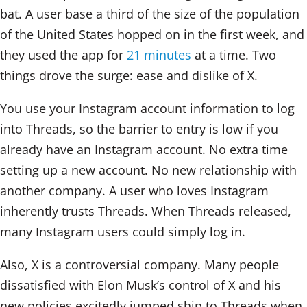
bat. A user base a third of the size of the population
of the United States hopped on in the first week, and
they used the app for
21 minutes
at a time. Two
things drove the surge: ease and dislike of X.
You use your Instagram account information to log
into Threads, so the barrier to entry is low if you
already have an Instagram account. No extra time
setting up a new account. No new relationship with
another company. A user who loves Instagram
inherently trusts Threads. When Threads released,
many Instagram users could simply log in.
Also, X is a controversial company. Many people
dissatisfied with Elon Musk’s control of X and his
new policies excitedly jumped ship to Threads when