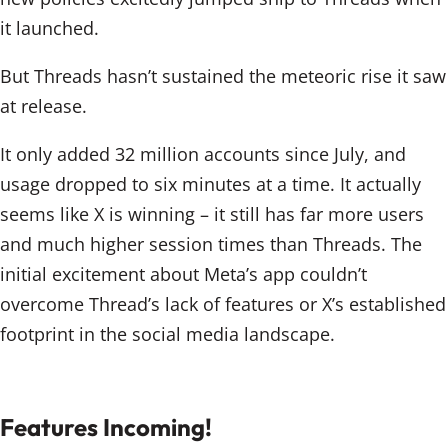
it launched.
But Threads hasn’t sustained the meteoric rise it saw
at release.
It only added 32 million accounts since July, and
usage dropped to six minutes at a time. It actually
seems like X is winning – it still has far more users
and much higher session times than Threads. The
initial excitement about Meta’s app couldn’t
overcome Thread’s lack of features or X’s established
footprint in the social media landscape.
Features Incoming!