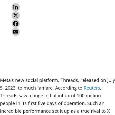
L
i
X
n
F
k
a
E
e
c
m
d
e
a
I
b
i
n
o
l
Meta’s new social platform, Threads, released on July
o
5, 2023, to much fanfare. According to
Reuters
,
k
Threads saw a huge initial influx of 100 million
people in its first five days of operation. Such an
incredible performance set it up as a true rival to X