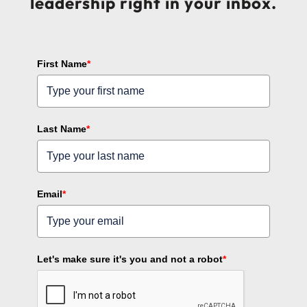
leadership right in your inbox.
First Name
*
Last Name
*
Email
*
Let's make sure it's you and not a robot
*