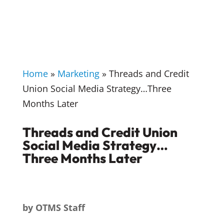
Home
»
Marketing
»
Threads and Credit
Union Social Media Strategy…Three
Months Later
Threads and Credit Union
Social Media Strategy…
Three Months Later
by
OTMS Staff