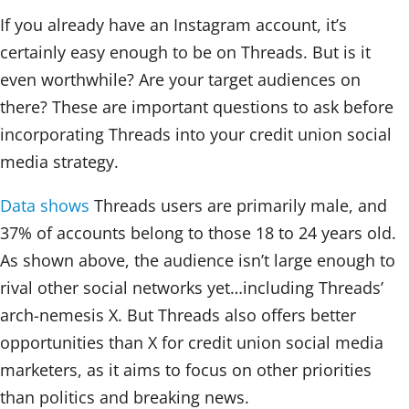
If you already have an Instagram account, it’s
certainly easy enough to be on Threads. But is it
even worthwhile? Are your target audiences on
there? These are important questions to ask before
incorporating Threads into your credit union social
media strategy.
Data shows
Threads users are primarily male, and
37% of accounts belong to those 18 to 24 years old.
As shown above, the audience isn’t large enough to
rival other social networks yet…including Threads’
arch-nemesis X. But Threads also offers better
opportunities than X for credit union social media
marketers, as it aims to focus on other priorities
than politics and breaking news.