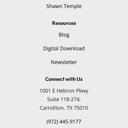
Shawn Temple
Resources
Blog
Digital Download
Newsletter
Connect with Us
1001 E Hebron Pkwy
Suite 118-274,
Carrollton, TX 75010
(972) 445-9177