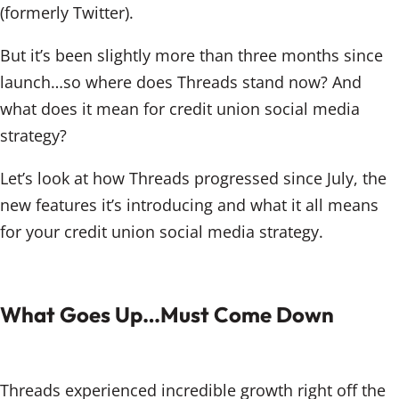
(formerly Twitter).
But it’s been slightly more than three months since
launch…so where does Threads stand now? And
what does it mean for credit union social media
strategy?
Let’s look at how Threads progressed since July, the
new features it’s introducing and what it all means
for your credit union social media strategy.
What Goes Up…Must Come Down
Threads experienced incredible growth right off the