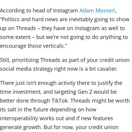
According to head of Instagram
Adam Mosseri
,
“Politics and hard news are inevitably going to show
up on Threads – they have on Instagram as well to
some extent – but we’re not going to do anything to
encourage those verticals.”
Still, prioritizing Threads as part of your credit union
social media strategy right now is a bit cavalier.
There just isn’t enough activity there to justify the
time investment, and targeting Gen Z would be
better done through TikTok. Threads might be worth
its salt in the future depending on how
interoperability works out and if new features
generate growth. But for now, your credit union