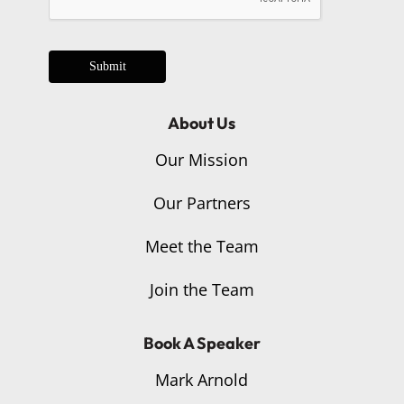
Submit
About Us
Our Mission
Our Partners
Meet the Team
Join the Team
Book A Speaker
Mark Arnold