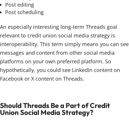
Post editing
Post scheduling
An especially interesting long-term Threads goal
relevant to credit union social media strategy is
interoperability. This term simply means you can see
messages and content from other social media
platforms on your own preferred platform. So
hypothetically, you could see LinkedIn content on
Facebook or X content on Threads.
Should Threads Be a Part of Credit
Union Social Media Strategy?