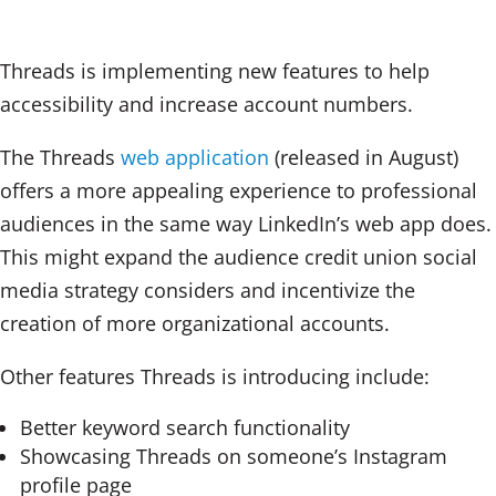
Threads is implementing new features to help
accessibility and increase account numbers.
The Threads
web application
(released in August)
offers a more appealing experience to professional
audiences in the same way LinkedIn’s web app does.
This might expand the audience credit union social
media strategy considers and incentivize the
creation of more organizational accounts.
Other features Threads is introducing include:
Better keyword search functionality
Showcasing Threads on someone’s Instagram
profile page