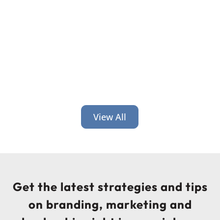
leadership. Here’s why that gap costs
you and how to close it.
View All
Get the latest strategies and tips
on branding, marketing and