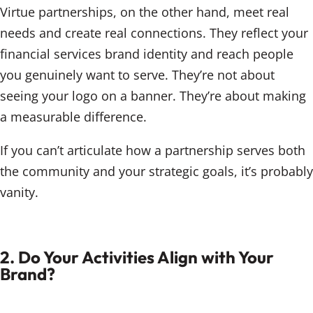
Virtue partnerships, on the other hand, meet real
needs and create real connections. They reflect your
financial services brand identity and reach people
you genuinely want to serve. They’re not about
seeing your logo on a banner. They’re about making
a measurable difference.
If you can’t articulate how a partnership serves both
the community and your strategic goals, it’s probably
vanity.
2. Do Your Activities Align with Your
Brand?