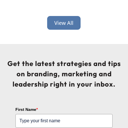
View All
Get the latest strategies and tips
on branding, marketing and
leadership right in your inbox.
First Name
*