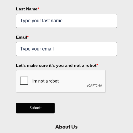
Last Name
*
Email
*
Let's make sure it's you and not a robot
*
Submit
About Us