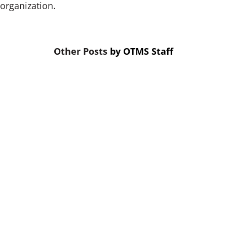
organization.
by
OTMS Staff
When budgets are tight, training is
the first thing cut. That’s a mistake.
Skipping credit union leadership
training puts your future viability at