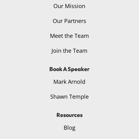
Our Mission
Our Partners
Meet the Team
Join the Team
Book A Speaker
Mark Arnold
Shawn Temple
Resources
Blog