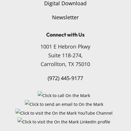
Digital Download
Newsletter
Connect with Us
1001 E Hebron Pkwy
Suite 118-274,
Carrollton, TX 75010
(972) 445-9177