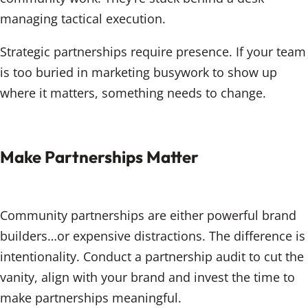
managing tactical execution.
Strategic partnerships require presence. If your team
is too buried in marketing busywork to show up
where it matters, something needs to change.
Make Partnerships Matter
Community partnerships are either powerful brand
builders…or expensive distractions. The difference is
intentionality. Conduct a partnership audit to cut the
vanity, align with your brand and invest the time to
make partnerships meaningful.