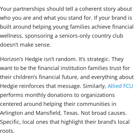
Your partnerships should tell a coherent story about
who you are and what you stand for. If your brand is
built around helping young families achieve financial
wellness, sponsoring a seniors-only country club
doesn’t make sense.
Horizon’s Hedgie isn’t random. It’s strategic. They
want to be the financial institution families trust for
their children’s financial future, and everything about
Hedgie reinforces that message. Similarly,
Allied FCU
performs monthly donations to organizations
centered around helping their communities in
Arlington and Mansfield, Texas. Not broad causes.
Specific, local ones that highlight their brand’s local
roots.