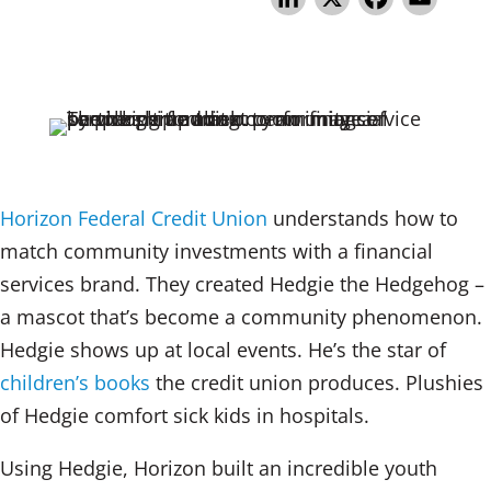
n
a
m
k
c
ai
e
e
l
dI
b
n
o
o
Horizon Federal Credit Union
understands how to
k
match community investments with a financial
services brand. They created Hedgie the Hedgehog –
a mascot that’s become a community phenomenon.
Hedgie shows up at local events. He’s the star of
children’s books
the credit union produces. Plushies
of Hedgie comfort sick kids in hospitals.
Using Hedgie, Horizon built an incredible youth