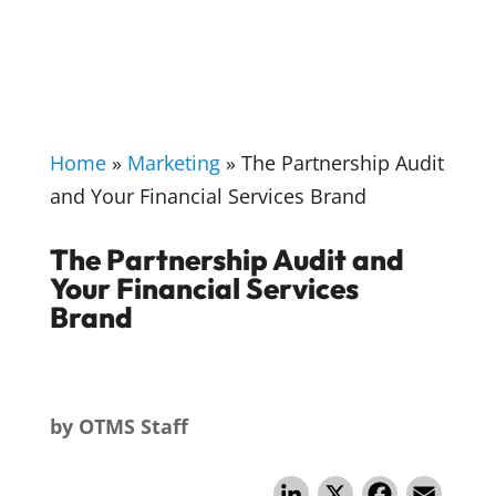
Home
»
Marketing
»
The Partnership Audit
and Your Financial Services Brand
The Partnership Audit and
Your Financial Services
Brand
by
OTMS Staff
Li
X
F
E