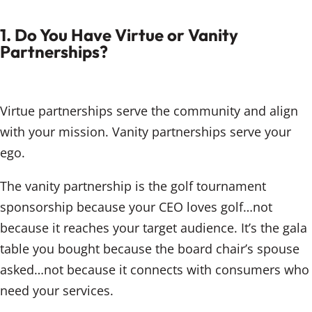
1. Do You Have Virtue or Vanity
Partnerships?
Virtue partnerships serve the community and align
with your mission. Vanity partnerships serve your
ego.
The vanity partnership is the golf tournament
sponsorship because your CEO loves golf…not
because it reaches your target audience. It’s the gala
table you bought because the board chair’s spouse
asked…not because it connects with consumers who
need your services.