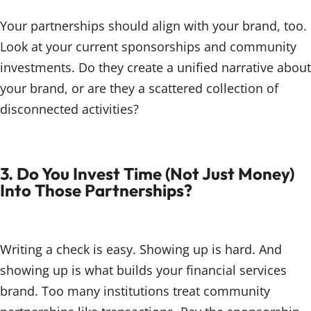
Your partnerships should align with your brand, too.
Look at your current sponsorships and community
investments. Do they create a unified narrative about
your brand, or are they a scattered collection of
disconnected activities?
3. Do You Invest Time (Not Just Money)
Into Those Partnerships?
Writing a check is easy. Showing up is hard. And
showing up is what builds your financial services
brand. Too many institutions treat community