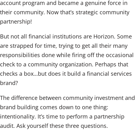
account program and became a genuine force in
their community. Now that’s strategic community
partnership!
But not all financial institutions are Horizon. Some
are strapped for time, trying to get all their many
responsibilities done while firing off the occasional
check to a community organization. Perhaps that
checks a box…but does it build a financial services
brand?
The difference between community investment and
brand building comes down to one thing:
intentionality. It’s time to perform a partnership
audit. Ask yourself these three questions.