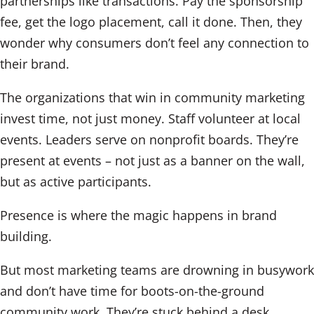
partnerships like transactions. Pay the sponsorship
fee, get the logo placement, call it done. Then, they
wonder why consumers don’t feel any connection to
their brand.
The organizations that win in community marketing
invest time, not just money. Staff volunteer at local
events. Leaders serve on nonprofit boards. They’re
present at events – not just as a banner on the wall,
but as active participants.
Presence is where the magic happens in brand
building.
But most marketing teams are drowning in busywork
and don’t have time for boots-on-the-ground
community work. They’re stuck behind a desk