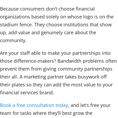
Because consumers don’t choose financial
organizations based solely on whose logo is on the
stadium fence. They choose institutions that show
up, add value and genuinely care about the
community.
Are your staff able to make your partnerships into
those difference-makers? Bandwidth problems often
prevent them from giving community partnerships
their all. A marketing partner takes busywork off
their plates so they can add the most value to your
financial services brand.
Book a free consultation today
, and let’s free your
team for tasks where they’ll best grow the