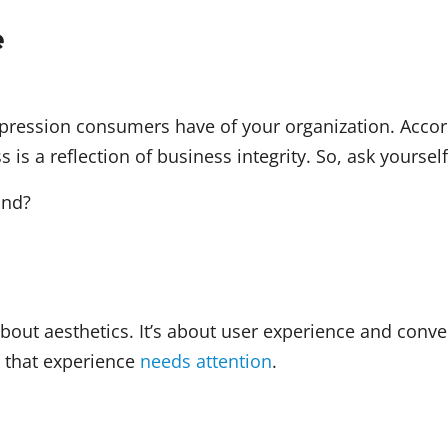
e
impression consumers have of your organization. Acco
 is a reflection of business integrity. So, ask yourself
and?
bout aesthetics. It’s about user experience and conve
n that experience
needs attention
.