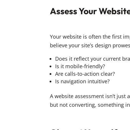
Assess Your Websit
Your website is often the first 
believe your site’s design prowess
Does it reflect your current br
Is it mobile-friendly?
Are calls-to-action clear?
Is navigation intuitive?
A website assessment isn’t just a
but not converting, something i