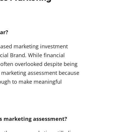
ear?
reased marketing investment
cial Brand. While financial
s often overlooked despite being
ices marketing assessment because
enough to make meaningful
ces marketing assessment?