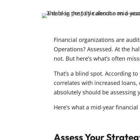
Financial organizations are audi
Operations? Assessed. At the hal
not. But here’s what’s often mis
That’s a blind spot. According t
correlates with increased loans,
absolutely should be assessing 
Here’s what a mid-year financia
Assess Your Strateg