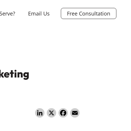
Serve?
Email Us
Free Consultation
keting
Li
X
F
E
n
a
m