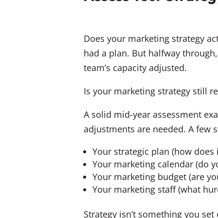
Does your marketing strategy act
had a plan. But halfway through
team’s capacity adjusted.
Is your marketing strategy still r
A solid mid-year assessment exam
adjustments are needed. A few st
Your strategic plan (how does i
Your marketing calendar (do y
Your marketing budget (are yo
Your marketing staff (what hur
Strategy isn’t something you set 