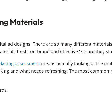
ng Materials
gital ad designs. There are so many different materi
terials fresh, on-brand and effective? Or are they s
arketing assessment
means actually looking at the ma
orking and what needs refreshing. The most common 
rds