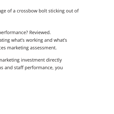
k
c
ai
e
e
l
dI
b
n
o
o
f performance? Reviewed.
k
uating what’s working and what’s
vices marketing assessment.
marketing investment directly
ons and staff performance, you