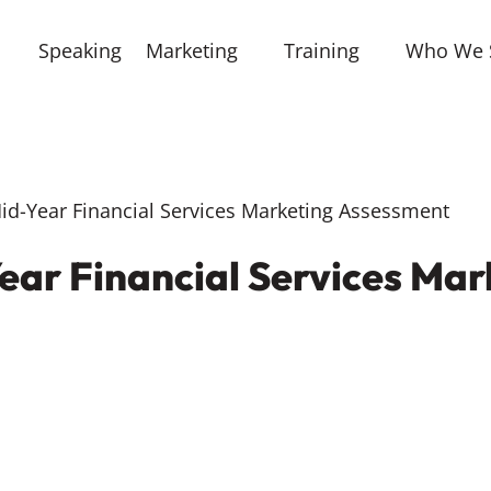
Speaking
Marketing
Training
Who We 
d-Year Financial Services Marketing Assessment
ear Financial Services Mar