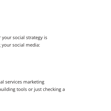
 your social strategy is
g your social media:
ial services marketing
uilding tools or just checking a