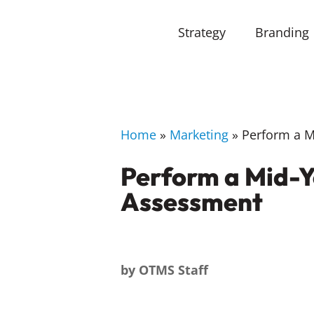
Strategy
Branding
Home
»
Marketing
»
Perform a Mi
Perform a Mid-Y
Assessment
by
OTMS Staff