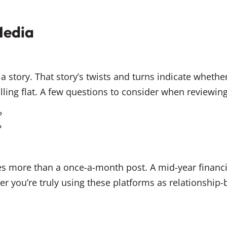
Media
a story. That story’s twists and turns indicate whether
ling flat. A few questions to consider when reviewin
?
?
res more than a once-a-month post. A mid-year financ
 you’re truly using these platforms as relationship-b