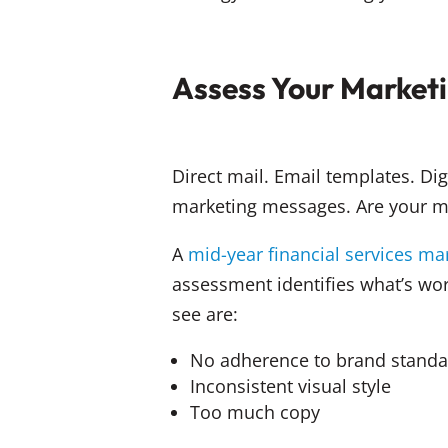
Assess Your Marketi
Direct mail. Email templates. Di
marketing messages. Are your ma
A
mid-year financial services m
assessment identifies what’s w
see are:
No adherence to brand standa
Inconsistent visual style
Too much copy