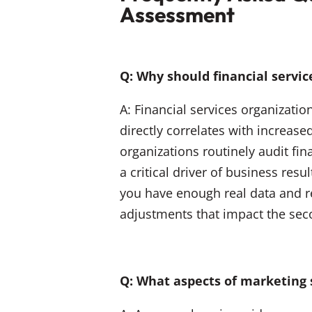
Assessment
Q: Why should financial servic
A: Financial services organizat
directly correlates with increase
organizations routinely audit fi
a critical driver of business res
you have enough real data and r
adjustments that impact the seco
Q: What aspects of marketing 