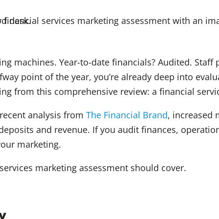
ting machines. Year-to-date financials? Audited. Staf
fway point of the year, you’re already deep into eval
sing from this comprehensive review: a financial ser
o recent analysis from
The Financial Brand
, increased 
 deposits and revenue. If you audit finances, operati
your marketing.
l services marketing assessment should cover.
y