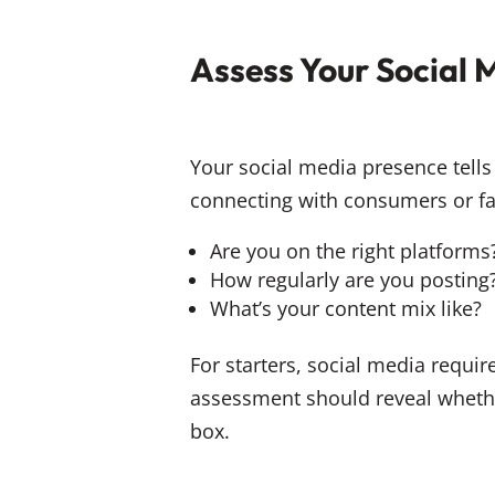
Assess Your Social 
Your social media presence tells 
connecting with consumers or fal
Are you on the right platforms
How regularly are you posting
What’s your content mix like?
For starters, social media requi
assessment should reveal whether
box.