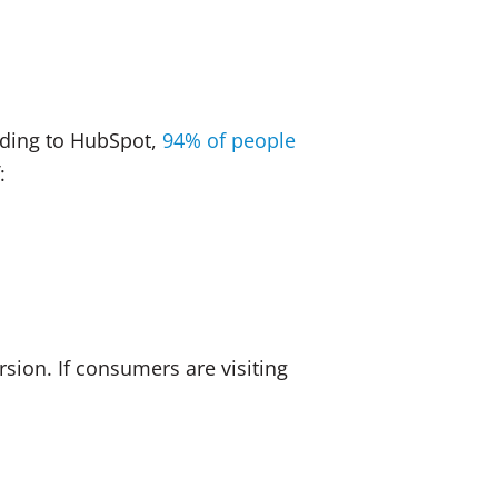
rding to HubSpot,
94% of people
:
rsion. If consumers are visiting