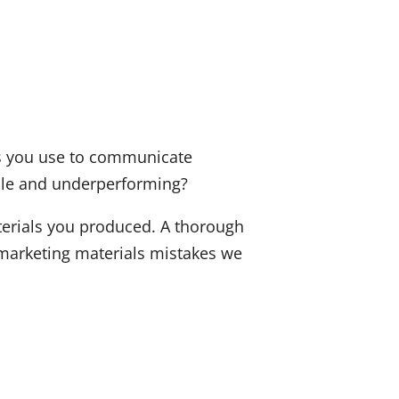
als you use to communicate
tale and underperforming?
terials you produced. A thorough
marketing materials mistakes we