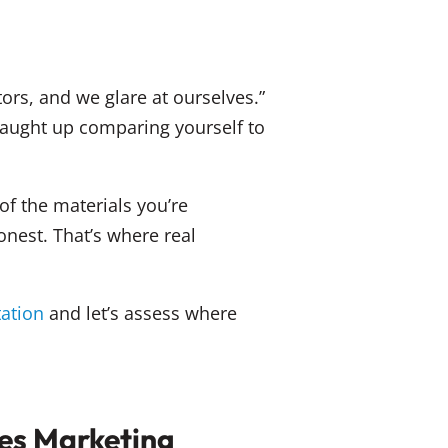
ors, and we glare at ourselves.”
 caught up comparing yourself to
of the materials you’re
nest. That’s where real
tation
and let’s assess where
ces Marketing