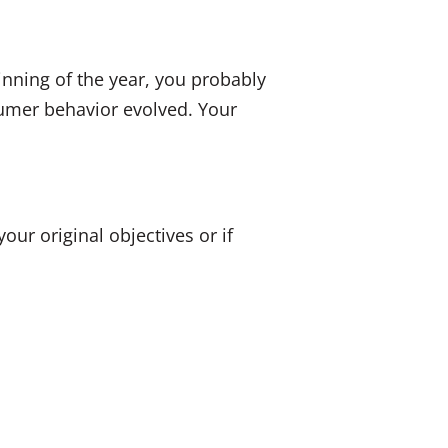
inning of the year, you probably
umer behavior evolved. Your
ur original objectives or if