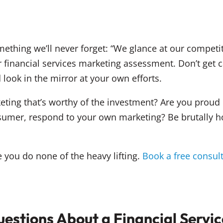
ething we’ll never forget: “We glance at our competit
r financial services marketing assessment. Don’t get
 look in the mirror at your own efforts.
eting that’s worthy of the investment? Are you proud 
umer, respond to your own marketing? Be brutally ho
you do none of the heavy lifting.
Book a free consul
estions About a Financial Servi