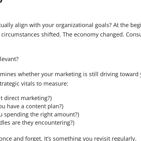
ually align with your organizational goals? At the beg
, circumstances shifted. The economy changed. Cons
elevant?
ines whether your marketing is still driving toward yo
rategic vitals to measure:
t direct marketing?)
ou have a content plan?)
u spending the right amount?)
dles are they encountering?)
once and forget. It’s something you revisit regularly.