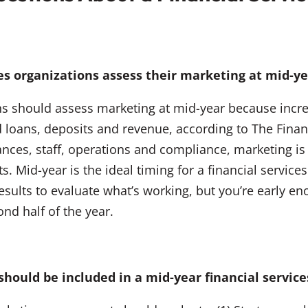
es organizations assess their marketing at mid-y
ions should assess marketing at mid-year because inc
d loans, deposits and revenue, according to The Finan
nances, staff, operations and compliance, marketing i
ults. Mid-year is the ideal timing for a financial serv
esults to evaluate what’s working, but you’re early 
nd half of the year.
should be included in a mid-year financial servi