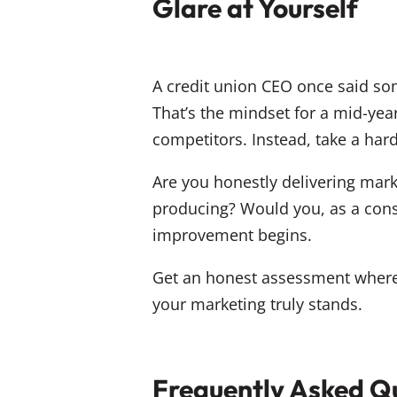
Glare at Yourself
A credit union CEO once said som
That’s the mindset for a mid-yea
competitors. Instead, take a hard
Are you honestly delivering mark
producing? Would you, as a cons
improvement begins.
Get an honest assessment where 
your marketing truly stands.
Frequently Asked Qu