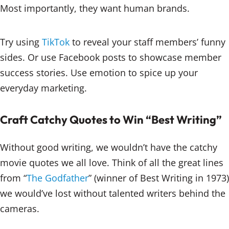
Most importantly, they want human brands.
Try using
TikTok
to reveal your staff members’ funny
sides. Or use Facebook posts to showcase member
success stories. Use emotion to spice up your
everyday marketing.
Craft Catchy Quotes to Win “Best Writing”
Without good writing, we wouldn’t have the catchy
movie quotes we all love. Think of all the great lines
from “
The Godfather
” (winner of Best Writing in 1973)
we would’ve lost without talented writers behind the
cameras.