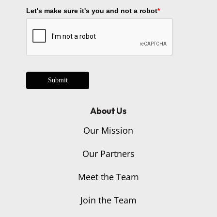
Let's make sure it's you and not a robot
*
Submit
About Us
Our Mission
Our Partners
Meet the Team
Join the Team