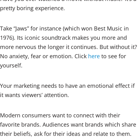
pretty boring experience.
Take “Jaws” for instance (which won Best Music in
1976). Its iconic soundtrack makes you more and
more nervous the longer it continues. But without it?
No anxiety, fear or emotion. Click
here
to see for
yourself.
Your marketing needs to have an emotional effect if
it wants viewers’ attention.
Modern consumers want to connect with their
favorite brands. Audiences want brands which share
their beliefs, ask for their ideas and relate to them.