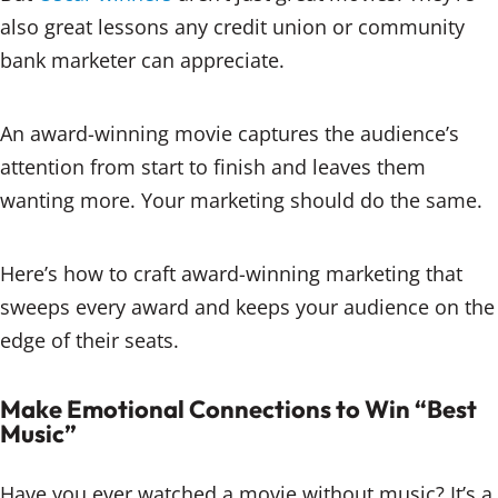
also great lessons any credit union or community
bank marketer can appreciate.
An award-winning movie captures the audience’s
attention from start to finish and leaves them
wanting more. Your marketing should do the same.
Here’s how to craft award-winning marketing that
sweeps every award and keeps your audience on the
edge of their seats.
Make Emotional Connections to Win “Best
Music”
Have you ever watched a movie without music? It’s a