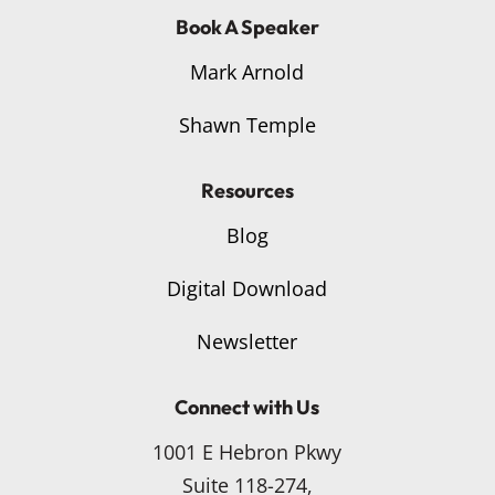
Book A Speaker
Mark Arnold
Shawn Temple
Resources
Blog
Digital Download
Newsletter
Connect with Us
1001 E Hebron Pkwy
Suite 118-274,