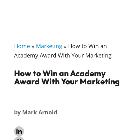
Home
»
Marketing
»
How to Win an
Academy Award With Your Marketing
How to Win an Academy
Award With Your Marketing
by
Mark Arnold