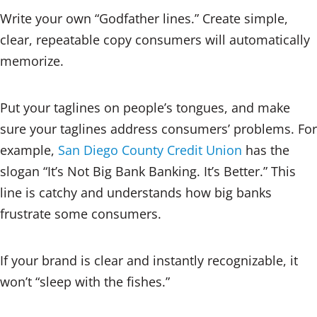
Write your own “Godfather lines.” Create simple,
clear, repeatable copy consumers will automatically
memorize.
Put your taglines on people’s tongues, and make
sure your taglines address consumers’ problems. For
example,
San Diego County Credit Union
has the
slogan “It’s Not Big Bank Banking. It’s Better.” This
line is catchy and understands how big banks
frustrate some consumers.
If your brand is clear and instantly recognizable, it
won’t “sleep with the fishes.”