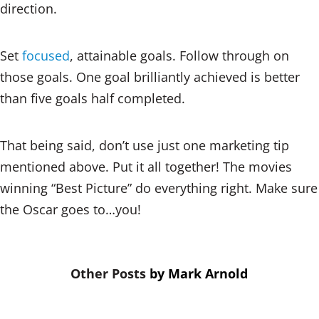
direction.
Set
focused
, attainable goals. Follow through on
those goals. One goal brilliantly achieved is better
than five goals half completed.
That being said, don’t use just one marketing tip
mentioned above. Put it all together! The movies
winning “Best Picture” do everything right. Make sure
the Oscar goes to…you!
by
Mark Arnold