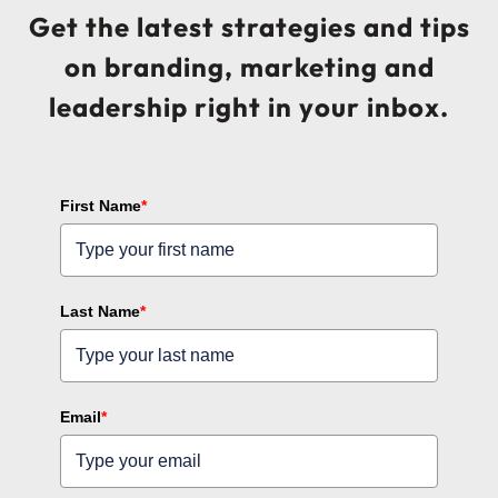
Get the latest strategies and tips
on branding, marketing and
leadership right in your inbox.
First Name
*
Last Name
*
Email
*