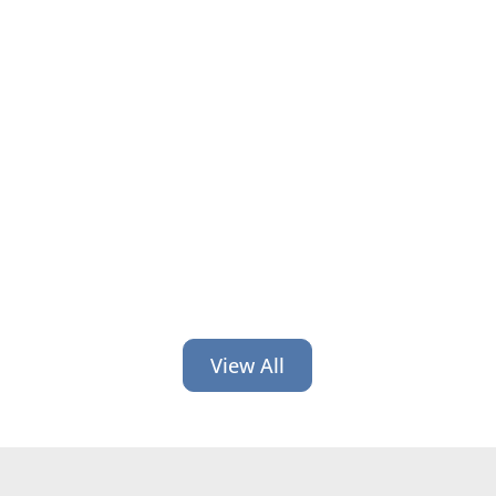
Have bank and credit union branding
constancy, experience, detail and
consistency like Chip and Jojo’s
famed Magnolia businesses.
View All