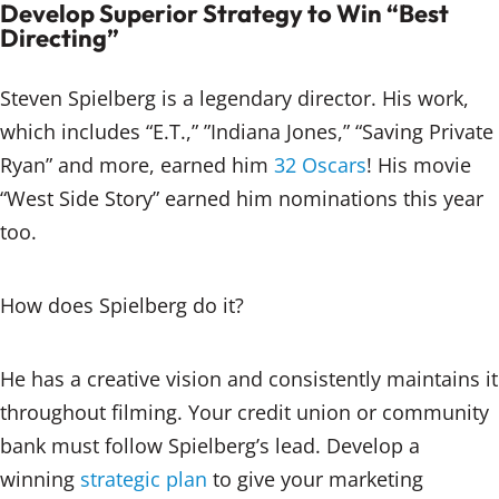
Develop Superior Strategy to Win “Best
Directing”
Steven Spielberg is a legendary director. His work,
which includes “E.T.,” ”Indiana Jones,” “Saving Private
Ryan” and more, earned him
32 Oscars
! His movie
“West Side Story” earned him nominations this year
too.
How does Spielberg do it?
He has a creative vision and consistently maintains it
throughout filming. Your credit union or community
bank must follow Spielberg’s lead. Develop a
winning
strategic plan
to give your marketing