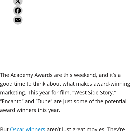
L
i
X
n
F
k
a
E
e
c
m
d
e
a
I
b
i
n
o
l
The Academy Awards are this weekend, and it’s a
o
good time to think about what makes award-winning
k
marketing. This year for film, “West Side Story,”
“Encanto” and “Dune” are just some of the potential
award winners this year.
But
Oscar winners
aren’t just great movies. They’re