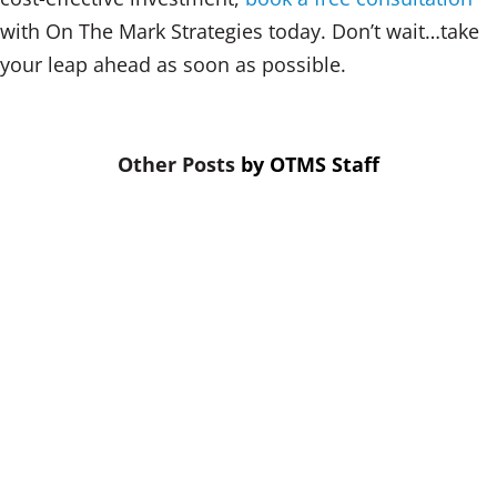
with On The Mark Strategies today. Don’t wait…take
your leap ahead as soon as possible.
by
OTMS Staff
When budgets are tight, training is
the first thing cut. That’s a mistake.