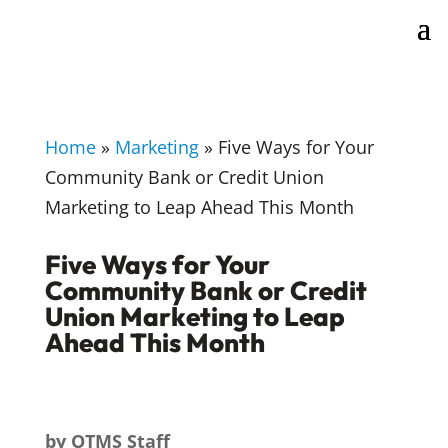
Home
»
Marketing
»
Five Ways for Your
Community Bank or Credit Union
Marketing to Leap Ahead This Month
Five Ways for Your
Community Bank or Credit
Union Marketing to Leap
Ahead This Month
by
OTMS Staff