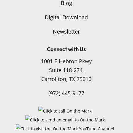
Blog
Digital Download
Newsletter
Connect with Us
1001 E Hebron Pkwy
Suite 118-274,
Carrollton, TX 75010
(972) 445-9177