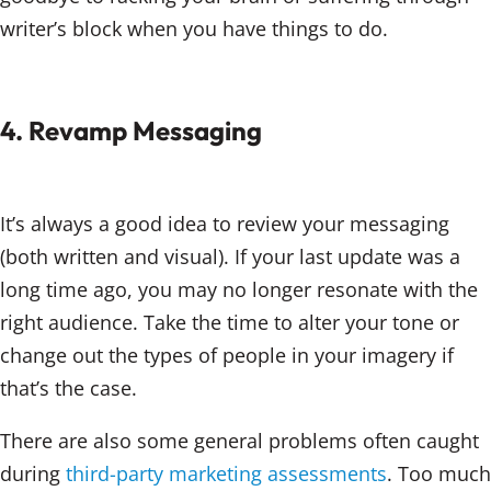
writer’s block when you have things to do.
4. Revamp Messaging
It’s always a good idea to review your messaging
(both written and visual). If your last update was a
long time ago, you may no longer resonate with the
right audience. Take the time to alter your tone or
change out the types of people in your imagery if
that’s the case.
There are also some general problems often caught
during
third-party marketing assessments
. Too much