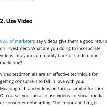
2. Use Video
92% of marketers
say videos give them a good return
on investment. What are you doing to incorporate
videos into your community bank or credit union
marketing?
Video testimonials are an effective technique for
getting consumers to fall in love with you.
Meaningful brand videos perform a similar function.
Of course, you can also use videos for social media
or consumer onboarding. The important thing is