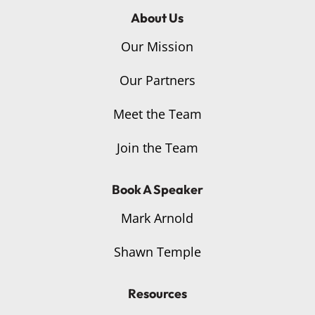
About Us
Our Mission
Our Partners
Meet the Team
Join the Team
Book A Speaker
Mark Arnold
Shawn Temple
Resources