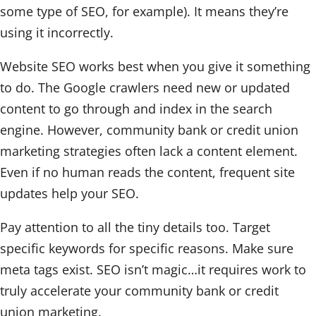
some type of SEO, for example). It means they’re
using it incorrectly.
Website SEO works best when you give it something
to do. The Google crawlers need new or updated
content to go through and index in the search
engine. However, community bank or credit union
marketing strategies often lack a content element.
Even if no human reads the content, frequent site
updates help your SEO.
Pay attention to all the tiny details too. Target
specific keywords for specific reasons. Make sure
meta tags exist. SEO isn’t magic…it requires work to
truly accelerate your community bank or credit
union marketing.