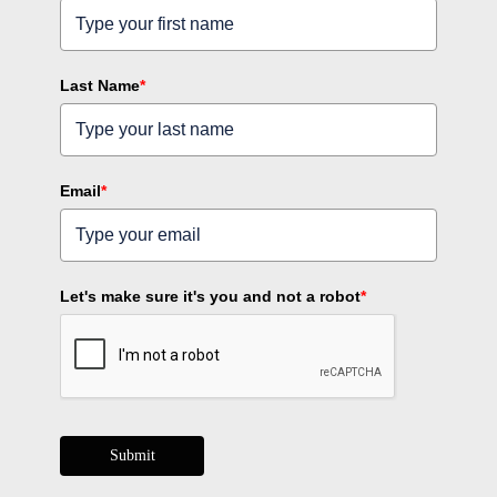
Last Name
*
Email
*
Let's make sure it's you and not a robot
*
Submit