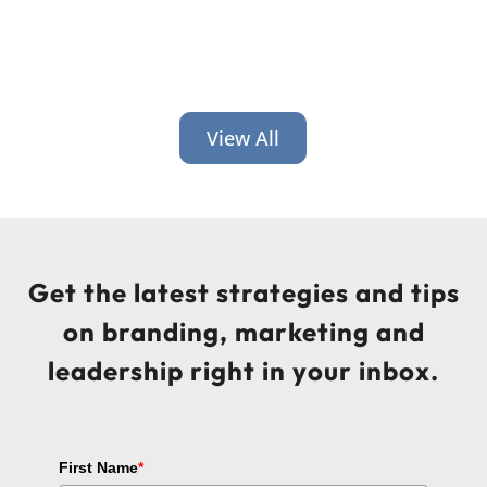
View All
Get the latest strategies and tips
on branding, marketing and
leadership right in your inbox.
First Name
*