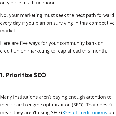
only once in a blue moon.
No, your marketing must seek the next path forward
every day if you plan on surviving in this competitive
market.
Here are five ways for your community bank or
credit union marketing to leap ahead this month.
1. Prioritize SEO
Many institutions aren’t paying enough attention to
their search engine optimization (SEO). That doesn’t
mean they aren’t using SEO (
85% of credit unions
do