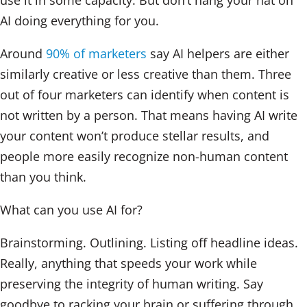
use it in some capacity. But don’t hang your hat on
AI doing everything for you.
Around
90% of marketers
say AI helpers are either
similarly creative or less creative than them. Three
out of four marketers can identify when content is
not written by a person. That means having AI write
your content won’t produce stellar results, and
people more easily recognize non-human content
than you think.
What can you use AI for?
Brainstorming. Outlining. Listing off headline ideas.
Really, anything that speeds your work while
preserving the integrity of human writing. Say
goodbye to racking your brain or suffering through