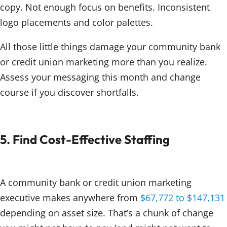
copy. Not enough focus on benefits. Inconsistent
logo placements and color palettes.
All those little things damage your community bank
or credit union marketing more than you realize.
Assess your messaging this month and change
course if you discover shortfalls.
5. Find Cost-Effective Staffing
A community bank or credit union marketing
executive makes anywhere from
$67,772 to $147,131
depending on asset size. That’s a chunk of change