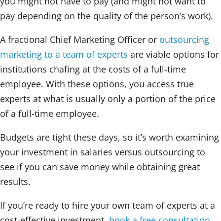
you might not have to pay (and might not want to
pay depending on the quality of the person’s work).
A fractional Chief Marketing Officer or
outsourcing
marketing to a team of experts
are viable options for
institutions chafing at the costs of a full-time
employee. With these options, you access true
experts at what is usually only a portion of the price
of a full-time employee.
Budgets are tight these days, so it’s worth examining
your investment in salaries versus outsourcing to
see if you can save money while obtaining great
results.
If you’re ready to hire your own team of experts at a
cost-effective investment,
book a free consultation