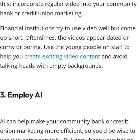
this: incorporate regular video into your community
bank or credit union marketing.
Financial institutions try to use video well but come
up short. Oftentimes, the videos appear dated or
corny or boring. Use the young people on staff to
help you
create exciting video content
and avoid
talking heads with empty backgrounds.
3. Employ AI
AI can help make your community bank or credit
union marketing more efficient, so you’d be wise to