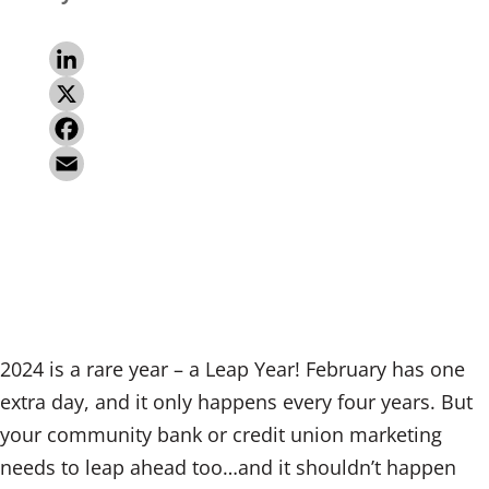
L
i
X
n
F
k
a
E
e
c
m
d
e
a
I
b
i
n
o
l
2024 is a rare year – a Leap Year! February has one
o
extra day, and it only happens every four years. But
k
your community bank or credit union marketing
needs to leap ahead too…and it shouldn’t happen