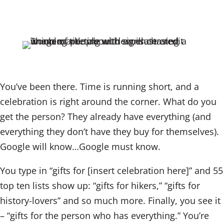
n
a
m
k
c
ai
e
e
l
dI
b
n
o
o
You’ve been there. Time is running short, and a
k
celebration is right around the corner. What do you
get the person? They already have everything (and
everything they don’t have they buy for themselves).
Google will know…Google must know.
You type in “gifts for [insert celebration here]” and 55
top ten lists show up: “gifts for hikers,” “gifts for
history-lovers” and so much more. Finally, you see it
– “gifts for the person who has everything.” You’re