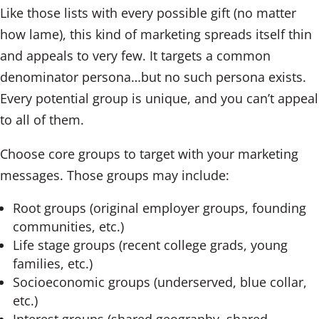
Like those lists with every possible gift (no matter
how lame), this kind of marketing spreads itself thin
and appeals to very few. It targets a common
denominator persona…but no such persona exists.
Every potential group is unique, and you can’t appeal
to all of them.
Choose core groups to target with your marketing
messages. Those groups may include:
Root groups (original employer groups, founding
communities, etc.)
Life stage groups (recent college grads, young
families, etc.)
Socioeconomic groups (underserved, blue collar,
etc.)