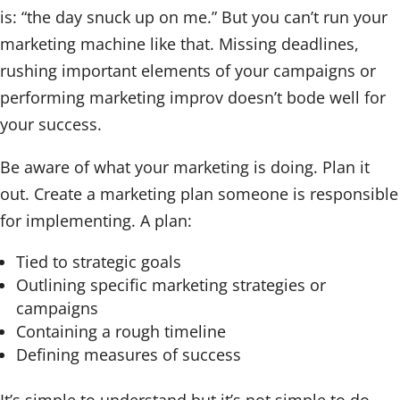
is: “the day snuck up on me.” But you can’t run your
marketing machine like that. Missing deadlines,
rushing important elements of your campaigns or
performing marketing improv doesn’t bode well for
your success.
Be aware of what your marketing is doing. Plan it
out. Create a marketing plan someone is responsible
for implementing. A plan:
Tied to strategic goals
Outlining specific marketing strategies or
campaigns
Containing a rough timeline
Defining measures of success