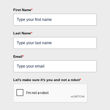
First Name
*
Last Name
*
Email
*
Let's make sure it's you and not a robot
*