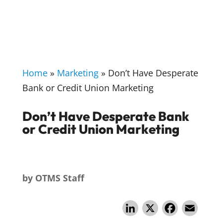
Home
»
Marketing
»
Don’t Have Desperate
Bank or Credit Union Marketing
Don’t Have Desperate Bank
or Credit Union Marketing
by
OTMS Staff
Li
X
F
E