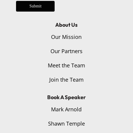
Submit
About Us
Our Mission
Our Partners
Meet the Team
Join the Team
Book A Speaker
Mark Arnold
Shawn Temple