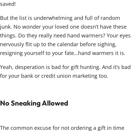
saved!
But the list is underwhelming and full of random
junk. No wonder your loved one doesn’t have these
things. Do they really need hand warmers? Your eyes
nervously flit up to the calendar before sighing,
resigning yourself to your fate…hand warmers it is.
Yeah, desperation is bad for gift hunting. And it’s bad
for your bank or credit union marketing too.
No Sneaking Allowed
The common excuse for not ordering a gift in time