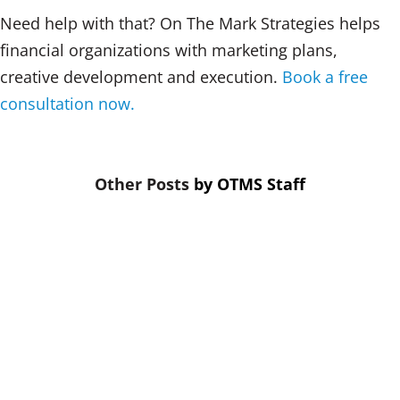
Need help with that? On The Mark Strategies helps
financial organizations with marketing plans,
creative development and execution.
Book a free
consultation now.
by
OTMS Staff