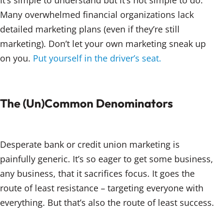
It’s simple to understand but it’s not simple to do.
Many overwhelmed financial organizations lack
detailed marketing plans (even if they’re still
marketing). Don’t let your own marketing sneak up
on you.
Put yourself in the driver’s seat.
The (Un)Common Denominators
Desperate bank or credit union marketing is
painfully generic. It’s so eager to get some business,
any business, that it sacrifices focus. It goes the
route of least resistance – targeting everyone with
everything. But that’s also the route of least success.