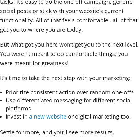
tasks. It’s easy to do the one-off campaign, generic
social posts or stick with your website’s current
functionality. All of that feels comfortable…all of that
got you to where you are today.
But what got you here won’t get you to the next level.
You weren’t meant to do comfortable things; you
were meant for greatness!
It’s time to take the next step with your marketing:
Prioritize consistent action over random one-offs
Use differentiated messaging for different social
platforms
Invest in
a new website
or digital marketing tool
Settle for more, and you’ll see more results.