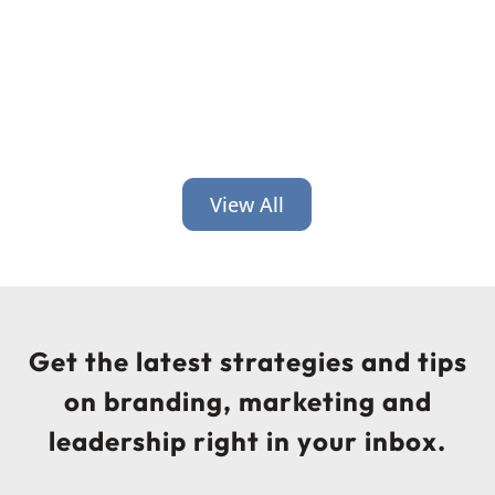
View All
Get the latest strategies and tips
on branding, marketing and
leadership right in your inbox.