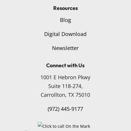
Resources
Blog
Digital Download
Newsletter
Connect with Us
1001 E Hebron Pkwy
Suite 118-274,
Carrollton, TX 75010
(972) 445-9177