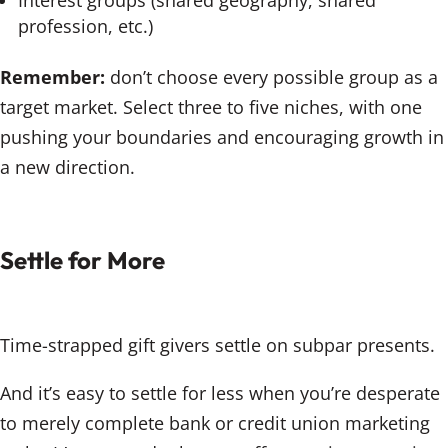
Interest groups (shared geography, shared
profession, etc.)
Remember:
don’t choose every possible group as a
target market. Select three to five niches, with one
pushing your boundaries and encouraging growth in
a new direction.
Settle for More
Time-strapped gift givers settle on subpar presents.
And it’s easy to settle for less when you’re desperate
to merely complete bank or credit union marketing