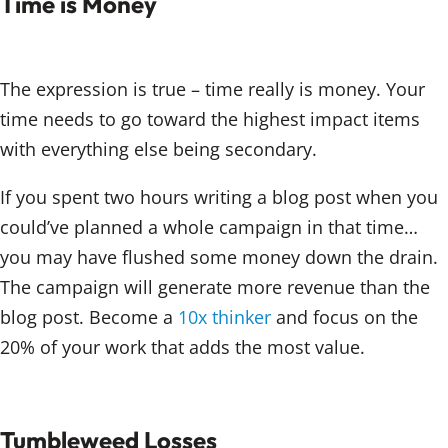
Time is Money
The expression is true – time really is money. Your
time needs to go toward the highest impact items
with everything else being secondary.
If you spent two hours writing a blog post when you
could’ve planned a whole campaign in that time…
you may have flushed some money down the drain.
The campaign will generate more revenue than the
blog post. Become a
10x thinker
and focus on the
20% of your work that adds the most value.
Tumbleweed Losses