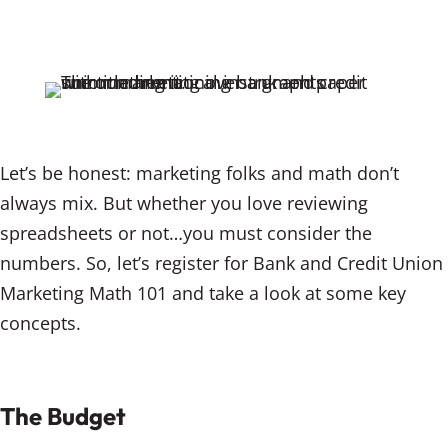
n
a
m
k
c
ai
e
e
l
dI
b
n
o
o
Let’s be honest: marketing folks and math don’t
k
always mix. But whether you love reviewing
spreadsheets or not…you must consider the
numbers. So, let’s register for Bank and Credit Union
Marketing Math 101 and take a look at some key
concepts.
The Budget