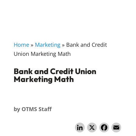
Home
»
Marketing
»
Bank and Credit
Union Marketing Math
Bank and Credit Union
Marketing Math
by
OTMS Staff
Li
X
F
E