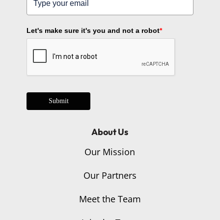
Let's make sure it's you and not a robot
*
Submit
About Us
Our Mission
Our Partners
Meet the Team