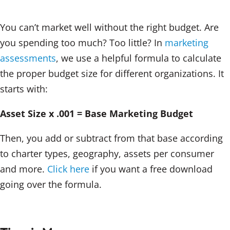
You can’t market well without the right budget. Are
you spending too much? Too little? In
marketing
assessments
, we use a helpful formula to calculate
the proper budget size for different organizations. It
starts with:
Asset Size x .001 = Base Marketing Budget
Then, you add or subtract from that base according
to charter types, geography, assets per consumer
and more.
Click here
if you want a free download
going over the formula.