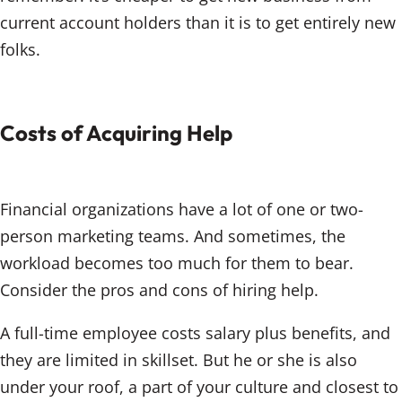
current account holders than it is to get entirely new
folks.
Costs of Acquiring Help
Financial organizations have a lot of one or two-
person marketing teams. And sometimes, the
workload becomes too much for them to bear.
Consider the pros and cons of hiring help.
A full-time employee costs salary plus benefits, and
they are limited in skillset. But he or she is also
under your roof, a part of your culture and closest to