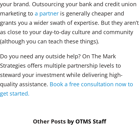
your brand. Outsourcing your bank and credit union
marketing to
a partner
is generally cheaper and
grants you a wider swath of expertise. But they aren’t
as close to your day-to-day culture and community
(although you can teach these things).
Do you need any outside help? On The Mark
Strategies offers multiple partnership levels to
steward your investment while delivering high-
quality assistance.
Book a free consultation now to
get started.
by
OTMS Staff