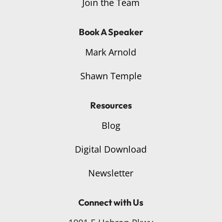
Join the Team
Book A Speaker
Mark Arnold
Shawn Temple
Resources
Blog
Digital Download
Newsletter
Connect with Us