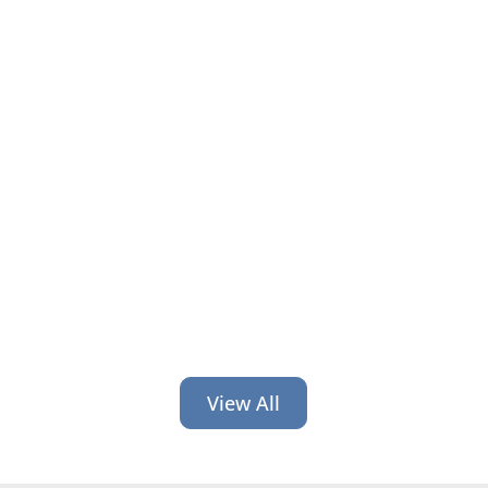
Financial organizations train hard on
compliance and systems but skip
leadership. Here’s why that gap costs
you and how to close it.
View All