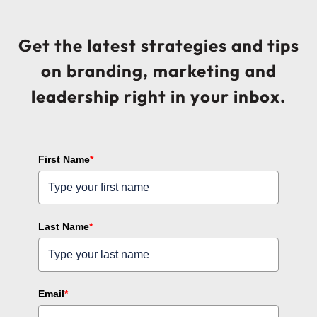
Get the latest strategies and tips
on branding, marketing and
leadership right in your inbox.
First Name
*
Last Name
*
Email
*