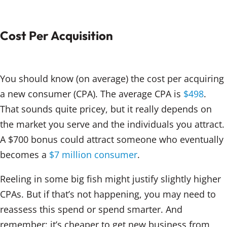
Cost Per Acquisition
You should know (on average) the cost per acquiring
a new consumer (CPA). The average CPA is
$498
.
That sounds quite pricey, but it really depends on
the market you serve and the individuals you attract.
A $700 bonus could attract someone who eventually
becomes a
$7 million consumer
.
Reeling in some big fish might justify slightly higher
CPAs. But if that’s not happening, you may need to
reassess this spend or spend smarter. And
remember: it’s cheaper to get new business from