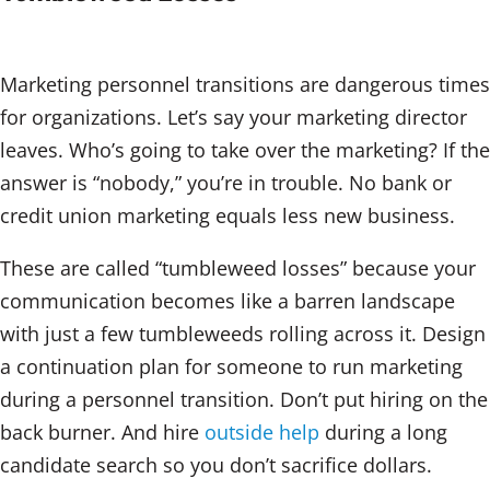
Marketing personnel transitions are dangerous times
for organizations. Let’s say your marketing director
leaves. Who’s going to take over the marketing? If the
answer is “nobody,” you’re in trouble. No bank or
credit union marketing equals less new business.
These are called “tumbleweed losses” because your
communication becomes like a barren landscape
with just a few tumbleweeds rolling across it. Design
a continuation plan for someone to run marketing
during a personnel transition. Don’t put hiring on the
back burner. And hire
outside help
during a long
candidate search so you don’t sacrifice dollars.