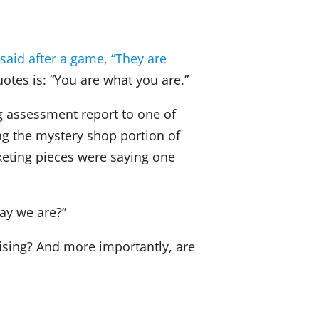
dI
b
n
o
said after a game, “They are
o
otes is: “You are what you are.”
k
g assessment report to one of
ing the mystery shop portion of
rketing pieces were saying one
ay we are?”
ising? And more importantly, are