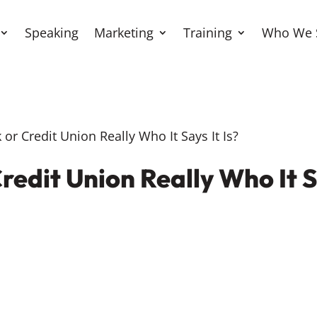
Speaking
Marketing
Training
Who We 
or Credit Union Really Who It Says It Is?
redit Union Really Who It Sa