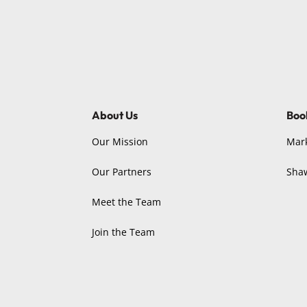
About Us
Boo
Our Mission
Mar
Our Partners
Sha
Meet the Team
Join the Team