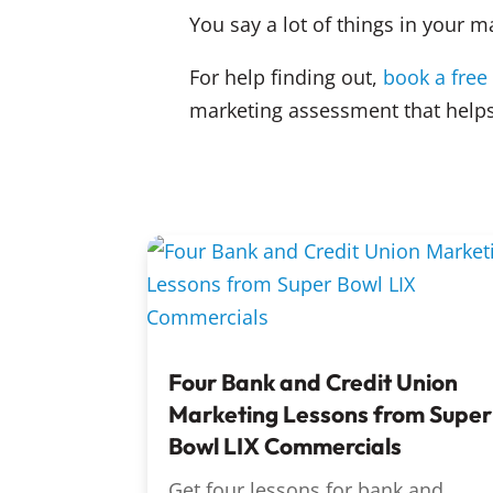
You say a lot of things in your m
For help finding out,
book a free
marketing assessment that helps
Four Bank and Credit Union
Marketing Lessons from Super
Bowl LIX Commercials
Get four lessons for bank and