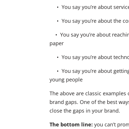
• You say you’re about service, 
• You say you’re about the comm
• You say you’re about reaching
paper
• You say you’re about technol
• You say you’re about getting y
young people
The above are classic examples 
brand gaps. One of the best ways
close the gaps in your brand.
The bottom line:
you can’t prom