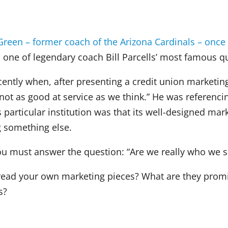
reen – former coach of the Arizona Cardinals – once 
d one of legendary coach Bill Parcells’ most famous qu
cently when, after presenting a credit union marketin
 not as good at service as we think.” He was referenc
s particular institution was that its well-designed ma
g something else.
ou must answer the question: “Are we really who we s
 read your own marketing pieces? What are they prom
s?