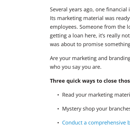
Several years ago, one financial
Its marketing material was ready
employees. Someone from the lo
getting a loan here, it’s really 
was about to promise something 
Are your marketing and branding 
who you say you are.
Three quick ways to close thos
• Read your marketing materials
• Mystery shop your branches 
•
Conduct a comprehensive b