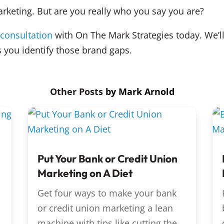
arketing. But are you really who you say you are?
 consultation
with On The Mark Strategies today. We’ll
 you identify those brand gaps.
by
Mark Arnold
Put Your Bank or Credit Union
Marketing on A Diet
Get four ways to make your bank
or credit union marketing a lean
machine with tips like cutting the