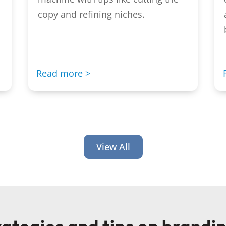
copy and refining niches.
Read more >
View All