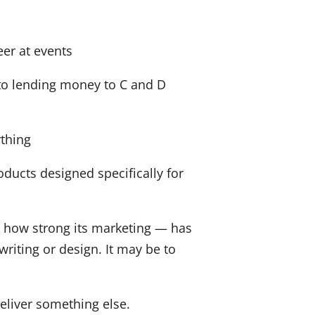
er at events
to lending money to C and D
thing
ducts designed specifically for
r how strong its marketing — has
riting or design. It may be to
liver something else.