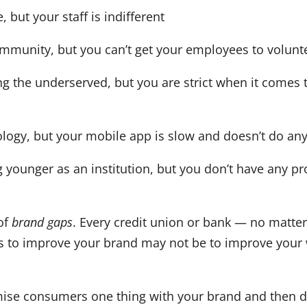
but your staff is indifferent
unity, but you can’t get your employees to volunte
 the underserved, but you are strict when it comes 
ogy, but your mobile app is slow and doesn’t do any
ounger as an institution, but you don’t have any pro
of
brand gaps
. Every credit union or bank — no matte
 to improve your brand may not be to improve your w
ise consumers one thing with your brand and then de