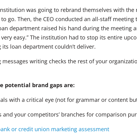
 institution was going to rebrand themselves with the
 to go. Then, the CEO conducted an all-staff meeting 
an department raised his hand during the meeting a
not very easy.” The institution had to stop its entire 
its loan department couldn’t deliver.
messages writing checks the rest of your organization
e potential brand gaps are:
 with a critical eye (not for grammar or content but
and your competitors’ branches for comparison pu
ank or credit union marketing assessment