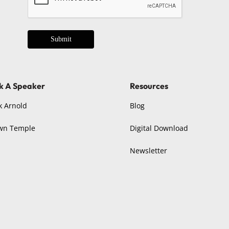
Submit
k A Speaker
Resources
k Arnold
Blog
wn Temple
Digital Download
Newsletter