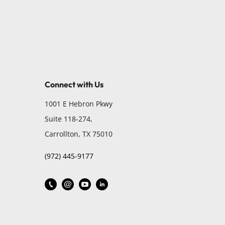
Connect with Us
1001 E Hebron Pkwy
Suite 118-274,
Carrollton, TX 75010
(972) 445-9177