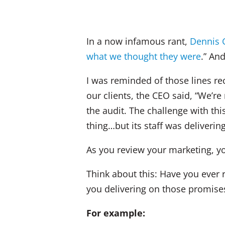
In a now infamous rant,
Dennis G
what we thought they were
.” An
I was reminded of those lines re
our clients, the CEO said, “We’re
the audit. The challenge with thi
thing…but its staff was deliverin
As you review your marketing, y
Think about this: Have you ever
you delivering on those promise
For example: