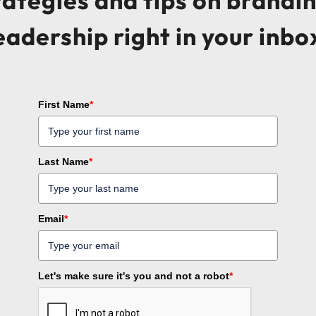
trategies and tips on brandi
eadership right in your inbo
First Name
*
Last Name
*
Email
*
Let's make sure it's you and not a robot
*