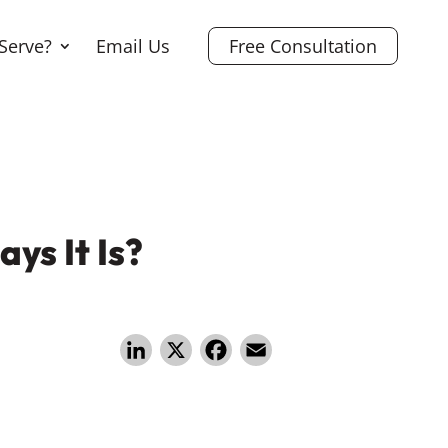
Serve?
Email Us
Free Consultation
ys It Is?
Li
X
F
E
n
a
m
k
c
ai
e
e
l