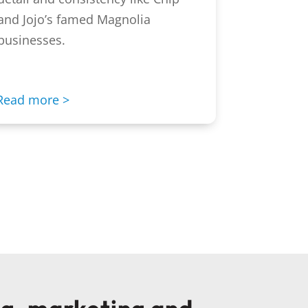
and Jojo’s famed Magnolia
businesses.
Read more >