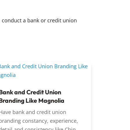
 conduct a bank or credit union
Bank and Credit Union
Branding Like Magnolia
Have bank and credit union
branding constancy, experience,
detail and consistency like Chip