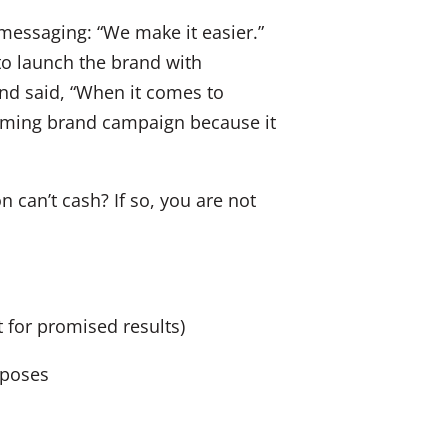
 messaging: “We make it easier.”
to launch the brand with
nd said, “When it comes to
upcoming brand campaign because it
 can’t cash? If so, you are not
 for promised results)
rposes