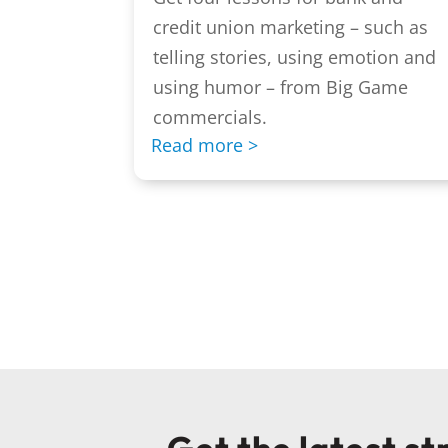
credit union marketing – such as
telling stories, using emotion and
using humor – from Big Game
commercials.
Read more >