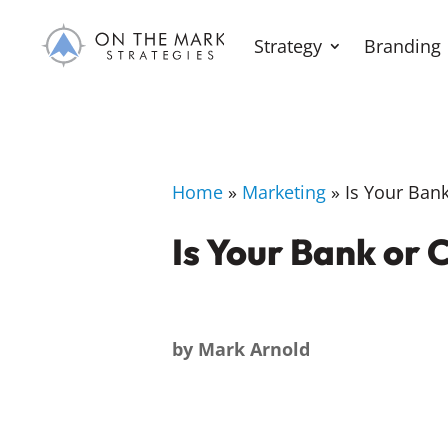
Strategy
Branding
Home
»
Marketing
»
Is Your Bank 
Is Your Bank or C
by
Mark Arnold