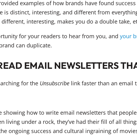
rovided examples of how brands have found success 
e is distinct, interesting, and different from everythin
s different, interesting, makes you do a double take, et
rtunity for your readers to hear from you, and
your b
brand can duplicate.
READ EMAIL NEWSLETTERS TH
earching for the
Unsubscribe
link faster than an email t
living under a rock, they’ve had their fill of all thin
the ongoing success and cultural ingraining of movie