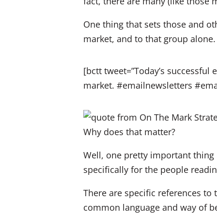
fact, there are many (like those
One thing that sets those and oth
market, and to that group alone. 
[bctt tweet=”Today’s successful e
market. #emailnewsletters #em
Why does that matter?
Well, one pretty important thing i
specifically for the people read
There are specific references to 
common language and way of bein