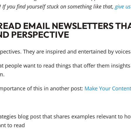
 If you find yourself stuck on something like that,
give u
READ EMAIL NEWSLETTERS THA
ND PERSPECTIVE
ectives. They are inspired and entertained by voices 
at people want to read things that offer them insights
m.
mportance of this in another post:
Make Your Content