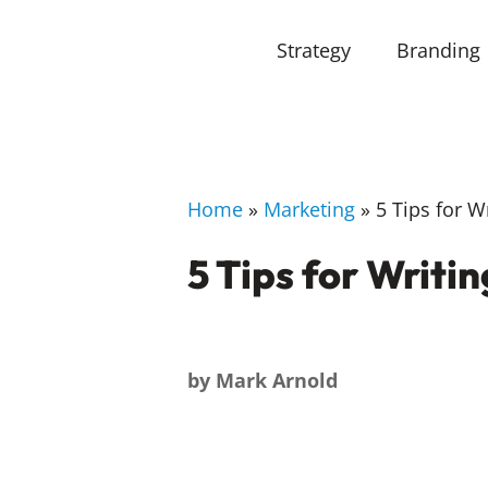
Strategy
Branding
Home
»
Marketing
»
5 Tips for W
5 Tips for Writi
by
Mark Arnold