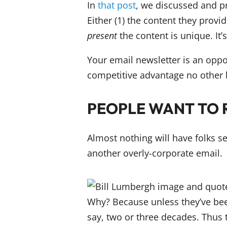
In
that post
, we discussed and p
Either (1) the content they provid
present
the content is unique. It’
Your email newsletter is an oppo
competitive advantage no other 
PEOPLE WANT TO 
Almost nothing will have folks s
another overly-corporate email.
Why? Because unless they’ve been 
say, two or three decades. Thus 