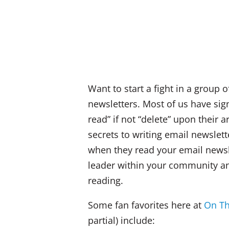
Want to start a fight in a group 
newsletters. Most of us have sig
read” if not “delete” upon their a
secrets to writing email newslet
when they read your email newsle
leader within your community an
reading.
Some fan favorites here at
On Th
partial) include: