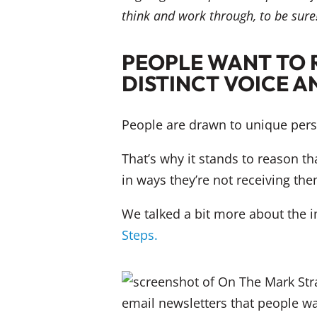
think and work through, to be sure!
PEOPLE WANT TO 
DISTINCT VOICE A
People are drawn to unique persp
That’s why it stands to reason th
in ways they’re not receiving the
We talked a bit more about the i
Steps.