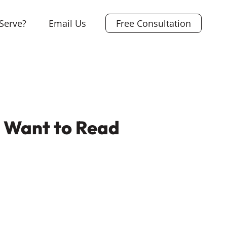
Serve?
Email Us
Free Consultation
e Want to Read
L
i
X
n
F