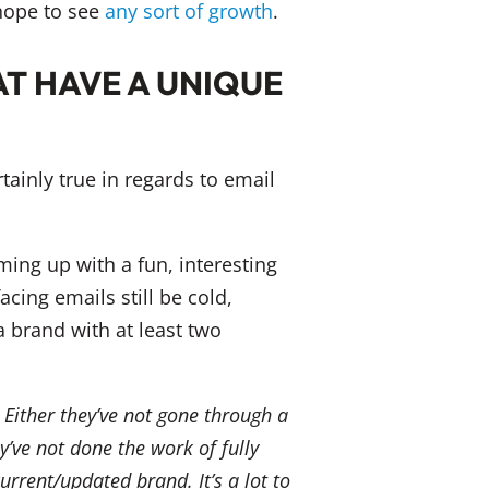
 hope to see
any sort of growth
.
T HAVE A UNIQUE
rtainly true in regards to email
ing up with a fun, interesting
cing emails still be cold,
 a brand with at least two
 Either they’ve not gone through a
y’ve not done the work of fully
rrent/updated brand. It’s a lot to