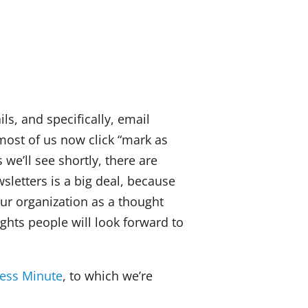
k
a
E
e
c
m
d
e
a
I
b
i
n
o
l
ls, and specifically, email
o
most of us now click “mark as
k
 we’ll see shortly, there are
sletters is a big deal, because
ur organization as a thought
hts people will look forward to
ess Minute
, to which we’re