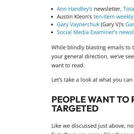
Ann Handley’s
newsletter,
Tot
Austin Kleon’s
ten-item weekly 
Gary Vaynerchuk
(Gary V)’s
Gar
Social Media Examiner’s
newsl
While blindly blasting emails to
your general direction, we’ve see
want to read.
Let’s take a look at what you ca
PEOPLE WANT TO 
TARGETED
Like we discussed just above, no