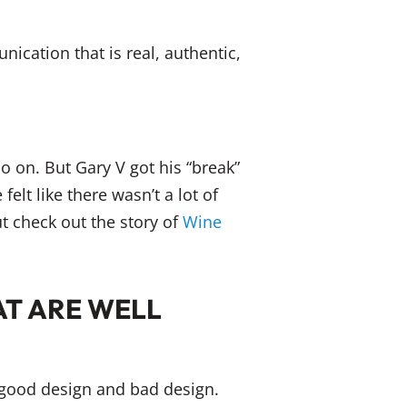
cation that is real, authentic,
 on. But Gary V got his “break”
elt like there wasn’t a lot of
ut check out the story of
Wine
AT ARE WELL
y good design and bad design.