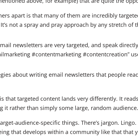
 mentioned above, for example) that are quite the oppo
ers apart is that many of them are incredibly targeted
It’s not a spray and pray approach by any stretch of 
mail newsletters are very targeted, and speak directly
ailmarketing #contentmarketing #contentcreation” 
s that targeted content lands very differently. It reads 
ing it rather than simply some large, random audience
target-audience-specific things. There’s jargon. Lingo. 
g that develops within a community like that that y