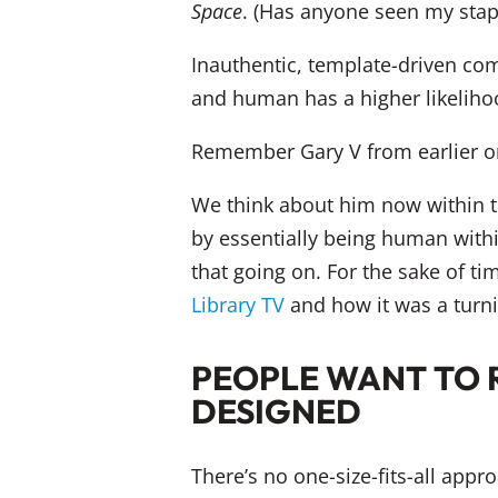
Space
. (Has anyone seen my stap
Inauthentic, template-driven com
and human has a higher likelihoo
Remember Gary V from earlier on
We think about him now within th
by essentially being human within
that going on. For the sake of ti
Library TV
and how it was a turni
PEOPLE WANT TO 
DESIGNED
There’s no one-size-fits-all appr