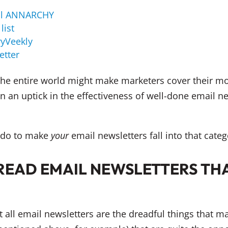
al ANNARCHY
list
yVeekly
etter
 the entire world might make marketers cover their m
n an uptick in the effectiveness of well-done email ne
n do to make
your
email newsletters fall into that categ
READ EMAIL NEWSLETTERS THA
t all email newsletters are the dreadful things that 