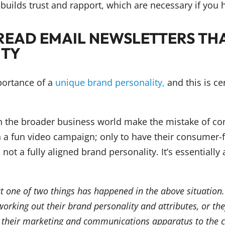
builds trust and rapport, which are necessary if you
READ EMAIL NEWSLETTERS THA
ITY
mportance of a
unique brand personality,
and this is ce
 the broader business world make the mistake of com
n a fun video campaign; only to have their consumer-fa
not a fully aligned brand personality. It’s essentially
hat one of two things has happened in the above situation.
rking out their brand personality and attributes, or the
of their marketing and communications apparatus to the cu