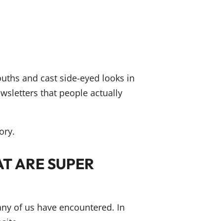
ouths and cast side-eyed looks in
wsletters that people actually
ory.
T ARE SUPER
many of us have encountered. In