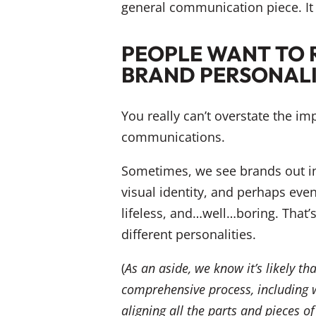
general communication piece. It 
PEOPLE WANT TO 
BRAND PERSONAL
You really can’t overstate the i
communications.
Sometimes, we see brands out in
visual identity, and perhaps eve
lifeless, and…well…boring. That’s 
different personalities.
(
As an aside, we know it’s likely t
comprehensive process, including wo
aligning all the parts and pieces 