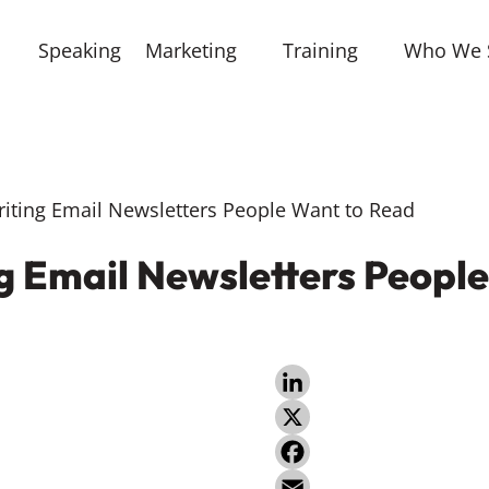
Speaking
Marketing
Training
Who We 
riting Email Newsletters People Want to Read
ng Email Newsletters Peopl