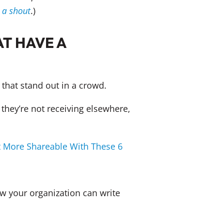
s a shout
.)
T HAVE A
that stand out in a crowd.
 they’re not receiving elsewhere,
 More Shareable With These 6