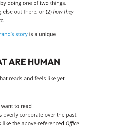
by doing one of two things.
g else out there; or (2)
how
they
c.
rand’s story
is a unique
AT ARE HUMAN
hat reads and feels like yet
gs overly corporate over the past,
s like the above-referenced
Office