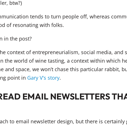
ler, btw?)
munication tends to turn people off, whereas communi
d of resonating with folks.
 in the post?
e context of entrepreneurialism, social media, and so
 the world of wine tasting, a context within which he f
me and space, we won’t chase this particular rabbit, b
ng point in
Gary V’s story
.
READ EMAIL NEWSLETTERS TH
oach to email newsletter design, but there is certainl