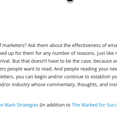
of marketers? Ask them about the effectiveness of emai
ned up for them for any number of reasons, just like 
rrival. But that doesn’t have to be the case, because as
ters people want to read. And people reading your new
tters, you can begin and/or continue to establish yo
d/or industry whose commentary, thoughts, and insig
e Mark Strategies
(in addition to
The Marked for Succ