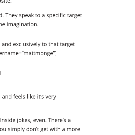
site.
. They speak to a specific target
the imagination.
 and exclusively to that target
username=”mattmonge”]
and feels like it’s very
.
Inside jokes, even. There’s a
ou simply don’t get with a more