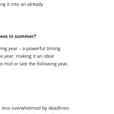
ng it into an already
ocess in summer?
wing year – a powerful timing
 year, making it an ideal
 mid or late the following year,
d, less overwhelmed by deadlines