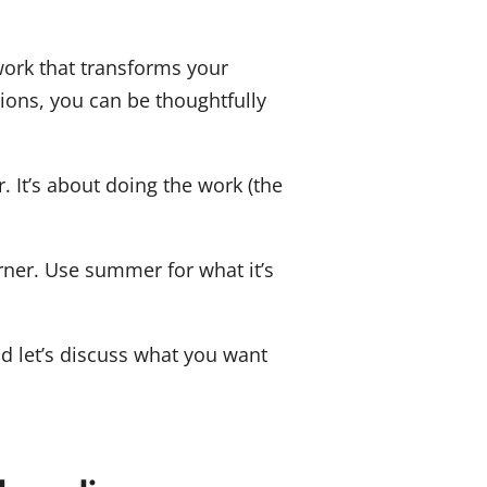
 work that transforms your
tions, you can be thoughtfully
. It’s about doing the work (the
ner. Use summer for what it’s
nd let’s discuss what you want