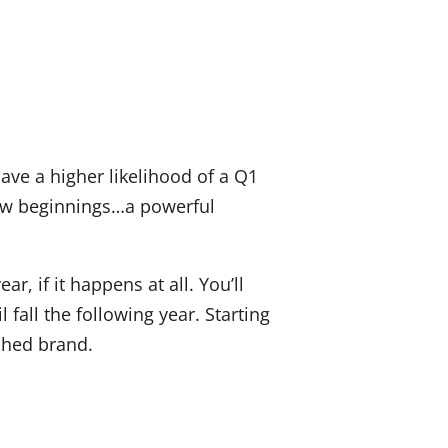
ave a higher likelihood of a Q1
new beginnings…a powerful
ar, if it happens at all. You’ll
fall the following year. Starting
shed brand.