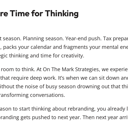
e Time for Thinking
t season. Planning season. Year-end push. Tax prepar
, packs your calendar and fragments your mental ene
egic thinking and time for creativity.
room to think. At On The Mark Strategies, we experi
 that require deep work. It’s when we can sit down a
ithout the noise of busy season drowning out that thi
ransforming conversations.
 season to start thinking about rebranding, you alread
Rebranding gets pushed to next year. Then next year a