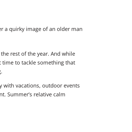
k
a
E
e
c
m
d
e
a
I
b
i
n
o
l
he rest of the year. And while
o
t time to tackle something that
k
.
y with vacations, outdoor events
nt. Summer’s relative calm