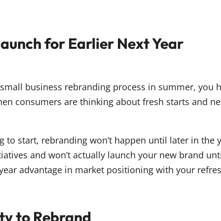
aunch for Earlier Next Year
r small business rebranding process in summer, you h
hen consumers are thinking about fresh starts and 
g to start, rebranding won’t happen until later in the ye
atives and won’t actually launch your new brand until 
year advantage in market positioning with your refre
ty to Rebrand