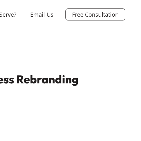
Serve?
Email Us
Free Consultation
ess Rebranding
L
i
X
n
F