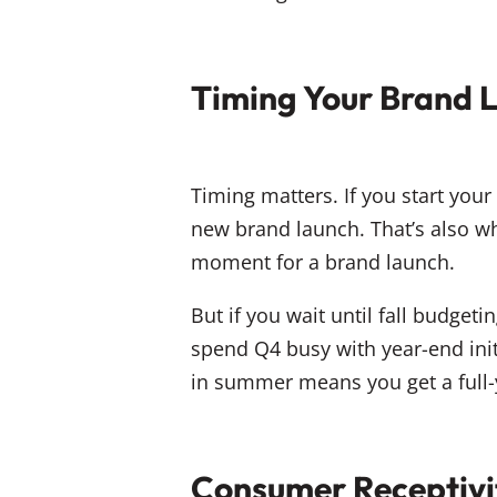
Timing Your Brand L
Timing matters. If you start you
new brand launch. That’s also w
moment for a brand launch.
But if you wait until fall budgetin
spend Q4 busy with year-end initi
in summer means you get a full-
Consumer Receptivi