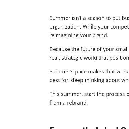
Summer isn’t a season to put busi
organization. While your competi
reimagining your brand.
Because the future of your small 
real, strategic work) that positi
Summer’s pace makes that work p
best for: deep thinking about w
This summer, start the process o
from a rebrand.