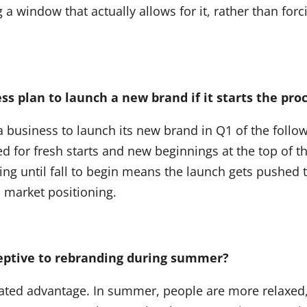
 window that actually allows for it, rather than forci
ss plan to launch a new brand if it starts the pr
a business to launch its new brand in Q1 of the follo
for fresh starts and new beginnings at the top of the
ng until fall to begin means the launch gets pushed to
n market positioning.
ceptive to rebranding during summer?
ciated advantage. In summer, people are more relaxe