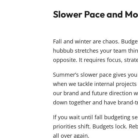
Slower Pace and Mor
Fall and winter are chaos. Budge
hubbub stretches your team thin
opposite. It requires focus, strat
Summer’s slower pace gives you 
when we tackle internal projects
our brand and future direction w
down together and have brand-t
If you wait until fall budgeting
priorities shift. Budgets lock. 
all over again.