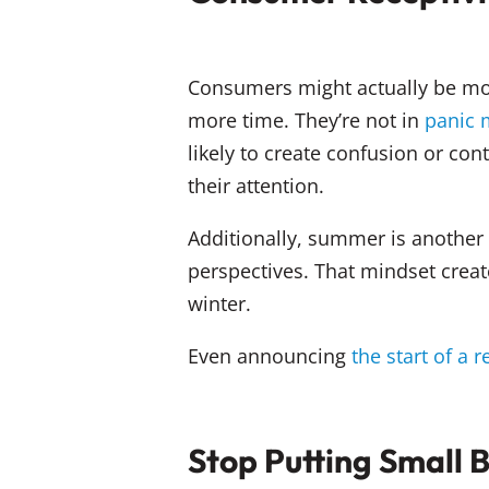
Consumers might actually be mo
more time. They’re not in
panic
likely to create confusion or 
their attention.
Additionally, summer is another
perspectives. That mindset creat
winter.
Even announcing
the start of a 
Stop Putting Small 