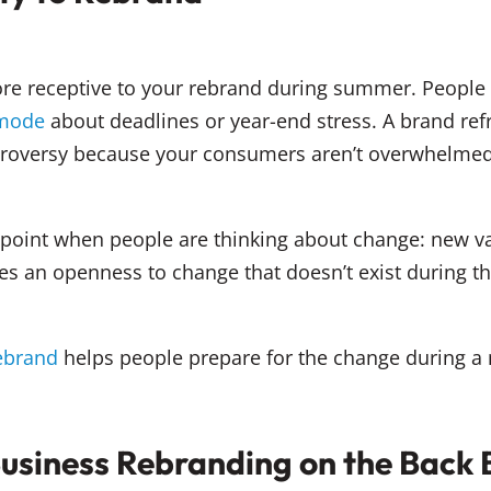
re receptive to your rebrand during summer. People 
 mode
about deadlines or year-end stress. A brand refr
controversy because your consumers aren’t overwhelm
 point when people are thinking about change: new v
es an openness to change that doesn’t exist during the
rebrand
helps people prepare for the change during a 
Business Rebranding on the Back 