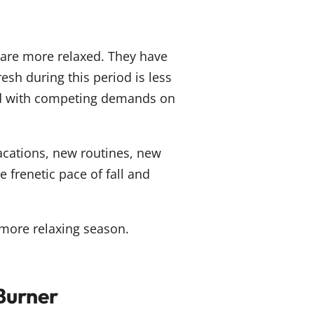
are more relaxed. They have
esh during this period is less
ed with competing demands on
acations, new routines, new
 frenetic pace of fall and
more relaxing season.
Burner