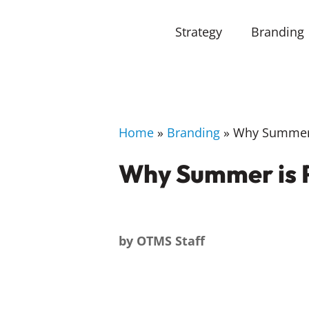
Strategy
Branding
Home
»
Branding
»
Why Summer i
Why Summer is P
by
OTMS Staff