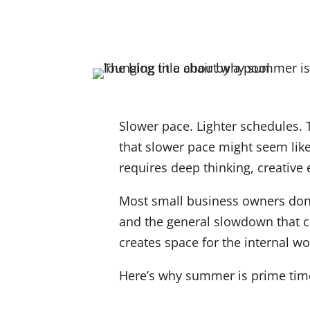
Slower pace. Lighter schedules. 
that slower pace might seem like
requires deep thinking, creative
Most small business owners don’
and the general slowdown that c
creates space for the internal wor
Here’s why summer is prime time