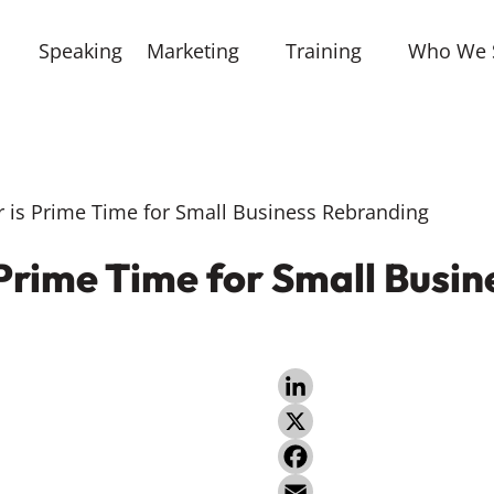
Speaking
Marketing
Training
Who We 
s Prime Time for Small Business Rebranding
rime Time for Small Busin