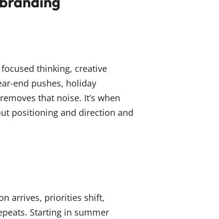
ebranding
focused thinking, creative
ear-end pushes, holiday
removes that noise. It’s when
ut positioning and direction and
 arrives, priorities shift,
epeats. Starting in summer