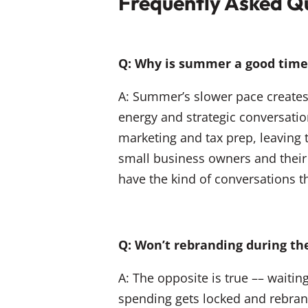
Frequently Asked Q
Q: Why is summer a good time 
A: Summer’s slower pace creates 
energy and strategic conversati
marketing and tax prep, leaving
small business owners and their
have the kind of conversations t
Q: Won’t rebranding during 
A: The opposite is true –– waitin
spending gets locked and rebran