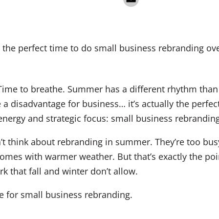
Time to breathe. Summer has a different rhythm than t
 a disadvantage for business… it’s actually the perfec
 energy and strategic focus: small business rebranding
t think about rebranding in summer. They’re too bus
omes with warmer weather. But that’s exactly the poi
k that fall and winter don’t allow.
 for small business rebranding.