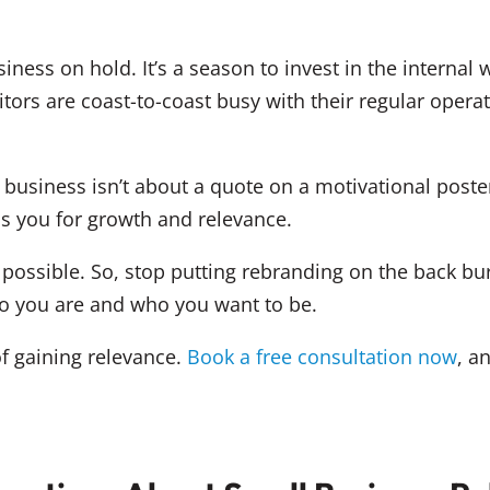
ness on hold. It’s a season to invest in the internal
tors are coast-to-coast busy with their regular opera
business isn’t about a quote on a motivational poster
ons you for growth and relevance.
ossible. So, stop putting rebranding on the back bur
ho you are and who you want to be.
f gaining relevance.
Book a free consultation now
, a