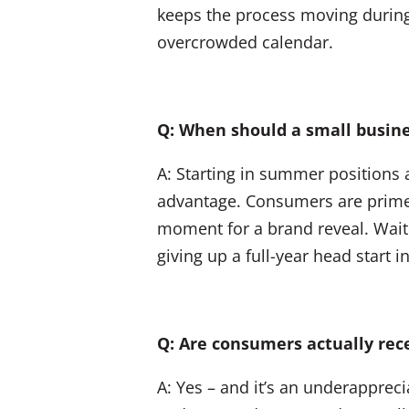
keeps the process moving during a
overcrowded calendar.
Q: When should a small busine
A: Starting in summer positions 
advantage. Consumers are primed 
moment for a brand reveal. Waiti
giving up a full-year head start i
Q: Are consumers actually re
A: Yes – and it’s an underappre