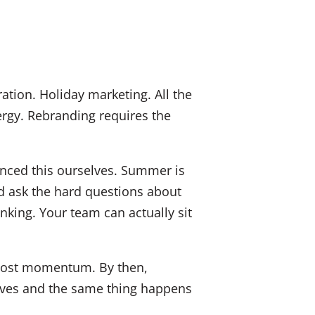
ation. Holiday marketing. All the
rgy. Rebranding requires the
enced this ourselves. Summer is
nd ask the hard questions about
nking. Your team can actually sit
y lost momentum. By then,
rrives and the same thing happens