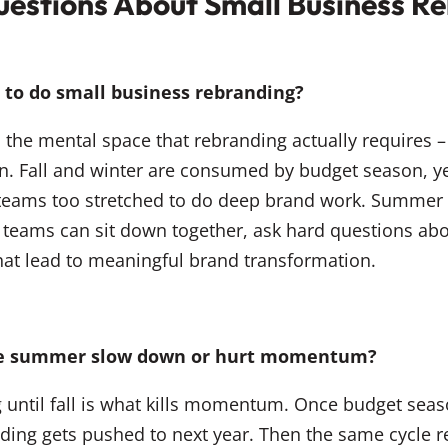
uestions About Small Business R
to do small business rebranding?
the mental space that rebranding actually requires – 
on. Fall and winter are consumed by budget season, y
 teams too stretched to do deep brand work. Summer 
 teams can sit down together, ask hard questions abo
hat lead to meaningful brand transformation.
the summer slow down or hurt momentum?
g until fall is what kills momentum. Once budget season
ding gets pushed to next year. Then the same cycle r