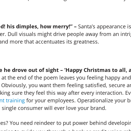
d! his dimples, how merry!” –
Santa’s appearance is 
tter. Dull visuals might drive people away from an intr
 and more that accentuates its greatness.
 he drove out of sight – ‘Happy Christmas to all, a
 at the end of the poem leaves you feeling happy an
 Obviously, you want them feeling satisfied, secure a
ing sure they feel this way after every interaction. 
nt training
for your employees. Operationalize your br
a single consumer will ever love your brand.
es? You need reindeer to put power behind developi