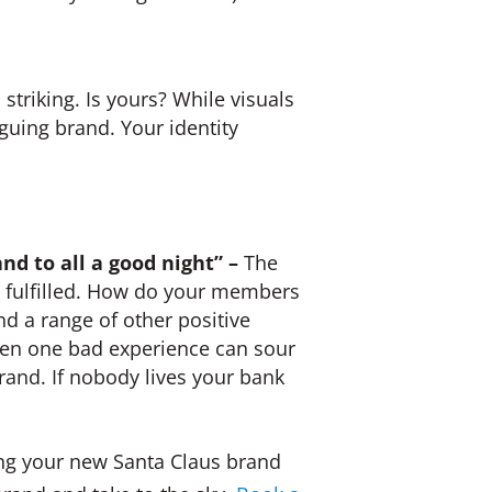
striking. Is yours? While visuals
iguing brand. Your identity
nd to all a good night” –
The
d fulfilled. How do your members
nd a range of other positive
Even one bad experience can sour
and. If nobody lives your bank
ng your new Santa Claus brand