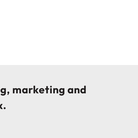
ng, marketing and
x.