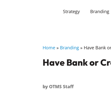
Strategy
Branding
Home
»
Branding
»
Have Bank or 
Have Bank or Cr
by
OTMS Staff