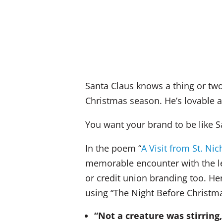
Santa Claus knows a thing or two
Christmas season. He’s lovable a
You want your brand to be like S
In the poem “
A Visit from St. Nic
memorable encounter with the l
or credit union branding too. He
using “The Night Before Christm
“Not a creature was stirring