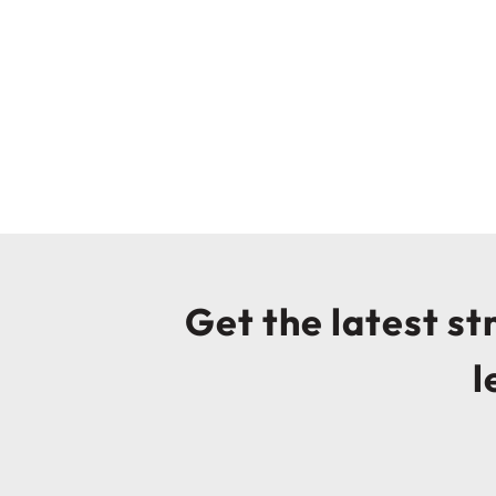
Get the latest s
l