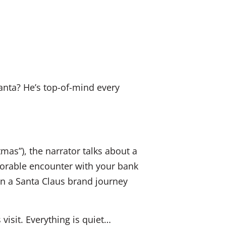
k
a
E
e
c
m
d
e
a
I
b
i
n
o
l
anta? He’s top-of-mind every
o
k
mas”), the narrator talks about a
orable encounter with your bank
on a Santa Claus brand journey
visit. Everything is quiet…