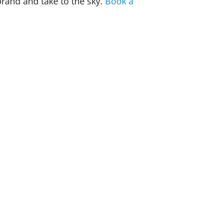
brand and take to the sky.
Book a
union leadership training puts your