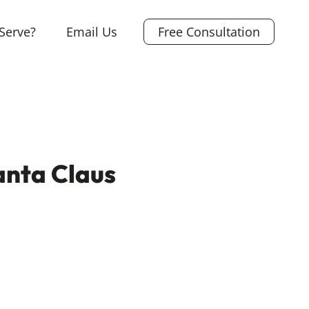
Serve?
Email Us
Free Consultation
anta Claus
L
i
X
n
F