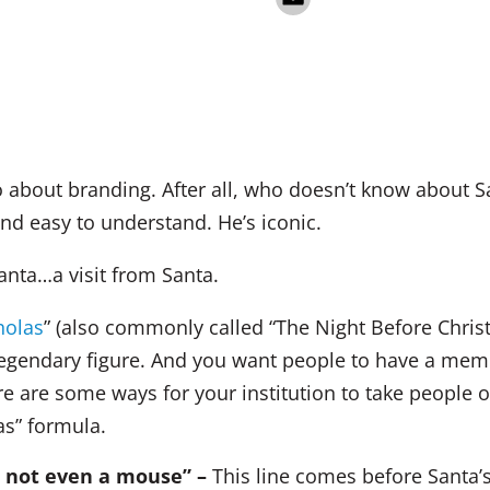
 about branding. After all, who doesn’t know about S
nd easy to understand. He’s iconic.
anta…a visit from Santa.
holas
” (also commonly called “The Night Before Christ
egendary figure. And you want people to have a mem
re are some ways for your institution to take people 
as” formula.
, not even a mouse” –
This line comes before Santa’s 