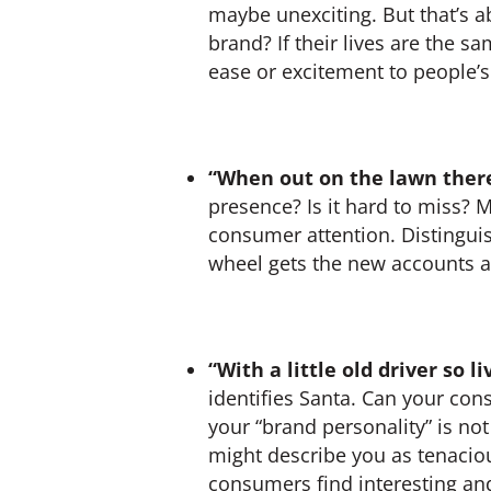
maybe unexciting. But that’s 
brand? If their lives are the 
ease or excitement to people’s
“When out on the lawn there
presence? Is it hard to miss? 
consumer attention. Distingui
wheel gets the new accounts a
“With a little old driver so 
identifies Santa. Can your co
your “brand personality” is not
might describe you as tenaciou
consumers find interesting and a