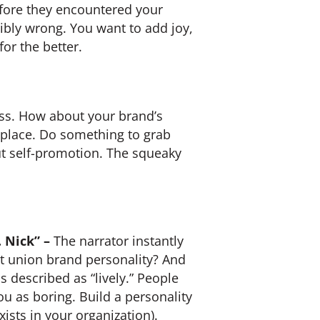
efore they encountered your
ribly wrong. You want to add joy,
or the better.
miss. How about your brand’s
etplace. Do something to grab
ut self-promotion. The squeaky
 Nick” –
The narrator instantly
t union brand personality? And
s described as “lively.” People
ou as boring. Build a personality
xists in your organization).