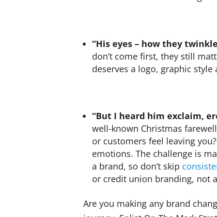
“His eyes – how they twinkle
don’t come first, they still ma
deserves a logo, graphic style
“But I heard him exclaim, ere
well-known Christmas farewell
or customers feel leaving you?
emotions. The challenge is mak
a brand, so don’t skip
consiste
or credit union branding, not 
Are you making any brand chang