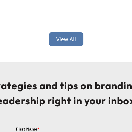
View All
trategies and tips on brandi
eadership right in your inbo
First Name
*