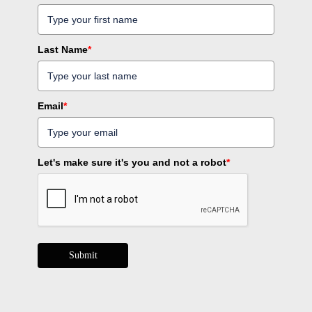
Last Name
*
Email
*
Let's make sure it's you and not a robot
*
Submit