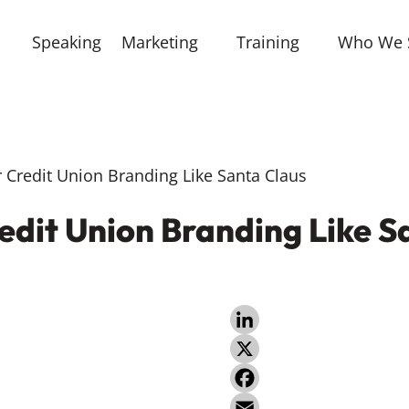
Speaking
Marketing
Training
Who We 
Credit Union Branding Like Santa Claus
edit Union Branding Like S