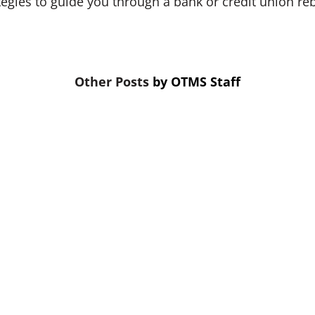
tegies to guide you through a bank or credit union re
by
OTMS Staff
the first thing cut. That’s a mistake. Skipping credit 