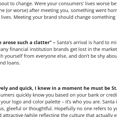
about to change. Were your consumers’ lives worse b
same (or worse) after meeting you, something went hor
 lives. Meeting your brand should change something f
 arose such a clatter” –
Santa’s arrival is hard to 
Many financial institution brands get lost in the mark
sh yourself from everyone else, and don’t be shy abo
nd loans.
lively and quick, I knew in a moment he must be St.
nsumers quickly know you based on your bank or credi
 your logo and color palette – it’s who you are. Santa i
s, gleeful or thoughtful. Hopefully no one refers to y
ttractive (while reflecting the culture that actually e