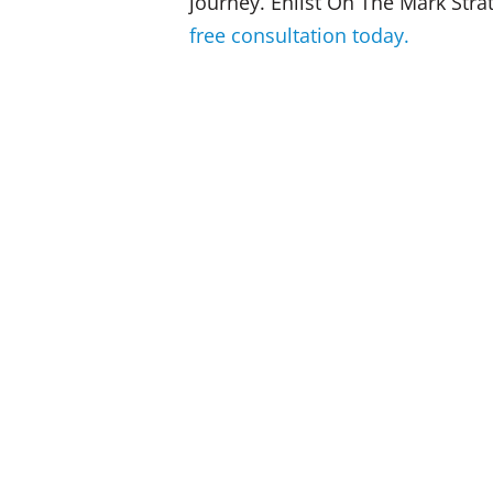
journey. Enlist On The Mark Stra
free consultation today.
When budgets are tight, training is 
future viability at risk!