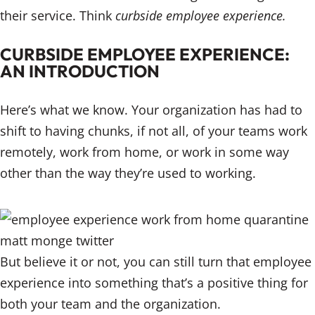
their service. Think
curbside employee experience.
CURBSIDE EMPLOYEE EXPERIENCE:
AN INTRODUCTION
Here’s what we know. Your organization has had to
shift to having chunks, if not all, of your teams work
remotely, work from home, or work in some way
other than the way they’re used to working.
But believe it or not, you can still turn that employee
experience into something that’s a positive thing for
both your team and the organization.