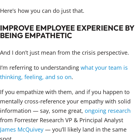
Here’s how you can do just that.
IMPROVE EMPLOYEE EXPERIENCE BY
BEING EMPATHETIC
And I don’t just mean from the crisis perspective.
I’m referring to understanding
what your team is
thinking, feeling, and so on
.
If you empathize with them, and if you happen to
mentally cross-reference your empathy with solid
information — say, some great,
ongoing research
from Forrester Research VP & Principal Analyst
James McQuivey
— you’ll likely land in the same
spot.