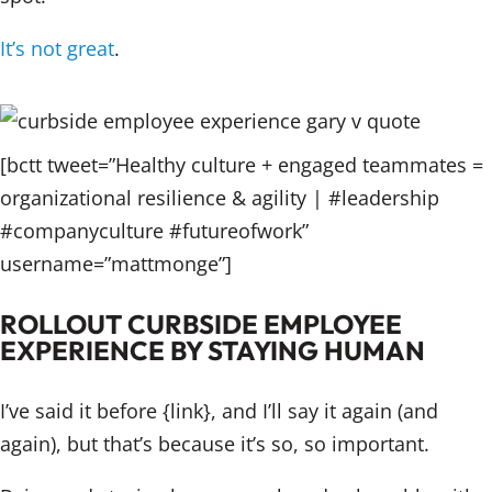
It’s not great
.
[bctt tweet=”Healthy culture + engaged teammates =
organizational resilience & agility | #leadership
#companyculture #futureofwork”
username=”mattmonge”]
ROLLOUT CURBSIDE EMPLOYEE
EXPERIENCE BY STAYING HUMAN
I’ve said it before {link}, and I’ll say it again (and
again), but that’s because it’s so, so important.