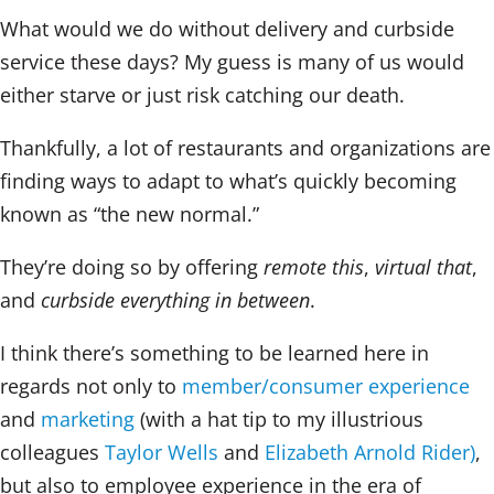
What would we do without delivery and curbside
service these days? My guess is many of us would
either starve or just risk catching our death.
Thankfully, a lot of restaurants and organizations are
finding ways to adapt to what’s quickly becoming
known as “the new normal.”
They’re doing so by offering
remote this
,
virtual that
,
and
curbside everything in between
.
I think there’s something to be learned here in
regards not only to
member/consumer experience
and
marketing
(with a hat tip to my illustrious
colleagues
Taylor Wells
and
Elizabeth Arnold Rider)
,
but also to employee experience in the era of