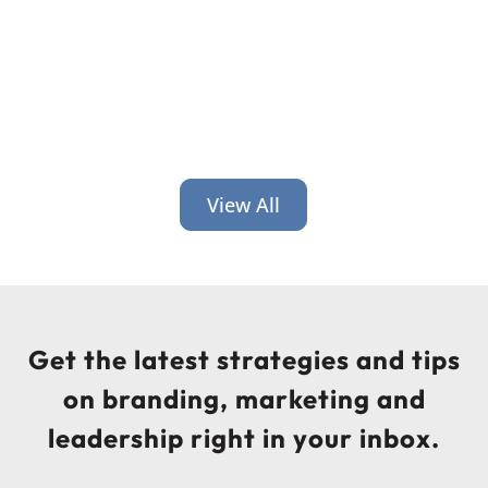
View All
Get the latest strategies and tips
on branding, marketing and
leadership right in your inbox.