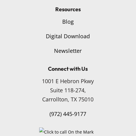
Resources
Blog
Digital Download
Newsletter
Connect with Us
1001 E Hebron Pkwy
Suite 118-274,
Carrollton, TX 75010
(972) 445-9177