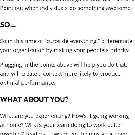
Point out when individuals do something awesome.
SO…
So in this time of “curbside everything,” differentiate
your organization by making your people a priority.
Plugging in the points above will help you do that,
and will create a context more likely to produce
optimal performance.
WHAT ABOUT YOU?
What are you experiencing? How’s it going working
at home? What’s your team doing to work better
together? Leaders, how are you helping your team