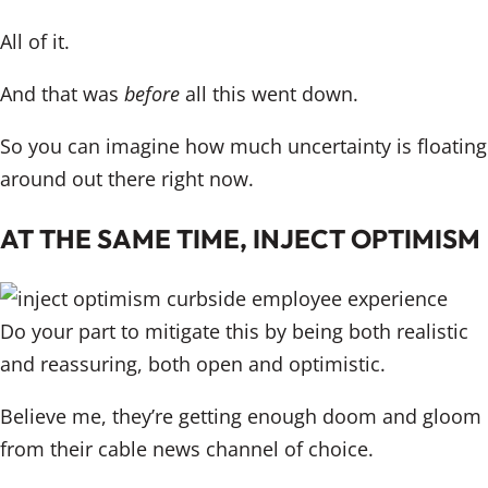
All of it.
And that was
before
all this went down.
So you can imagine how much uncertainty is floating
around out there right now.
AT THE SAME TIME, INJECT OPTIMISM
Do your part to mitigate this by being both realistic
and reassuring, both open and optimistic.
Believe me, they’re getting enough doom and gloom
from their cable news channel of choice.