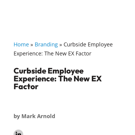
Home
»
Branding
»
Curbside Employee
Experience: The New EX Factor
Curbside Employee
Experience: The New EX
Factor
by
Mark Arnold