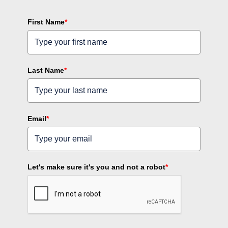
First Name
*
Last Name
*
Email
*
Let's make sure it's you and not a robot
*