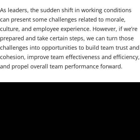
As leaders, the sudden shift in working conditions
can present some challenges related to morale,
culture, and employee experience. However, if we’re
prepared and take certain steps, we can turn those
challenges into opportunities to build team trust and
cohesion, improve team effectiveness and efficiency,
and propel overall team performance forward.