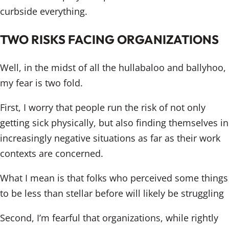
curbside everything.
TWO RISKS FACING ORGANIZATIONS
Well, in the midst of all the hullabaloo and ballyhoo,
my fear is two fold.
First, I worry that people run the risk of not only
getting sick physically, but also finding themselves in
increasingly negative situations as far as their work
contexts are concerned.
What I mean is that folks who perceived some things
to be less than stellar before will likely be struggling
Second, I’m fearful that organizations, while rightly