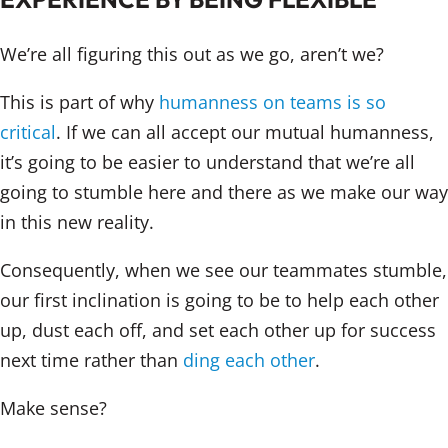
We’re all figuring this out as we go, aren’t we?
This is part of why
humanness on teams is so
critical
. If we can all accept our mutual humanness,
it’s going to be easier to understand that we’re all
going to stumble here and there as we make our way
in this new reality.
Consequently, when we see our teammates stumble,
our first inclination is going to be to help each other
up, dust each off, and set each other up for success
next time rather than
ding each other
.
Make sense?