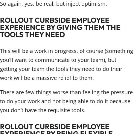
So again, yes, be real; but inject optimism.
ROLLOUT CURBSIDE EMPLOYEE
EXPERIENCE BY GIVING THEM THE
TOOLS THEY NEED
This will be a work in progress, of course (something
you’ll want to communicate to your team), but
getting your team the tools they need to do their
work will be a massive relief to them.
There are few things worse than feeling the pressure
to do your work and not being able to do it because
you don’t have the requisite tools.
ROLLOUT CURBSIDE EMPLOYEE
EXPERIENCE BY BEING FLEXIBLE