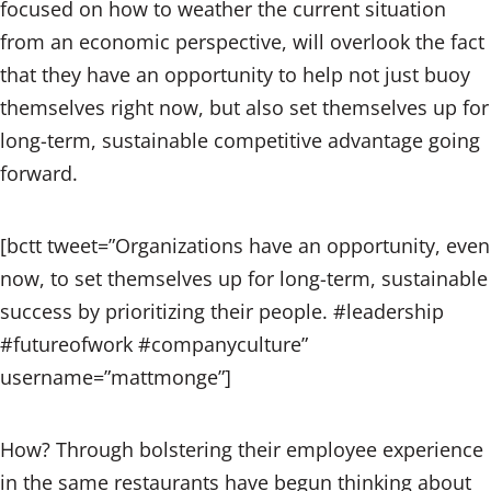
focused on how to weather the current situation
from an economic perspective, will overlook the fact
that they have an opportunity to help not just buoy
themselves right now, but also set themselves up for
long-term, sustainable competitive advantage going
forward.
[bctt tweet=”Organizations have an opportunity, even
now, to set themselves up for long-term, sustainable
success by prioritizing their people. #leadership
#futureofwork #companyculture”
username=”mattmonge”]
How? Through bolstering their employee experience
in the same restaurants have begun thinking about