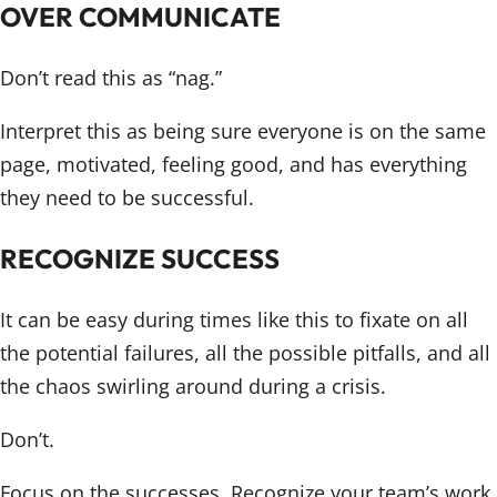
OVER COMMUNICATE
Don’t read this as “nag.”
Interpret this as being sure everyone is on the same
page, motivated, feeling good, and has everything
they need to be successful.
RECOGNIZE SUCCESS
It can be easy during times like this to fixate on all
the potential failures, all the possible pitfalls, and all
the chaos swirling around during a crisis.
Don’t.
Focus on the successes. Recognize your team’s work.