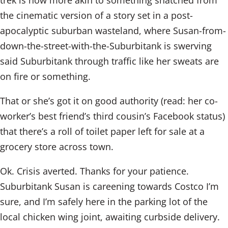
trek is now more akin to something snatched from
the cinematic version of a story set in a post-
apocalyptic suburban wasteland, where Susan-from-
down-the-street-with-the-Suburbitank is swerving
said Suburbitank through traffic like her sweats are
on fire or something.
That or she’s got it on good authority (read: her co-
worker’s best friend’s third cousin’s Facebook status)
that there’s a roll of toilet paper left for sale at a
grocery store across town.
Ok. Crisis averted. Thanks for your patience.
Suburbitank Susan is careening towards Costco I’m
sure, and I’m safely here in the parking lot of the
local chicken wing joint, awaiting curbside delivery.