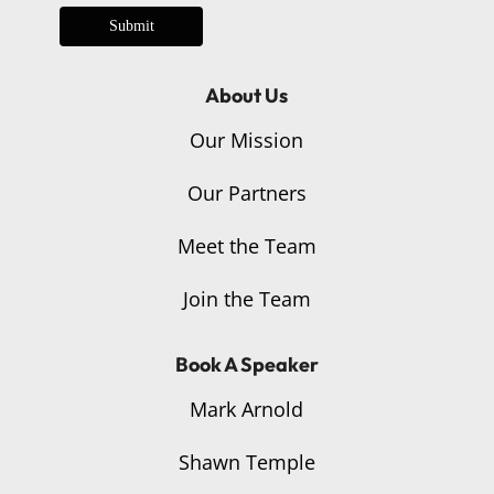
Submit
About Us
Our Mission
Our Partners
Meet the Team
Join the Team
Book A Speaker
Mark Arnold
Shawn Temple