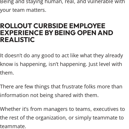
Being and staying human, real, and vulnerable with
your team matters.
ROLLOUT CURBSIDE EMPLOYEE
EXPERIENCE BY BEING OPEN AND
REALISTIC
It doesn’t do any good to act like what they already
know is happening, isn’t happening. Just level with
them.
There are few things that frustrate folks more than
information not being shared with them.
Whether it’s from managers to teams, executives to
the rest of the organization, or simply teammate to
teammate.