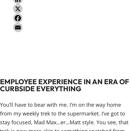
L
i
X
n
F
k
a
E
e
c
m
d
e
a
I
b
i
n
o
l
EMPLOYEE EXPERIENCE IN AN ERA OF
o
CURBSIDE EVERYTHING
k
You’ll have to bear with me. I’m on the way home
from my weekly trek to the supermarket. I’ve got to
stay focused, Mad Max…er…Matt style. You see, that