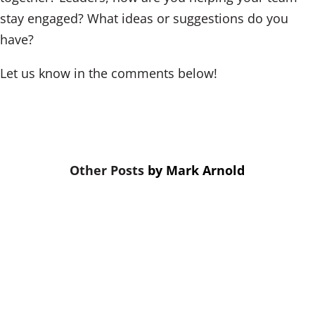
stay engaged? What ideas or suggestions do you
have?
Let us know in the comments below!
by
Mark Arnold