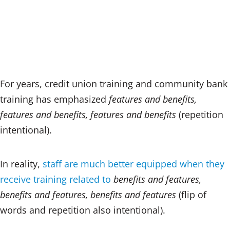
n
a
m
k
c
ai
e
e
l
dI
b
n
o
o
For years, credit union training and community bank
k
training has emphasized
features and benefits,
features and benefits, features and benefits
(repetition
intentional).
In reality,
staff are much better equipped when they
receive training related to
benefits and features,
benefits and features, benefits and features
(flip of
words and repetition also intentional).