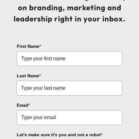
on branding, marketing and
leadership right in your inbox.
First Name
*
Last Name
*
Email
*
Let's make sure it's you and not a robot
*