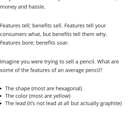
money and hassle.
Features tell; benefits sell. Features tell your
consumers what, but benefits tell them why.
Features bore; benefits soar.
Imagine you were trying to sell a pencil. What are
some of the features of an average pencil?
The shape (most are hexagonal)
The color (most are yellow)
The lead (it’s not lead at all but actually graphite)