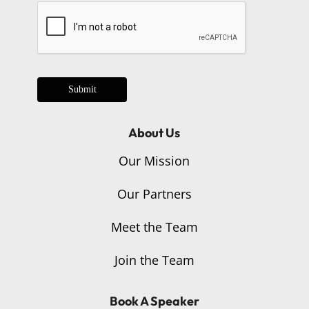
Submit
About Us
Our Mission
Our Partners
Meet the Team
Join the Team
Book A Speaker