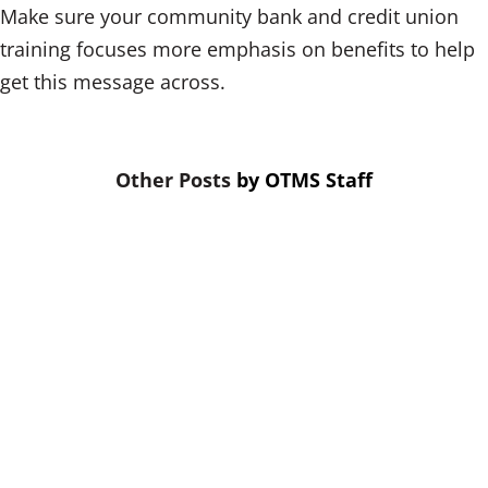
Make sure your community bank and credit union
training focuses more emphasis on benefits to help
get this message across.
by
OTMS Staff
A relay race is not won by the fastest
runners. It’s won by the fastest