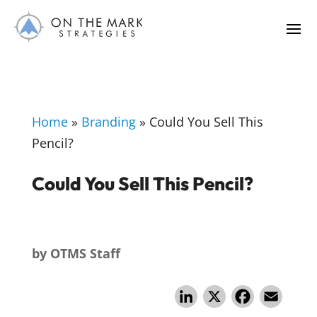
Home
»
Branding
»
Could You Sell This
Pencil?
Could You Sell This Pencil?
by
OTMS Staff
Li
X
F
E