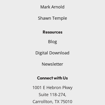
Mark Arnold
Shawn Temple
Resources
Blog
Digital Download
Newsletter
Connect with Us
1001 E Hebron Pkwy
Suite 118-274,
Carrollton, TX 75010