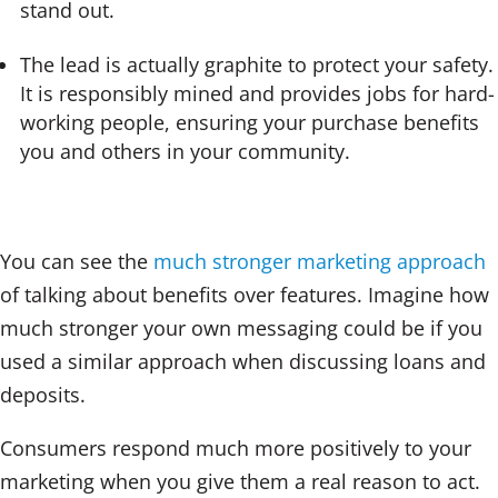
stand out.
The lead is actually graphite to protect your safety.
It is responsibly mined and provides jobs for hard-
working people, ensuring your purchase benefits
you and others in your community.
You can see the
much stronger marketing approach
of talking about benefits over features. Imagine how
much stronger your own messaging could be if you
used a similar approach when discussing loans and
deposits.
Consumers respond much more positively to your
marketing when you give them a real reason to act.