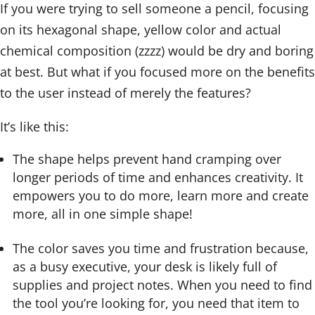
If you were trying to sell someone a pencil, focusing
on its hexagonal shape, yellow color and actual
chemical composition (zzzz) would be dry and boring
at best. But what if you focused more on the benefits
to the user instead of merely the features?
It’s like this:
The shape helps prevent hand cramping over
longer periods of time and enhances creativity. It
empowers you to do more, learn more and create
more, all in one simple shape!
The color saves you time and frustration because,
as a busy executive, your desk is likely full of
supplies and project notes. When you need to find
the tool you’re looking for, you need that item to