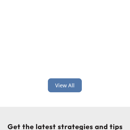
It’s time for back-to-school and back-
to-work! Get 6 credit union branding
ideas geared toward helping people
at this time of transition.
View All
Get the latest strategies and tips