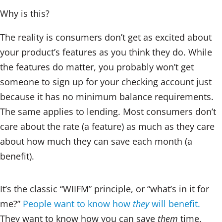
Why is this?
The reality is consumers don’t get as excited about
your product’s features as you think they do. While
the features do matter, you probably won’t get
someone to sign up for your checking account just
because it has no minimum balance requirements.
The same applies to lending. Most consumers don’t
care about the rate (a feature) as much as they care
about how much they can save each month (a
benefit).
It’s the classic “WIIFM” principle, or “what’s in it for
me?”
People want to know how
they
will benefit.
They want to know how you can save
them
time,