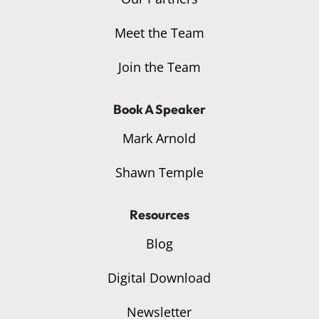
Meet the Team
Join the Team
Book A Speaker
Mark Arnold
Shawn Temple
Resources
Blog
Digital Download
Newsletter