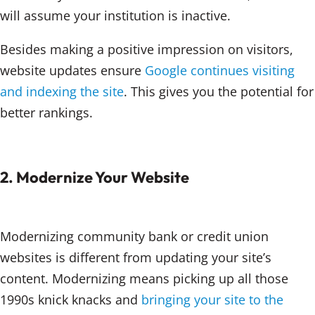
will assume your institution is inactive.
Besides making a positive impression on visitors,
website updates ensure
Google continues visiting
and indexing the site
. This gives you the potential for
better rankings.
2. Modernize Your Website
Modernizing community bank or credit union
websites is different from updating your site’s
content. Modernizing means picking up all those
1990s knick knacks and
bringing your site to the