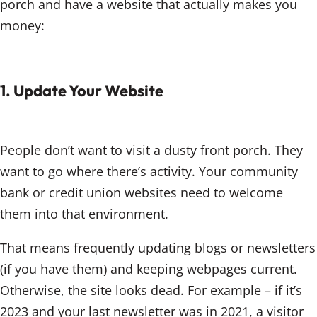
porch and have a website that actually makes you
money:
1. Update Your Website
People don’t want to visit a dusty front porch. They
want to go where there’s activity. Your community
bank or credit union websites need to welcome
them into that environment.
That means frequently updating blogs or newsletters
(if you have them) and keeping webpages current.
Otherwise, the site looks dead. For example – if it’s
2023 and your last newsletter was in 2021, a visitor