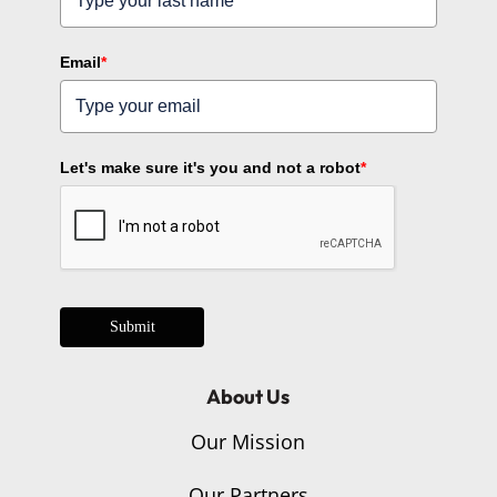
Email
*
Let's make sure it's you and not a robot
*
Submit
About Us
Our Mission
Our Partners