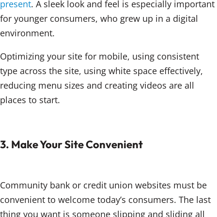
present
. A sleek look and feel is especially important
for younger consumers, who grew up in a digital
environment.
Optimizing your site for mobile, using consistent
type across the site, using white space effectively,
reducing menu sizes and creating videos are all
places to start.
3. Make Your Site Convenient
Community bank or credit union websites must be
convenient to welcome today’s consumers. The last
thing you want is someone slipping and sliding all