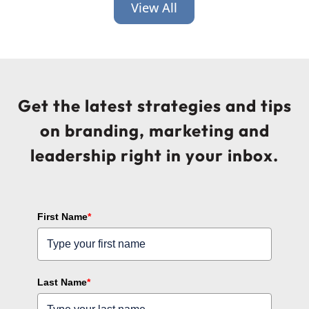
View All
Get the latest strategies and tips
on branding, marketing and
leadership right in your inbox.
First Name
*
Last Name
*