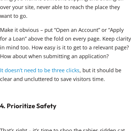
over your site, never able to reach the place they
want to go.
Make it obvious – put “Open an Account” or “Apply
for a Loan” above the fold on every page. Keep clarity
in mind too. How easy is it to get to a relevant page?
How about when submitting an application?
It doesn’t need to be three clicks
, but it should be
clear and uncluttered to save visitors time.
4. Prioritize Safety
That’s right – it’s time to shoo the rabies-ridden cat