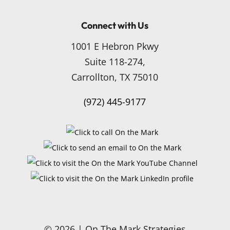
Connect with Us
1001 E Hebron Pkwy
Suite 118-274,
Carrollton, TX 75010
(972) 445-9177
© 2026 | On The Mark Strategies