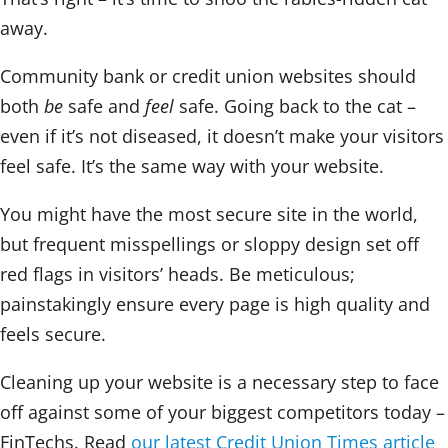
away.
Community bank or credit union websites should
both
be
safe and
feel
safe. Going back to the cat –
even if it’s not diseased, it doesn’t make your visitors
feel safe. It’s the same way with your website.
You might have the most secure site in the world,
but frequent misspellings or sloppy design set off
red flags in visitors’ heads. Be meticulous;
painstakingly ensure every page is high quality and
feels secure.
Cleaning up your website is a necessary step to face
off against some of your biggest competitors today –
FinTechs. Read
our latest Credit Union Times article