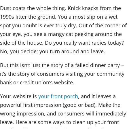
Dust coats the whole thing. Knick knacks from the
1990s litter the ground. You almost slip on a wet
spot you doubt is ever truly dry. Out of the corner of
your eye, you see a mangy cat peeking around the
side of the house. Do you really want rabies today?
No, you decide; you turn around and leave.
But this isn’t just the story of a failed dinner party –
it’s the story of consumers visiting your community
bank or credit union’s website.
Your website is
your front porch
, and it leaves a
powerful first impression (good or bad). Make the
wrong impression, and consumers will immediately
leave. Here are some ways to clean up your front