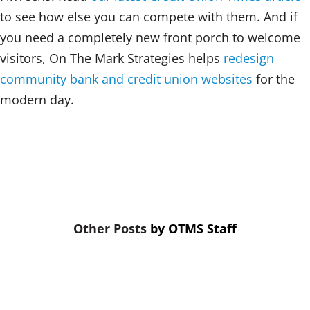
to see how else you can compete with them. And if
you need a completely new front porch to welcome
visitors, On The Mark Strategies helps
redesign
community bank and credit union websites
for the
modern day.
by
OTMS Staff