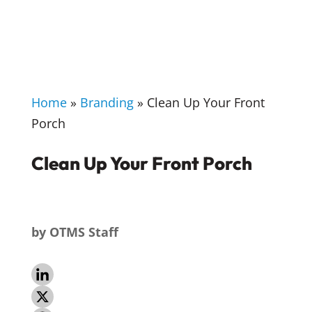
Home
»
Branding
»
Clean Up Your Front
Porch
Clean Up Your Front Porch
by
OTMS Staff
L