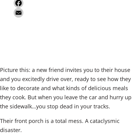
i
X
n
F
k
a
E
e
c
m
d
e
a
I
b
i
n
o
l
Picture this: a new friend invites you to their house
o
and you excitedly drive over, ready to see how they
k
like to decorate and what kinds of delicious meals
they cook. But when you leave the car and hurry up
the sidewalk…you stop dead in your tracks.
Their front porch is a total mess. A cataclysmic
disaster.