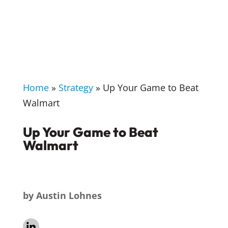
Home
»
Strategy
»
Up Your Game to Beat
Walmart
Up Your Game to Beat
Walmart
by
Austin Lohnes