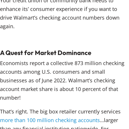
Your credit union or community bank needs to
enhance its’ consumer experience if you want to
drive Walmart’s checking account numbers down
again.
A Quest for Market Dominance
Economists report a collective 873 million checking
accounts among U.S. consumers and small
businesses as of June 2022. Walmart’s checking
account market share is about 10 percent of that
number!
That’s right. The big box retailer currently services
more than 100 million checking accounts
…larger
than any financial institution nationwide. For