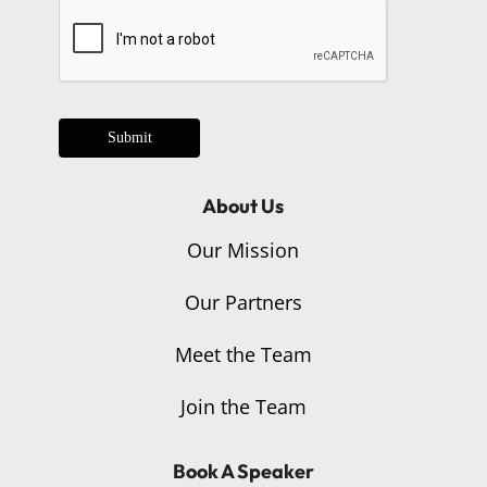
Submit
About Us
Our Mission
Our Partners
Meet the Team
Join the Team
Book A Speaker