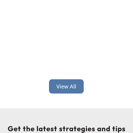
What is luck in leadership? Is there
something to it?
View All
Get the latest strategies and tips