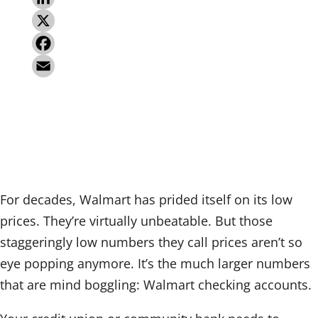
L
i
X
n
F
k
a
E
e
c
m
d
e
a
I
b
i
n
o
l
For decades, Walmart has prided itself on its low
o
prices. They’re virtually unbeatable. But those
k
staggeringly low numbers they call prices aren’t so
eye popping anymore. It’s the much larger numbers
that are mind boggling: Walmart checking accounts.