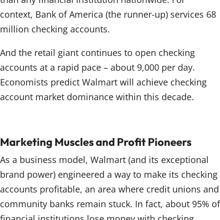
context, Bank of America (the runner-up) services 68
million checking accounts.
And the retail giant continues to open checking
accounts at a rapid pace – about 9,000 per day.
Economists predict Walmart will achieve checking
account market dominance within this decade.
Marketing Muscles and Profit Pioneers
As a business model, Walmart (and its exceptional
brand power) engineered a way to make its checking
accounts profitable, an area where credit unions and
community banks remain stuck. In fact, about 95% of
financial institutions lose money with checking