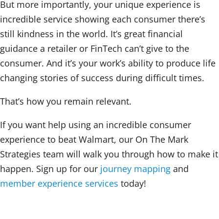
But more importantly, your unique experience is
incredible service showing each consumer there’s
still kindness in the world. It’s great financial
guidance a retailer or FinTech can’t give to the
consumer. And it’s your work’s ability to produce life
changing stories of success during difficult times.
That’s how you remain relevant.
If you want help using an incredible consumer
experience to beat Walmart, our On The Mark
Strategies team will walk you through how to make it
happen. Sign up for our
journey mapping
and
member experience services
today!