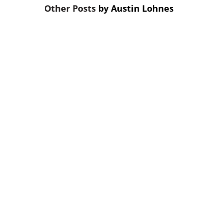
by
Austin Lohnes
On The Mark Strategies shares five
ways to prioritize bank or credit union
marketing clarity, such as updating
your website and simplifying
messaging.