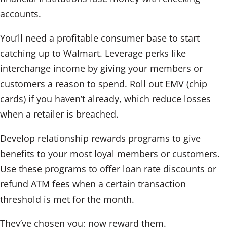
accounts.
You’ll need a profitable consumer base to start
catching up to Walmart. Leverage perks like
interchange income by giving your members or
customers a reason to spend. Roll out EMV (chip
cards) if you haven’t already, which reduce losses
when a retailer is breached.
Develop relationship rewards programs to give
benefits to your most loyal members or customers.
Use these programs to offer loan rate discounts or
refund ATM fees when a certain transaction
threshold is met for the month.
They’ve chosen you; now reward them.