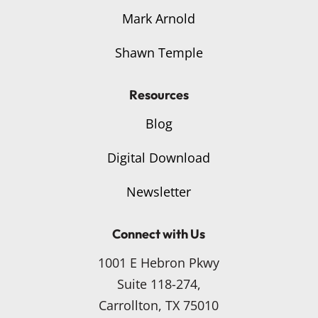
Mark Arnold
Shawn Temple
Resources
Blog
Digital Download
Newsletter
Connect with Us
1001 E Hebron Pkwy
Suite 118-274,
Carrollton, TX 75010