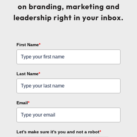
on branding, marketing and
leadership right in your inbox.
First Name
*
Last Name
*
Email
*
Let's make sure it's you and not a robot
*