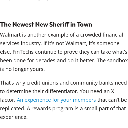
The Newest New Sheriff in Town
Walmart is another example of a crowded financial
services industry. If it’s not Walmart, it’s someone
else. FinTechs continue to prove they can take what’s
been done for decades and do it better. The sandbox
is no longer yours.
That’s why credit unions and community banks need
to determine their differentiator. You need an X
factor.
An experience for your members
that can’t be
replicated. A rewards program is a small part of that
experience.