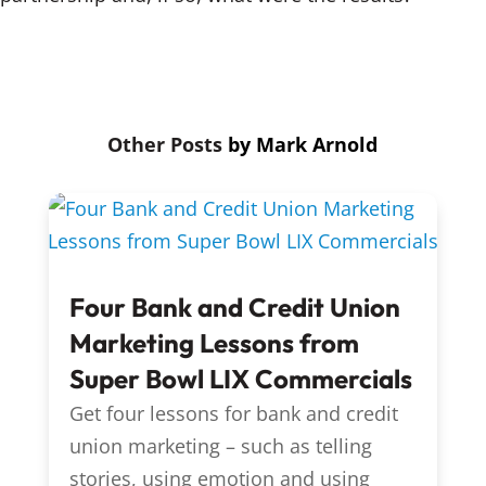
by
Mark Arnold
Four Bank and Credit Union
Marketing Lessons from
Super Bowl LIX Commercials
Get four lessons for bank and credit
union marketing – such as telling
stories, using emotion and using