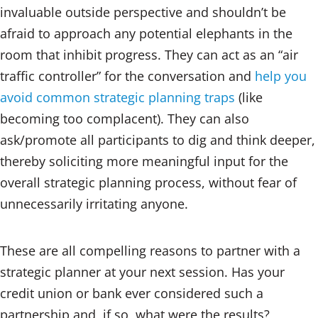
invaluable outside perspective and shouldn’t be
afraid to approach any potential elephants in the
room that inhibit progress. They can act as an “air
traffic controller” for the conversation and
help you
avoid common strategic planning traps
(like
becoming too complacent). They can also
ask/promote all participants to dig and think deeper,
thereby soliciting more meaningful input for the
overall strategic planning process, without fear of
unnecessarily irritating anyone.
These are all compelling reasons to partner with a
strategic planner at your next session. Has your
credit union or bank ever considered such a
partnership and, if so, what were the results?