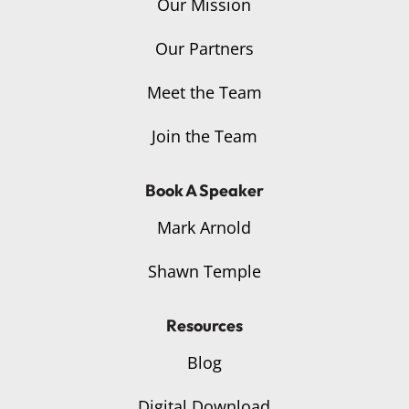
Our Mission
Our Partners
Meet the Team
Join the Team
Book A Speaker
Mark Arnold
Shawn Temple
Resources
Blog
Digital Download