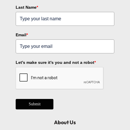
Last Name
*
Email
*
Let's make sure it's you and not a robot
*
Submit
About Us