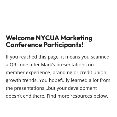
Welcome NYCUA Marketing
Conference Participants!
If you reached this page, it means you scanned
a QR code after Mark’s presentations on
member experience, branding or credit union
growth trends. You hopefully learned a lot from
the presentations…but your development
doesn’t end there. Find more resources below.