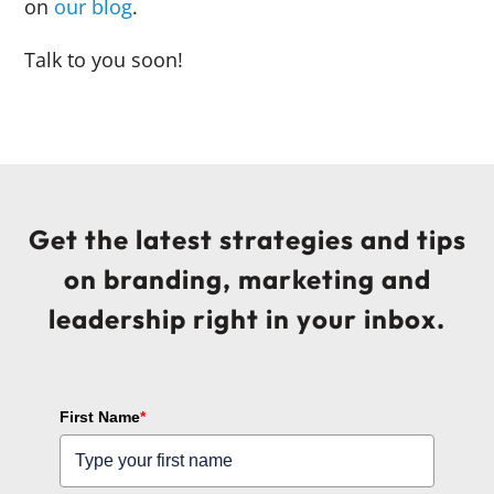
on
our blog
.
Talk to you soon!
Get the latest strategies and tips
on branding, marketing and
leadership right in your inbox.
First Name
*