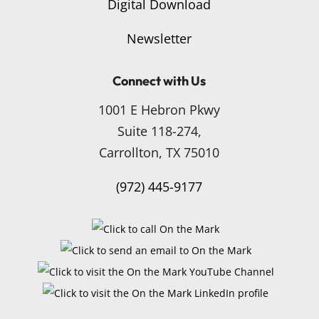
Digital Download
Newsletter
Connect with Us
1001 E Hebron Pkwy
Suite 118-274,
Carrollton, TX 75010
(972) 445-9177