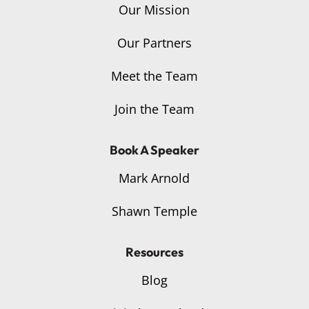
Our Mission
Our Partners
Meet the Team
Join the Team
Book A Speaker
Mark Arnold
Shawn Temple
Resources
Blog