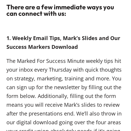
There are a few immediate ways you
can connect with us:
1. Weekly Email Tips, Mark’s Slides and Our
Success Markers Download
The Marked For Success Minute weekly tips hit
your inbox every Thursday with quick thoughts
on strategy, marketing, training and more. You
can sign up for the newsletter by filling out the
form below. Additionally, filling out the form
means you will receive Mark’s slides to review
after the presentations end. We’ll also throw in
our digital download going over the four areas