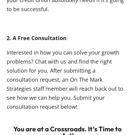
your credit union absolutely needs if it’s going
to be successful.
2. A Free Consultation
Interested in how you can solve your growth
problems? Chat with us and find the right
solution for you. After submitting a
consultation request, an On The Mark
Strategies staff member will reach back out to
see how we can help you. Submit your
consultation request below!
You are at a Crossroads. It’s Time to