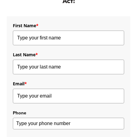
Act!
First Name
*
Last Name
*
Email
*
Phone