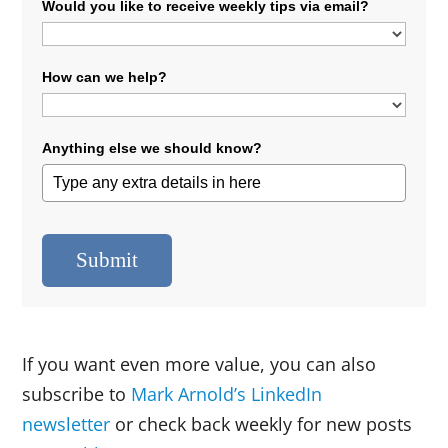
Would you like to receive weekly tips via email?
How can we help?
Anything else we should know?
Submit
If you want even more value, you can also
subscribe to
Mark Arnold’s LinkedIn
newsletter
or check back weekly for new posts