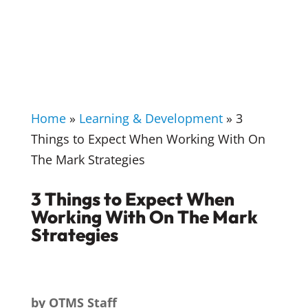
Home
»
Learning & Development
»
3
Things to Expect When Working With On
The Mark Strategies
3 Things to Expect When
Working With On The Mark
Strategies
by
OTMS Staff