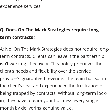
experience services.
Q: Does On The Mark Strategies require long-
term contracts?
A: No. On The Mark Strategies does not require long-
term contracts. Clients can leave if the partnership
isn’t working effectively. This policy prioritizes the
client’s needs and flexibility over the service
provider’s guaranteed revenue. The team has sat in
the client’s seat and experienced the frustration of
being trapped by contracts. Without long-term lock-
in, they have to earn your business every single
month by delivering genuine value.