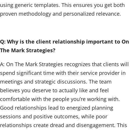
using generic templates. This ensures you get both
proven methodology and personalized relevance.
Q: Why is the client relationship important to On
The Mark Strategies?
A: On The Mark Strategies recognizes that clients will
spend significant time with their service provider in
meetings and strategic discussions. The team
believes you deserve to actually like and feel
comfortable with the people you’re working with.
Good relationships lead to energized planning
sessions and positive outcomes, while poor
relationships create dread and disengagement. This