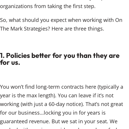
organizations from taking the first step.
So, what should you expect when working with On
The Mark Strategies? Here are three things.
1. Policies better for you than they are
for us.
You won’t find long-term contracts here (typically a
year is the max length). You can leave if it’s not
working (with just a 60-day notice). That’s not great
for our business…locking you in for years is
guaranteed revenue. But we sat in your seat. We