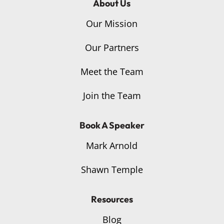
About Us
Our Mission
Our Partners
Meet the Team
Join the Team
Book A Speaker
Mark Arnold
Shawn Temple
Resources
Blog