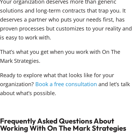
Your organization deserves more than generic
solutions and long-term contracts that trap you. It
deserves a partner who puts your needs first, has
proven processes but customizes to your reality and
is easy to work with.
That’s what you get when you work with On The
Mark Strategies.
Ready to explore what that looks like for your
organization?
Book a free consultation
and let’s talk
about what’s possible.
Frequently Asked Questions About
Working With On The Mark Strategies