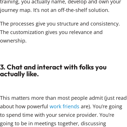
training, you actually name, develop and own your
journey map. It’s not an off-the-shelf solution.
The processes give you structure and consistency.
The customization gives you relevance and
ownership.
3. Chat and interact with folks you
actually like.
This matters more than most people admit (just read
about how powerful
work friends
are). You’re going
to spend time with your service provider. You’re
going to be in meetings together, discussing