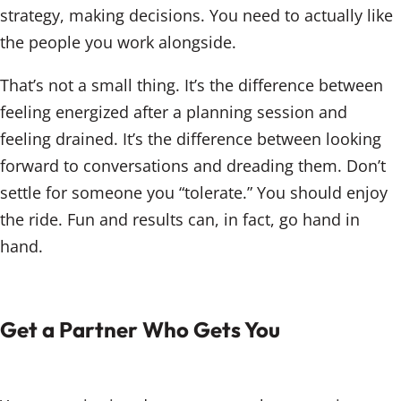
strategy, making decisions. You need to actually like
the people you work alongside.
That’s not a small thing. It’s the difference between
feeling energized after a planning session and
feeling drained. It’s the difference between looking
forward to conversations and dreading them. Don’t
settle for someone you “tolerate.” You should enjoy
the ride. Fun and results can, in fact, go hand in
hand.
Get a Partner Who Gets You