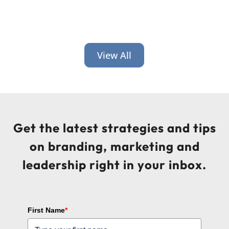
View All
Get the latest strategies and tips
on branding, marketing and
leadership right in your inbox.
First Name
*