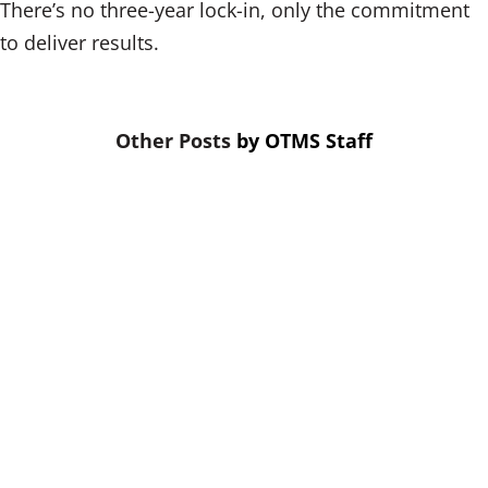
There’s no three-year lock-in, only the commitment
to deliver results.
by
OTMS Staff
When budgets are tight, training is
the first thing cut. That’s a mistake.
Skipping credit union leadership