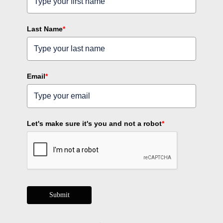
Last Name
*
Email
*
Let's make sure it's you and not a robot
*
Submit