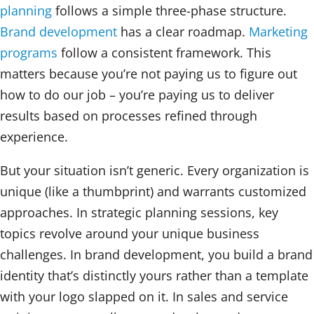
planning
follows a simple three-phase structure.
Brand development
has a clear roadmap.
Marketing
programs
follow a consistent framework. This
matters because you’re not paying us to figure out
how to do our job – you’re paying us to deliver
results based on processes refined through
experience.
But your situation isn’t generic. Every organization is
unique (like a thumbprint) and warrants customized
approaches. In strategic planning sessions, key
topics revolve around your unique business
challenges. In brand development, you build a brand
identity that’s distinctly yours rather than a template
with your logo slapped on it. In sales and service