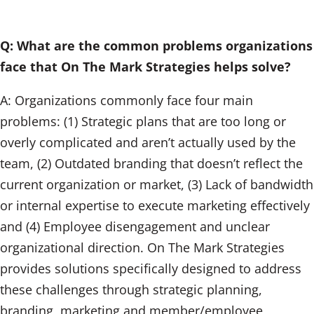
Q: What are the common problems organizations
face that On The Mark Strategies helps solve?
A: Organizations commonly face four main
problems: (1) Strategic plans that are too long or
overly complicated and aren’t actually used by the
team, (2) Outdated branding that doesn’t reflect the
current organization or market, (3) Lack of bandwidth
or internal expertise to execute marketing effectively
and (4) Employee disengagement and unclear
organizational direction. On The Mark Strategies
provides solutions specifically designed to address
these challenges through strategic planning,
branding, marketing and member/employee