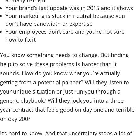
actually using it
Your brand’s last update was in 2015 and it shows
Your marketing is stuck in neutral because you
don’t have bandwidth or expertise
Your employees don’t care and you’re not sure
how to fix it
You know something needs to change. But finding
help to solve these problems is harder than it
sounds. How do you know what you’re actually
getting from a potential partner? Will they listen to
your unique situation or just run you through a
generic playbook? Will they lock you into a three-
year contract that feels good on day one and terrible
on day 200?
It’s hard to know. And that uncertainty stops a lot of