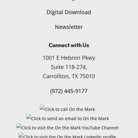
Digital Download
Newsletter
Connect with Us
1001 E Hebron Pkwy
Suite 118-274,
Carrollton, TX 75010
(972) 445-9177