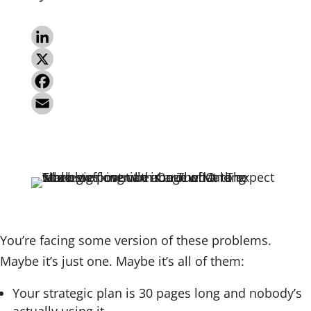
L
i
X
n
F
k
a
E
e
c
m
d
e
a
I
b
i
n
o
l
o
You’re facing some version of these problems.
k
Maybe it’s just one. Maybe it’s all of them:
Your strategic plan is 30 pages long and nobody’s