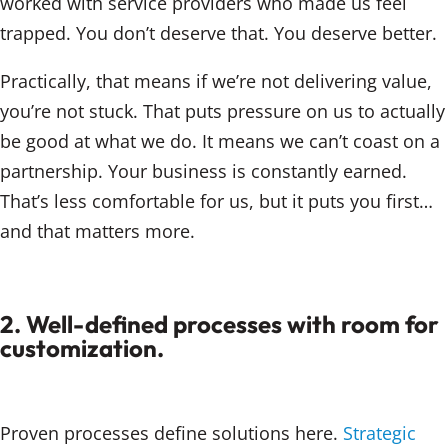
worked with service providers who made us feel
trapped. You don’t deserve that. You deserve better.
Practically, that means if we’re not delivering value,
you’re not stuck. That puts pressure on us to actually
be good at what we do. It means we can’t coast on a
partnership. Your business is constantly earned.
That’s less comfortable for us, but it puts you first…
and that matters more.
2. Well-defined processes with room for
customization.
Proven processes define solutions here.
Strategic