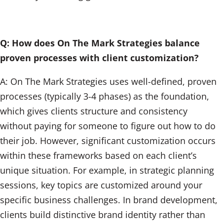
Q: How does On The Mark Strategies balance
proven processes with client customization?
A: On The Mark Strategies uses well-defined, proven
processes (typically 3-4 phases) as the foundation,
which gives clients structure and consistency
without paying for someone to figure out how to do
their job. However, significant customization occurs
within these frameworks based on each client’s
unique situation. For example, in strategic planning
sessions, key topics are customized around your
specific business challenges. In brand development,
clients build distinctive brand identity rather than