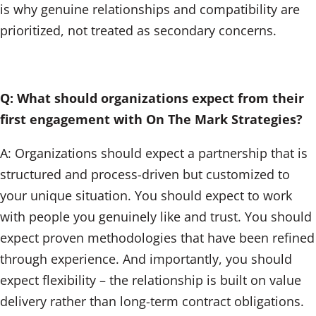
is why genuine relationships and compatibility are
prioritized, not treated as secondary concerns.
Q: What should organizations expect from their
first engagement with On The Mark Strategies?
A: Organizations should expect a partnership that is
structured and process-driven but customized to
your unique situation. You should expect to work
with people you genuinely like and trust. You should
expect proven methodologies that have been refined
through experience. And importantly, you should
expect flexibility – the relationship is built on value
delivery rather than long-term contract obligations.