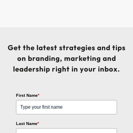
Get the latest strategies and tips
on branding, marketing and
leadership right in your inbox.
First Name
*
Last Name
*