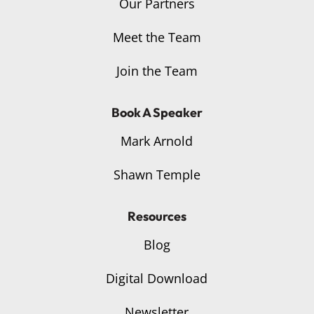
Our Partners
Meet the Team
Join the Team
Book A Speaker
Mark Arnold
Shawn Temple
Resources
Blog
Digital Download
Newsletter