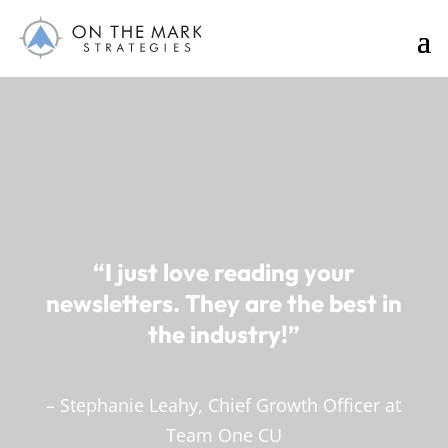
“I just love reading your
newsletters. They are the best in
the industry!”
– Stephanie Leahy, Chief Growth Officer at
Team One CU