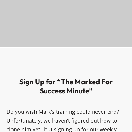
Sign Up for “The Marked For
Success Minute”
Do you wish Mark’s training could never end?
Unfortunately, we haven’t figured out how to
clone him yet…but signing up for our weekly