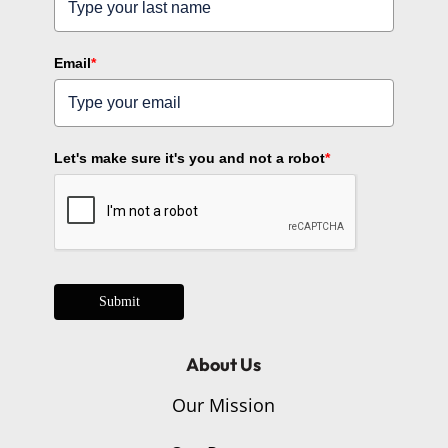
Email
*
Let's make sure it's you and not a robot
*
Submit
About Us
Our Mission