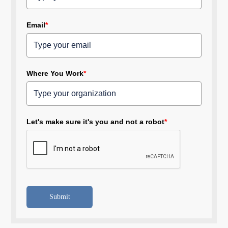
Email
*
Where You Work
*
Let's make sure it's you and not a robot
*
Submit