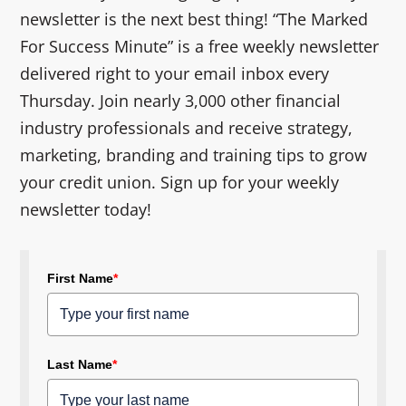
newsletter is the next best thing! “The Marked
For Success Minute” is a free weekly newsletter
delivered right to your email inbox every
Thursday. Join nearly 3,000 other financial
industry professionals and receive strategy,
marketing, branding and training tips to grow
your credit union. Sign up for your weekly
newsletter today!
First Name
*
Last Name
*