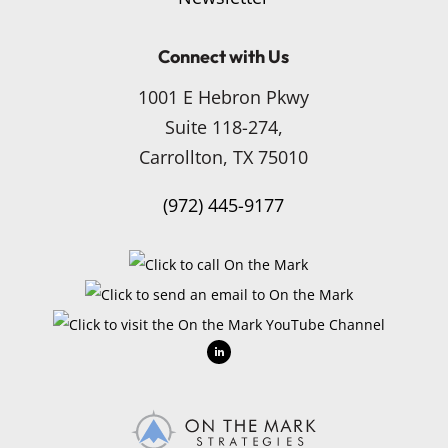
Connect with Us
1001 E Hebron Pkwy
Suite 118-274,
Carrollton, TX 75010
(972) 445-9177