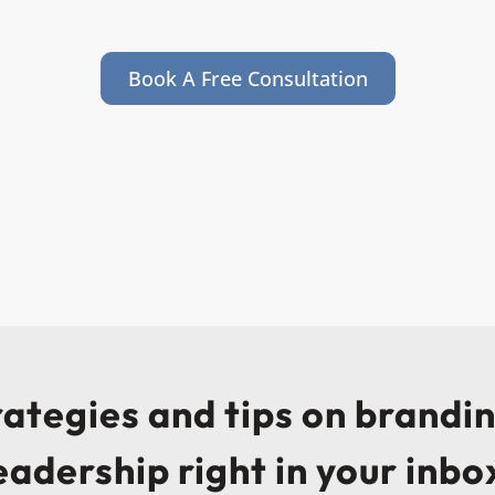
Book A Free Consultation
trategies and tips on brandi
eadership right in your inbo