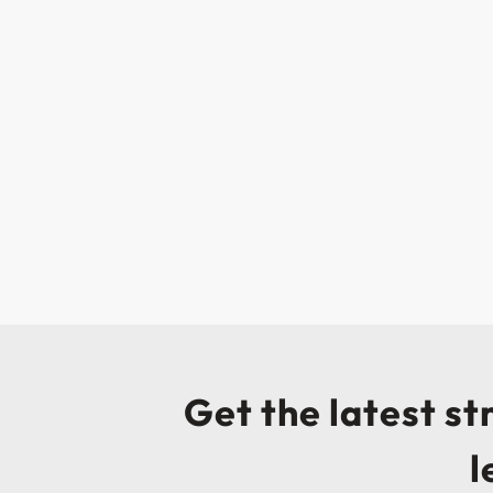
Get the latest s
l