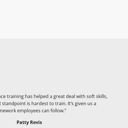
 training has helped a great deal with soft skills,
standpoint is hardest to train. It’s given us a
mework employees can follow.”
Patty Revis