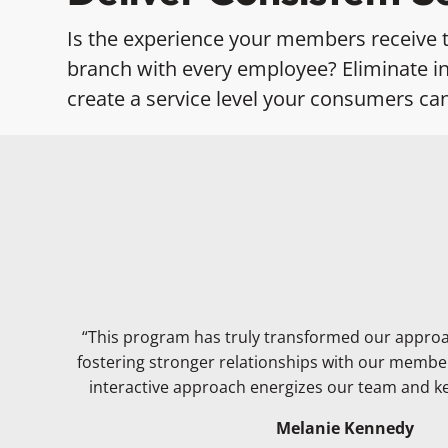
Is the experience your members receive 
branch with every employee? Eliminate in
create a service level your consumers ca
“This program has truly transformed our appro
fostering stronger relationships with our membe
interactive approach energizes our team and 
Melanie Kennedy