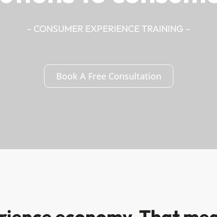
– CONSUMER EXPERIENCE TRAINING –
Book A Free Consultation
erience economy. That mea