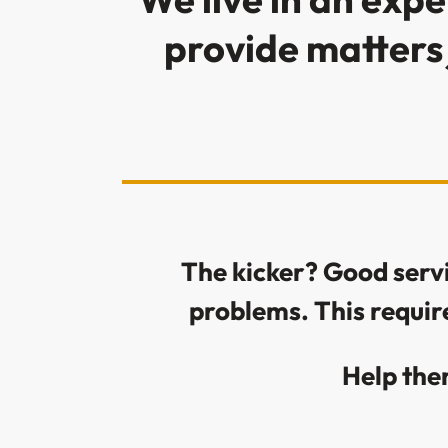
provide matters 
The kicker? Good servic
problems. This requir
Help the