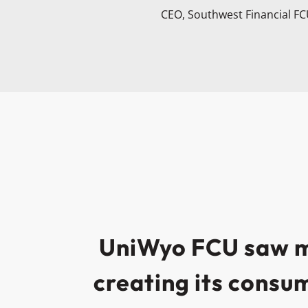
CEO, Southwest Financial F
UniWyo FCU saw mo
creating its consu