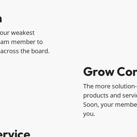
n
 your weakest
team member to
 across the board.
Grow Con
The more solution
products and servic
Soon, your members
you.
ervice