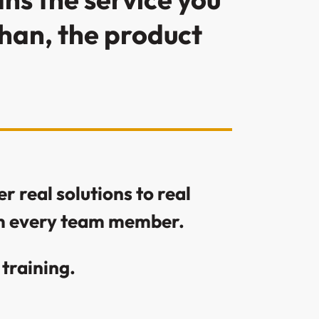
than, the product
r real solutions to real
rom every team member.
training.