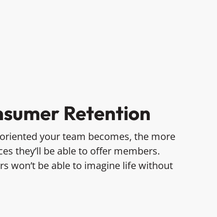
sumer Retention
-oriented your team becomes, the more
es they’ll be able to offer members.
 won’t be able to imagine life without