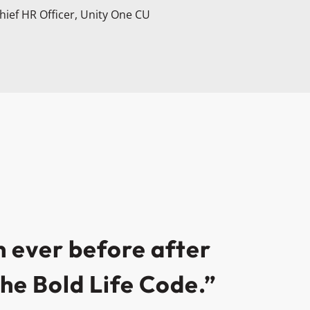
hief HR Officer, Unity One CU
 ever before after
he Bold Life Code.”