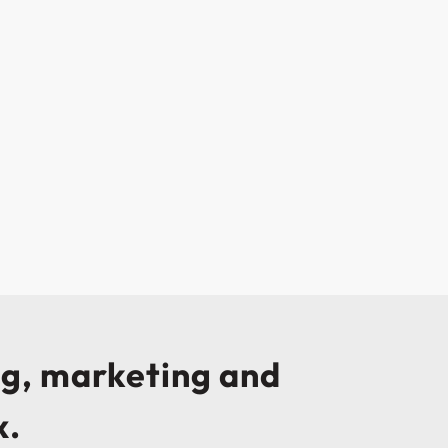
ng, marketing and
x.