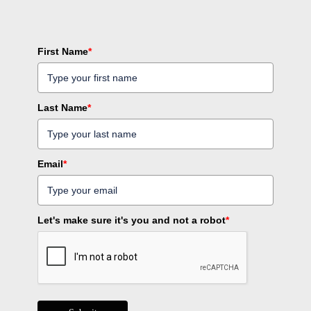
First Name
*
Last Name
*
Email
*
Let's make sure it's you and not a robot
*