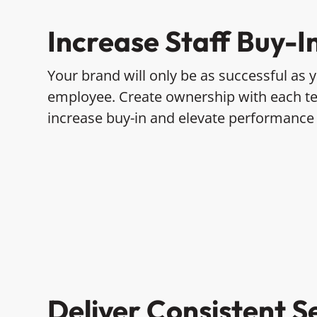
Increase Staff Buy-I
Your brand will only be as successful as
employee. Create ownership with each 
increase buy-in and elevate performance
Deliver Consistent S