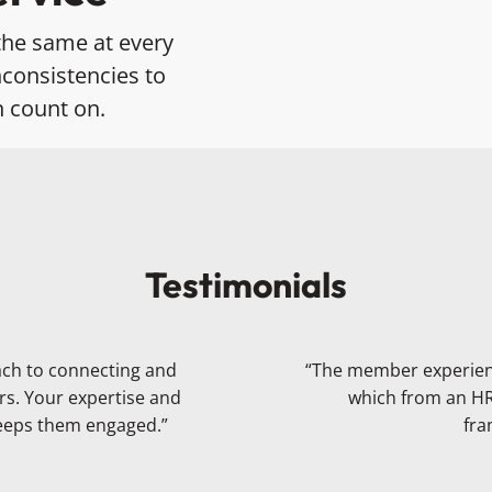
the same at every
consistencies to
n count on.
Testimonials
ach to connecting and
“The member experience
rs. Your expertise and
which from an HR 
keeps them engaged.”
fra