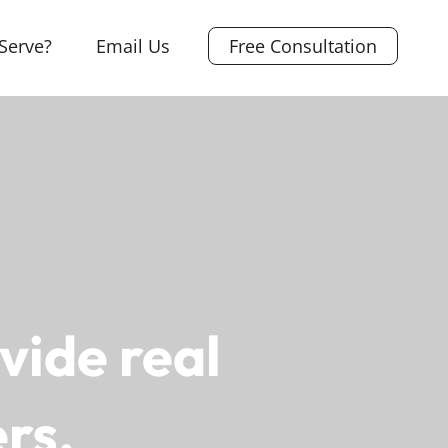
Serve?
Email Us
Free Consultation
vide real
rs.