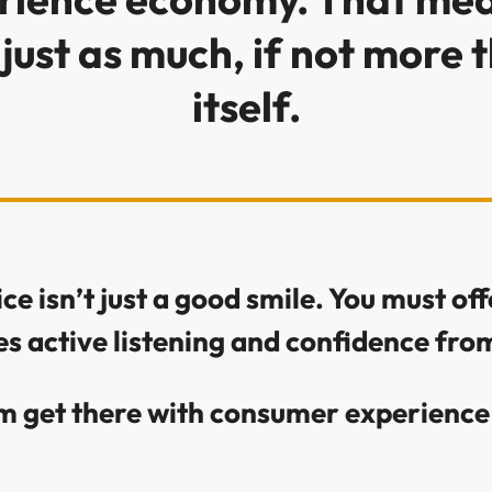
just as much, if not more 
itself.
e isn’t just a good smile. You must offe
es active listening and confidence f
m get there with consumer experience 