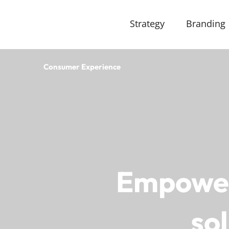
Strategy
Branding
Consumer Experience
Empower 
so