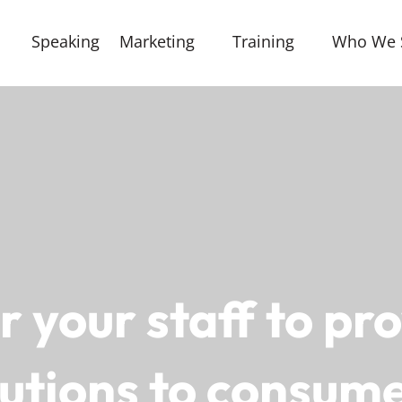
Speaking
Marketing
Training
Who We 
your staff to pro
lutions to consume