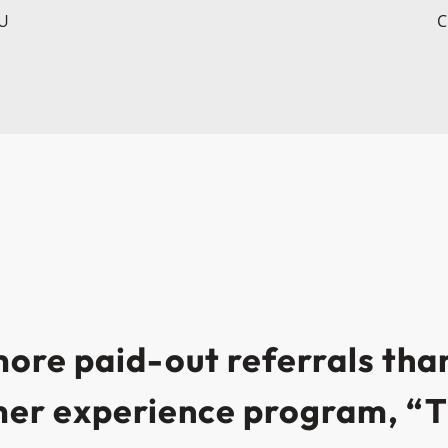
CU
C
re paid-out referrals than
mer experience program, “T